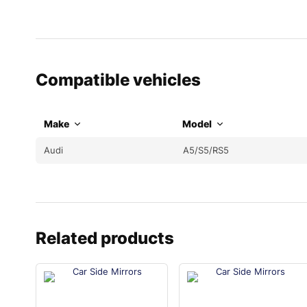
Compatible vehicles
Make
Model
Audi
A5/S5/RS5
Related products