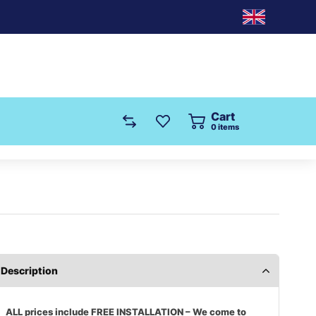
Cart
0
items
Description
ALL prices include FREE INSTALLATION – We come to