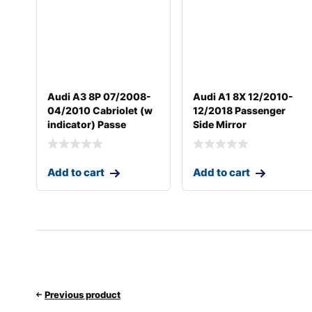
Audi A3 8P 07/2008-
Audi A1 8X 12/2010-
04/2010 Cabriolet (w
12/2018 Passenger
indicator) Passe
Side Mirror
Add to cart
Add to cart
Previous product