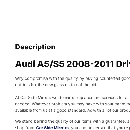
Description
Audi A5/S5 2008-2011 Driv
Why compromise with the quality by buying counterfeit goods o
opt to stick the new glass on top of the old!
At Car Side Mirrors we do mirror replacement services for all 
needed.
Whatever problem you may have with your car mirror
available from us at a good standard. As with all of our prod
We stand behind the quality of our items with a guarantee,
shop from
Car Side Mirrors
, you can be certain that you’re