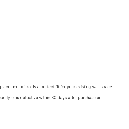
acement mirror is a perfect fit for your existing wall space.
operly or is defective within 30 days after purchase or