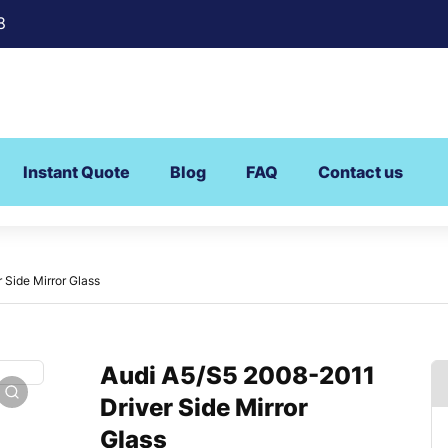
8
Instant Quote
Blog
FAQ
Contact us
 Side Mirror Glass
Audi A5/S5 2008-2011
Driver Side Mirror
Glass