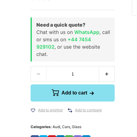
Need a quick quote?
Chat with us on
WhatsApp
, call
or sms us on
+44 7454
929102
, or use the website
chat.
Add to cart
Add to wishlist
Add to compare
Categories:
Audi
,
Cars
,
Glass