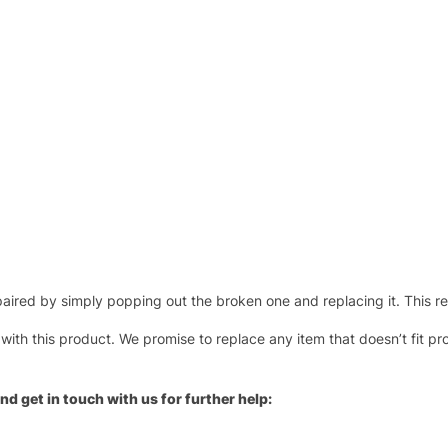
ired by simply popping out the broken one and replacing it. This repl
 with this product. We promise to replace any item that doesn’t fit pr
nd get in touch with us for further help: