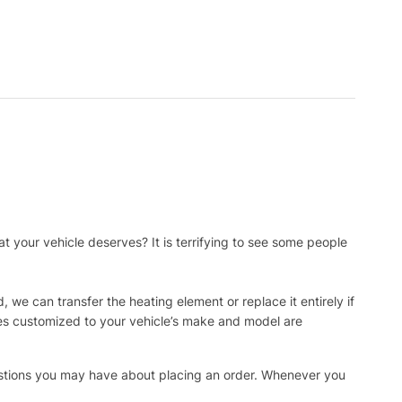
t your vehicle deserves? It is terrifying to see some people
, we can transfer the heating element or replace it entirely if
ies customized to your vehicle’s make and model are
uestions you may have about placing an order. Whenever you