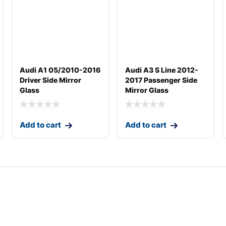
Audi A1 05/2010-2016
Audi A3 S Line 2012-
Driver Side Mirror
2017 Passenger Side
Glass
Mirror Glass
Add to cart
Add to cart