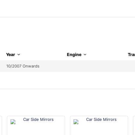
Year
Engine
Tra
10/2007 Onwards