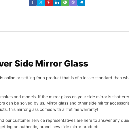
er Side Mirror Glass
nline or settling for a product that is of a lesser standard than wha
makes and models. If the mirror glass on your side mirror is shattered
s can be solved by us. Mirror glass and other side mirror accessor
ucts, this mirror glass comes with a lifetime warranty!
 and our customer service representatives are here to answer any q
 getting an authentic, brand-new side mirror products.