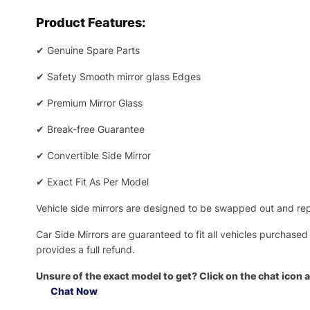
Product Features:
✔
Genuine Spare Parts
✔
Safety Smooth mirror glass Edges
✔
Premium Mirror Glass
✔
Break-free Guarantee
✔
Convertible Side Mirror
✔
Exact Fit As Per Model
Vehicle side mirrors are designed to be swapped out and repa
Car Side Mirrors are guaranteed to fit all vehicles purchased
provides a full refund.
Unsure of the exact model to get? Click on the chat icon a
Chat Now