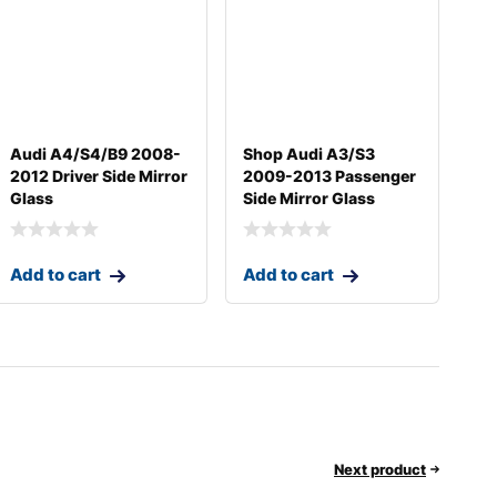
Audi A4/S4/B9 2008-
Shop Audi A3/S3
2012 Driver Side Mirror
2009-2013 Passenger
Glass
Side Mirror Glass
Add to cart
Add to cart
Next product