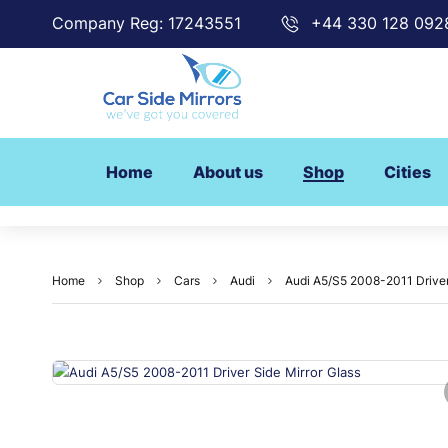
Company Reg: 17243551
+44 330 128 092
Home
About us
Shop
Cities
Home
Shop
Cars
Audi
Audi A5/S5 2008-2011 Driver