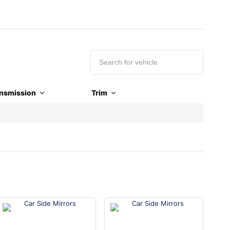
nsmission
Trim