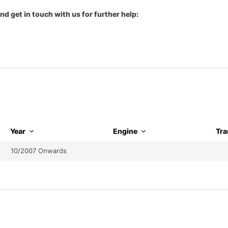
nd get in touch with us for further help:
Year
Engine
Tra
10/2007 Onwards