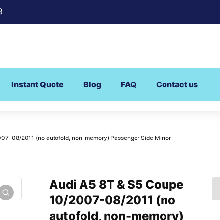
8
Instant Quote
Blog
FAQ
Contact us
07-08/2011 (no autofold, non-memory) Passenger Side Mirror
Audi A5 8T & S5 Coupe
10/2007-08/2011 (no
autofold, non-memory)