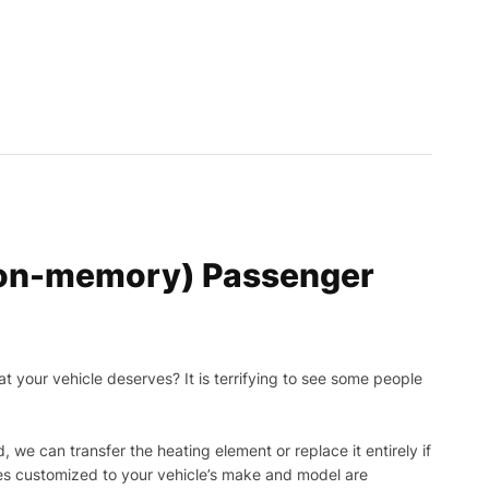
 non-memory) Passenger
t your vehicle deserves? It is terrifying to see some people
, we can transfer the heating element or replace it entirely if
ies customized to your vehicle’s make and model are