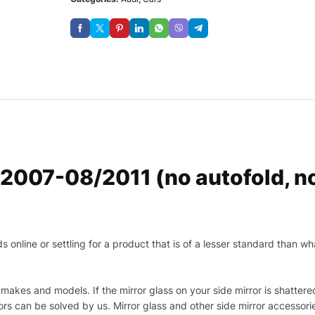
/2007-08/2011 (no autofold,
nline or settling for a product that is of a lesser standard than wha
makes and models. If the mirror glass on your side mirror is shattered
s can be solved by us. Mirror glass and other side mirror accessor