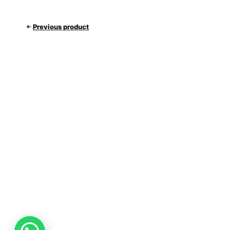
Previous product