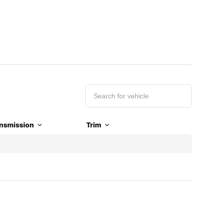
nsmission
Trim