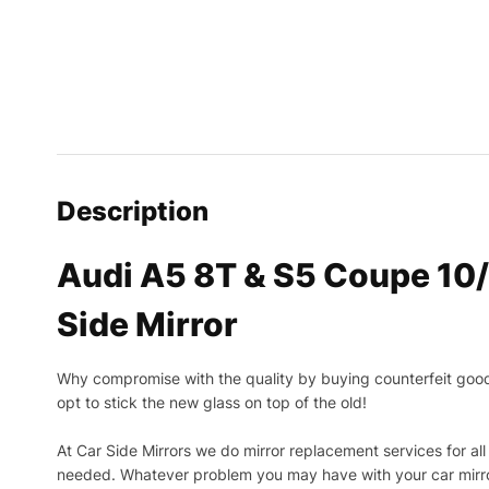
Description
Audi A5 8T & S5 Coupe 10
Side Mirror
Why compromise with the quality by buying counterfeit goods o
opt to stick the new glass on top of the old!
At Car Side Mirrors we do mirror replacement services for all 
needed.
Whatever problem you may have with your car mirror