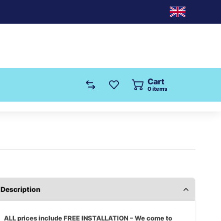
Cart
0
items
Description
ALL prices include FREE INSTALLATION – We come to