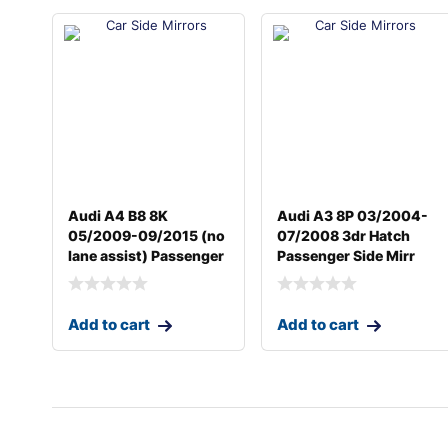
Audi A4 B8 8K
Audi A3 8P 03/2004-
05/2009-09/2015 (no
07/2008 3dr Hatch
lane assist) Passenger
Passenger Side Mirr
Add to cart
Add to cart