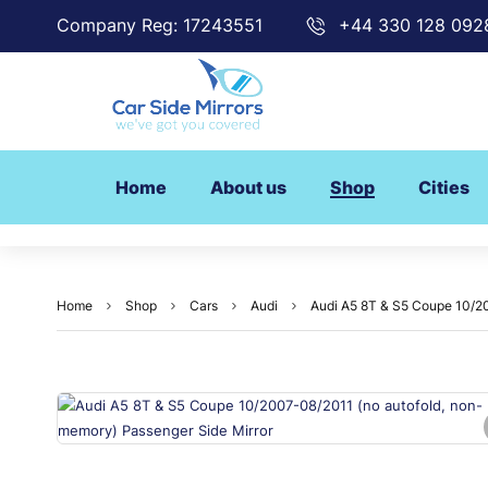
Company Reg: 17243551
+44 330 128 092
Home
About us
Shop
Cities
Home
Shop
Cars
Audi
Audi A5 8T & S5 Coupe 10/20