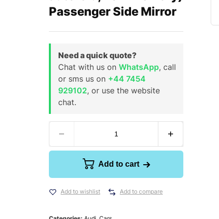
Passenger Side Mirror
Need a quick quote?
Chat with us on
WhatsApp
, call
or sms us on
+44 7454
929102
, or use the website
chat.
Add to cart
Add to wishlist
Add to compare
Categories:
Audi
,
Cars