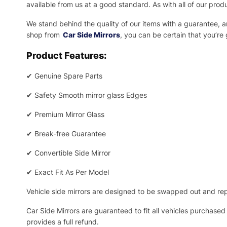
available from us at a good standard. As with all of our prod
We stand behind the quality of our items with a guarantee,
shop from
Car Side Mirrors
, you can be certain that you’re
Product Features:
✔
Genuine Spare Parts
✔
Safety Smooth mirror glass Edges
✔
Premium Mirror Glass
✔
Break-free Guarantee
✔
Convertible Side Mirror
✔
Exact Fit As Per Model
Vehicle side mirrors are designed to be swapped out and repa
Car Side Mirrors are guaranteed to fit all vehicles purchased
provides a full refund.