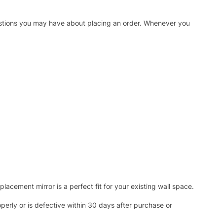
uestions you may have about placing an order. Whenever you
acement mirror is a perfect fit for your existing wall space.
operly or is defective within 30 days after purchase or