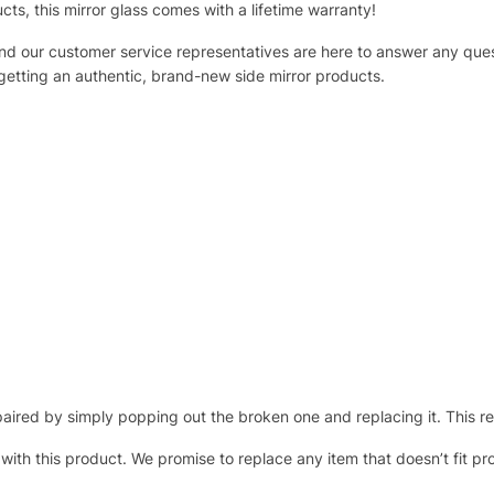
ucts, this mirror glass comes with a lifetime warranty!
 and our customer service representatives are here to answer any q
 getting an authentic, brand-new side mirror products.
ired by simply popping out the broken one and replacing it. This repl
 with this product. We promise to replace any item that doesn’t fit pr