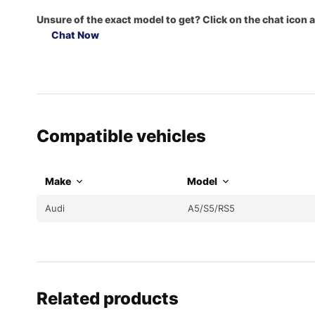
Unsure of the exact model to get? Click on the chat icon a
Chat Now
Compatible vehicles
Make
Model
Audi
A5/S5/RS5
Related products