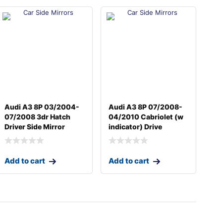
Audi A3 8P 03/2004-
Audi A3 8P 07/2008-
07/2008 3dr Hatch
04/2010 Cabriolet (w
Driver Side Mirror
indicator) Drive
Add to cart
Add to cart