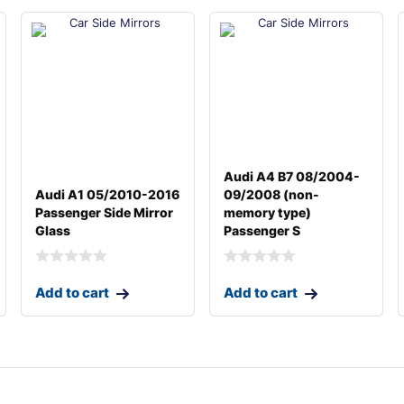
Audi A4 B7 08/2004-
Audi A1 05/2010-2016
09/2008 (non-
Passenger Side Mirror
memory type)
Glass
Passenger S
Add to cart
Add to cart