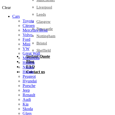
Manchester
Liverpool
Clear
Leeds
Cars
Toyota
Glasgow
Citroen
Newcastle
Mercedes Benz
Volvo
Nottingham
Ford
Bristol
Mini
VW
Sheffield
Great Wall
Instant Quote
Mitsubishi
Blog
Holden
FAQ
Nissan
Contact us
Honda
Peugeot
Hyundai
Porsche
Jeep
Renault
Audi
Kia
Skoda
Glass