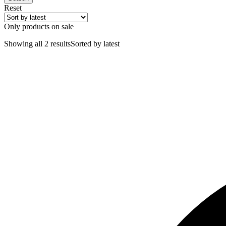
Reset
Only products on sale
Showing all 2 results
Sorted by latest