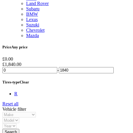
Land Rover
Subaru
BMW
Lexus
Suzuki
Chevrolet
Mazda
Price
Any price
£
0.00
£
1,840.00
-
Tires-type
Clear
R
Reset all
Vehicle filter