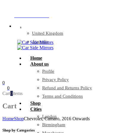
Company Reg: 17243551
+44 330 128 0928
.
United Kingdom
Australia
Home
About us
Profile
Privacy Policy
0
0
Refund and Returns Policy
Cart
0
items
Terms and Conditions
Shop
Cart
Cities
London
Home
Shop
Chevrolet, Camaro, 2016 Onwards
Birmingham
Shop by Categories