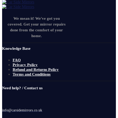
We mean it! We've got you
covered. Get your mirror repairs
done from the comfort of your
home.
Knowledge Base
FAQ
Privacy Policy
Refund and Returns Policy
Terms and Conditions
Need help? / Contact us
info@carsidemirrors.co.uk