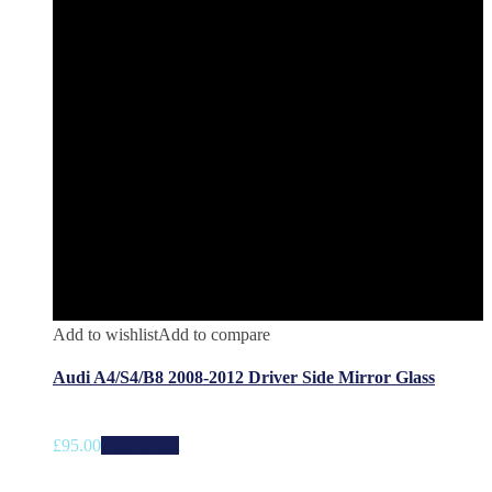
Add to wishlist
Add to compare
Audi A4/S4/B8 2008-2012 Driver Side Mirror Glass
£
95.00
Add to cart