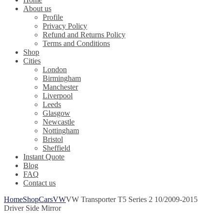
About us
Profile
Privacy Policy
Refund and Returns Policy
Terms and Conditions
Shop
Cities
London
Birmingham
Manchester
Liverpool
Leeds
Glasgow
Newcastle
Nottingham
Bristol
Sheffield
Instant Quote
Blog
FAQ
Contact us
Home
Shop
Cars
VW
VW Transporter T5 Series 2 10/2009-2015
Driver Side Mirror