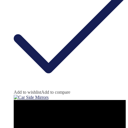
Add to wishlist
Add to compare