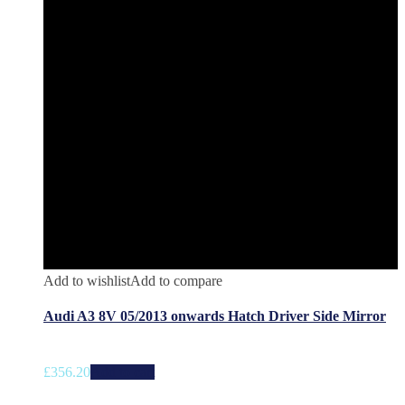
Add to wishlist
Add to compare
Audi A3 8V 05/2013 onwards Hatch Driver Side Mirror
£
356.20
Add to cart