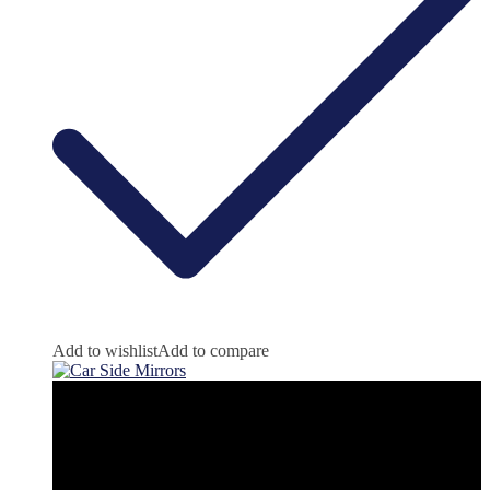
Add to wishlist
Add to compare