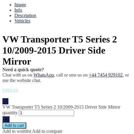
Image
Info
Description
Vehicles
VW Transporter T5 Series 2
10/2009-2015 Driver Side
Mirror
Need a quick quote?
Chat with us on
WhatsApp
, call or sms us on
+44 7454 929102
, or
use the website chat.
£
355.52
-
VW Transporter T5 Series 2 10/2009-2015 Driver Side Mirror
quantity
+
Add to cart
Add to wishlist
Add to compare