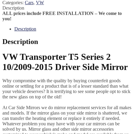
Categories:
Cars
,
VW
Description
ALL prices include FREE INSTALLATION – We come to
you!
Description
Description
VW Transporter T5 Series 2
10/2009-2015 Driver Side Mirror
Why compromise with the quality by buying counterfeit goods
online or settling for a product that is of a lesser standard than what
your vehicle deserves? It is terrifying to see some people opt to stick
the new glass on top of the old!
At Car Side Mirrors we do mirror replacement services for all makes
and models. If the mirror glass on your side mirror is shattered, we
can transfer the heating element or replace it entirely if needed.
Whatever problem you may have with your car mirrors can be
solved by us. Mirror glass and other side mirror accessories