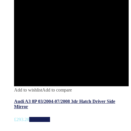
Add to wishlist
Add to compare
Audi A3 8P 03/2004-07/2008 3dr Hatch Driver Side
Mirror
£
293.28
Add to cart