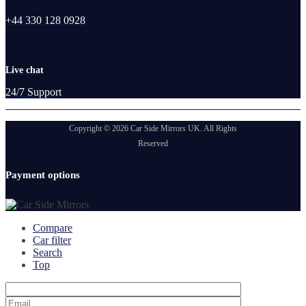
+44 330 128 0928
Live chat
24/7 Support
Copyright © 2026 Car Side Mirrors UK. All Rights
Reserved
Payment options
Compare
Car filter
Search
Top