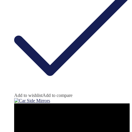
Add to wishlist
Add to compare