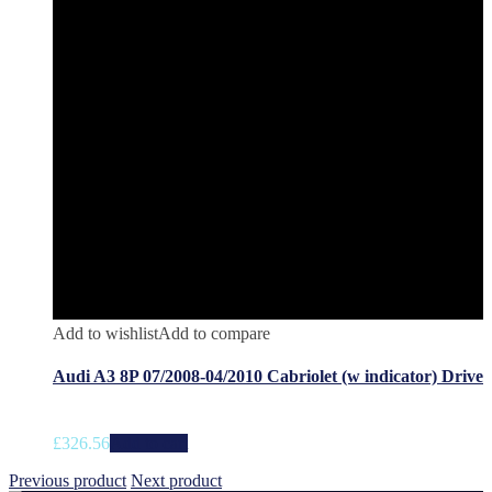
Add to wishlist
Add to compare
Audi A3 8P 07/2008-04/2010 Cabriolet (w indicator) Drive
£
326.56
Add to cart
Previous product
Next product