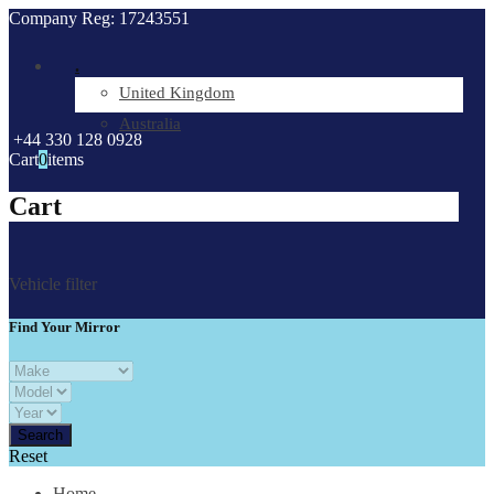
Company Reg: 17243551
.
United Kingdom
Australia
+44 330 128 0928
Cart
0
items
Cart
Vehicle filter
Find Your Mirror
Reset
Home