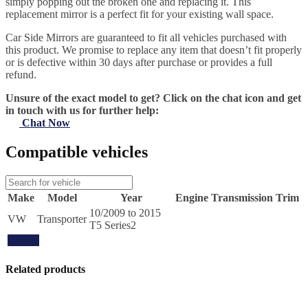
simply popping out the broken one and replacing it. This
replacement mirror is a perfect fit for your existing wall space.
Car Side Mirrors are guaranteed to fit all vehicles purchased with
this product. We promise to replace any item that doesn’t fit properly
or is defective within 30 days after purchase or provides a full
refund.
Unsure of the exact model to get? Click on the chat icon and get
in touch with us for further help:
Chat Now
Compatible vehicles
Make
Model
Year
Engine
Transmission
Trim
10/2009 to 2015
VW
Transporter
T5 Series2
Update
Related products