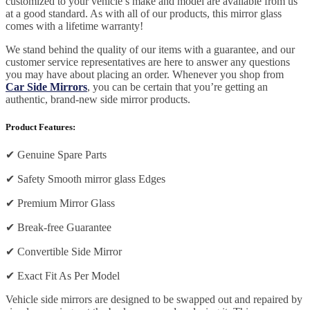
customized to your vehicle’s make and model are available from us
at a good standard. As with all of our products, this mirror glass
comes with a lifetime warranty!
We stand behind the quality of our items with a guarantee, and our
customer service representatives are here to answer any questions
you may have about placing an order. Whenever you shop from
Car Side Mirrors
, you can be certain that you’re getting an
authentic, brand-new side mirror products.
Product Features:
✔
Genuine Spare Parts
✔
Safety Smooth mirror glass Edges
✔
Premium Mirror Glass
✔
Break-free Guarantee
✔
Convertible Side Mirror
✔
Exact Fit As Per Model
Vehicle side mirrors are designed to be swapped out and repaired by