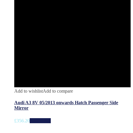
Add to wishlist
Add to compare
Audi A3 8V 05/2013 onwards Hatch Passenger Side
Mirror
£
356.20
Add to cart