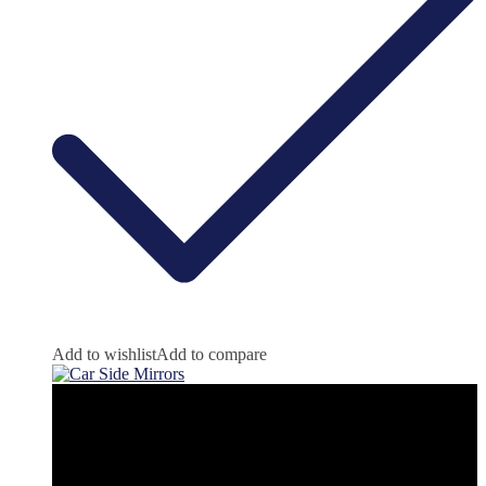
Add to wishlist
Add to compare