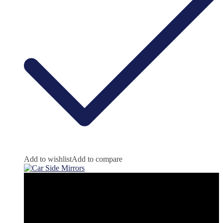
Add to wishlist
Add to compare