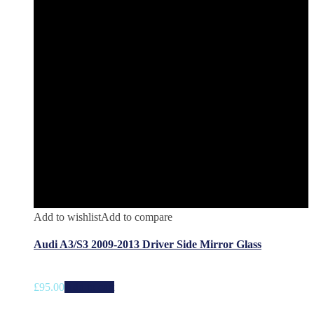
Add to wishlist
Add to compare
Audi A3/S3 2009-2013 Driver Side Mirror Glass
£
95.00
Add to cart