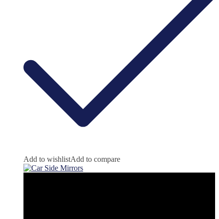
Add to wishlist
Add to compare