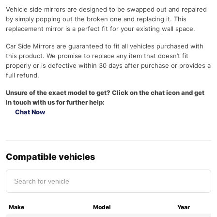
Vehicle side mirrors are designed to be swapped out and repaired
by simply popping out the broken one and replacing it. This
replacement mirror is a perfect fit for your existing wall space.
Car Side Mirrors are guaranteed to fit all vehicles purchased with
this product. We promise to replace any item that doesn’t fit
properly or is defective within 30 days after purchase or provides a
full refund.
Unsure of the exact model to get? Click on the chat icon and get
in touch with us for further help:
Chat Now
Compatible vehicles
Make
Model
Year