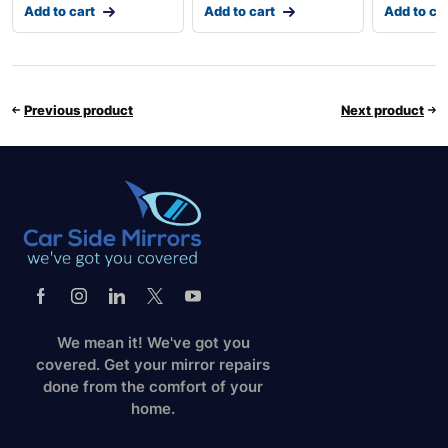
Add to cart
Add to cart
Add to ca
Previous product
Next product
We mean it! We've got you
covered. Get your mirror repairs
done from the comfort of your
home.