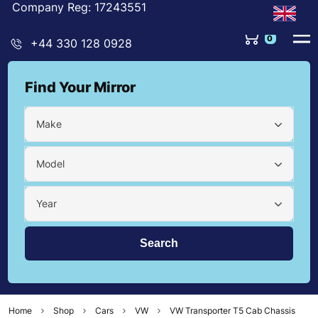
Company Reg: 17243551
0
+44 330 128 0928
Find Your Mirror
Make
Model
Year
Home
Shop
Cars
VW
VW Transporter T5 Cab Chassis