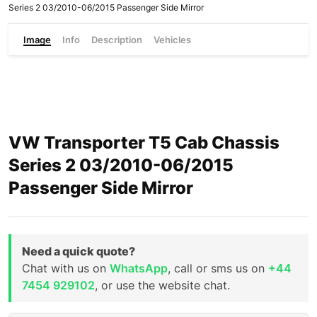
Series 2 03/2010-06/2015 Passenger Side Mirror
Image
Info
Description
Vehicles
VW Transporter T5 Cab Chassis
Series 2 03/2010-06/2015
Passenger Side Mirror
Need a quick quote?
Chat with us on
WhatsApp
, call or sms us on
+44
7454 929102
, or use the website chat.