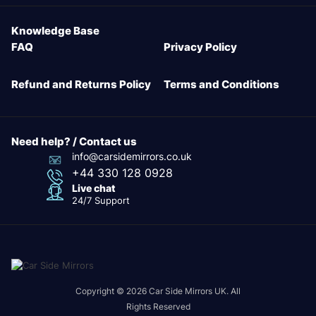
Knowledge Base
FAQ
Privacy Policy
Refund and Returns Policy
Terms and Conditions
Need help? / Contact us
info@carsidemirrors.co.uk
+44 330 128 0928
Live chat
24/7 Support
Copyright © 2026 Car Side Mirrors UK. All
Rights Reserved