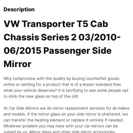
Description
VW Transporter T5 Cab
Chassis Series 2 03/2010-
06/2015 Passenger Side
Mirror
Why compromise with the quality by buying counterfeit goods
online or settling for a product that is of a lesser standard than
what your vehicle deserves? It is terrifying to see some people opt
to stick the new glass on top of the old!
At Car Side Mirrors we do mirror replacement services for all makes
and models. If the mirror glass on your side mirror is shattered, we
can transfer the heating element or replace it entirely if needed.
Whatever problem you may have with your car mirrors can be
solved by us. Mirror glass and other side mirror accessories