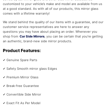
customized to your vehicle’s make and model are available from us
at a good standard. As with all of our products, this mirror glass
comes with a lifetime warranty!
We stand behind the quality of our items with a guarantee, and our
customer service representatives are here to answer any
questions you may have about placing an order. Whenever you
shop from
Car Side Mirrors
, you can be certain that you’re getting
an authentic, brand-new side mirror products.
Product Features:
✔
Genuine Spare Parts
✔
Safety Smooth mirror glass Edges
✔
Premium Mirror Glass
✔
Break-free Guarantee
✔
Convertible Side Mirror
✔
Exact Fit As Per Model