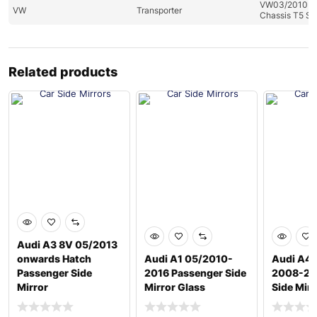
VW03/2010 to
VW
Transporter
Chassis T5 Se
Related products
Audi A3 8V 05/2013
onwards Hatch
Audi A1 05/2010-
Audi A4
Passenger Side
2016 Passenger Side
2008-201
Mirror
Mirror Glass
Side Mirr