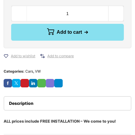
Add to cart
Add to wishlist
Add to compare
Categories:
Cars
,
VW
Description
ALL prices include FREE INSTALLATION – We come to you!