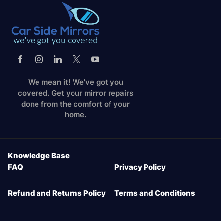
We mean it! We've got you
covered. Get your mirror repairs
done from the comfort of your
home.
Knowledge Base
FAQ
Privacy Policy
Refund and Returns Policy
Terms and Conditions