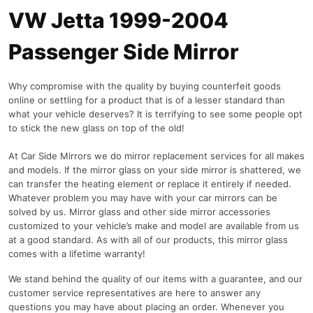
VW Jetta 1999-2004
Passenger Side Mirror
Why compromise with the quality by buying counterfeit goods
online or settling for a product that is of a lesser standard than
what your vehicle deserves? It is terrifying to see some people opt
to stick the new glass on top of the old!
At Car Side Mirrors we do mirror replacement services for all makes
and models. If the mirror glass on your side mirror is shattered, we
can transfer the heating element or replace it entirely if needed.
Whatever problem you may have with your car mirrors can be
solved by us. Mirror glass and other side mirror accessories
customized to your vehicle’s make and model are available from us
at a good standard. As with all of our products, this mirror glass
comes with a lifetime warranty!
We stand behind the quality of our items with a guarantee, and our
customer service representatives are here to answer any
questions you may have about placing an order. Whenever you