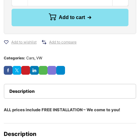
Add to cart
Add to wishlist
Add to compare
Categories:
Cars
,
VW
Description
ALL prices include FREE INSTALLATION – We come to you!
Description