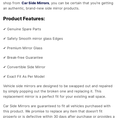
shop from
Car Side Mirrors
, you can be certain that you’re getting
an authentic, brand-new side mirror products.
Product Features:
✔
Genuine Spare Parts
✔
Safety Smooth mirror glass Edges
✔
Premium Mirror Glass
✔
Break-free Guarantee
✔
Convertible Side Mirror
✔
Exact Fit As Per Model
Vehicle side mirrors are designed to be swapped out and repaired
by simply popping out the broken one and replacing it. This
replacement mirror is a perfect fit for your existing wall space.
Car Side Mirrors are guaranteed to fit all vehicles purchased with
this product. We promise to replace any item that doesn’t fit
properly or is defective within 30 days after purchase or provides a