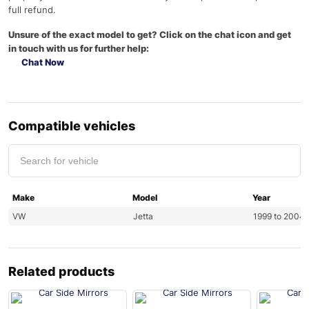
full refund.
Unsure of the exact model to get? Click on the chat icon and get
in touch with us for further help:
Chat Now
Compatible vehicles
Make
Model
Year
VW
Jetta
1999 to 2004
Related products