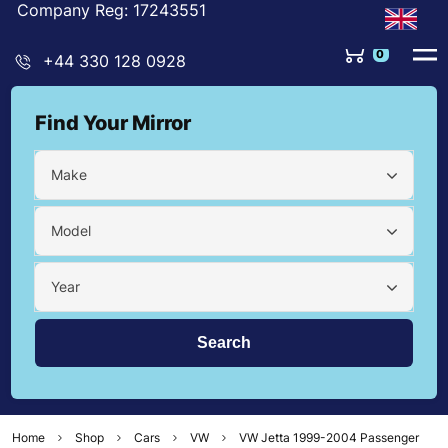
Company Reg: 17243551
0
+44 330 128 0928
Find Your Mirror
Make
Model
Year
Home
Shop
Cars
VW
VW Jetta 1999-2004 Passenger