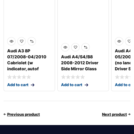
Audi A3 8P
Audi A4 
07/2008-04/2010
Audi A4/S4/B8
05/2009
Cabriolet (w
2008-2012 Driver
(no lane 
indicator, autof
Side Mirror Glass
Driver Si
Add to cart
Add to cart
Add to ca
Previous product
Next product