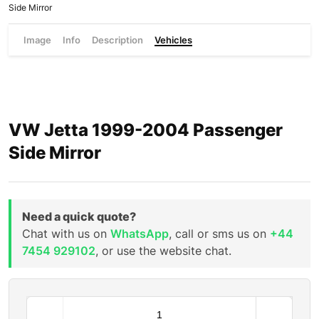
Side Mirror
Image
Info
Description
Vehicles
VW Jetta 1999-2004 Passenger
Side Mirror
Need a quick quote?
Chat with us on
WhatsApp
, call or sms us on
+44
7454 929102
, or use the website chat.