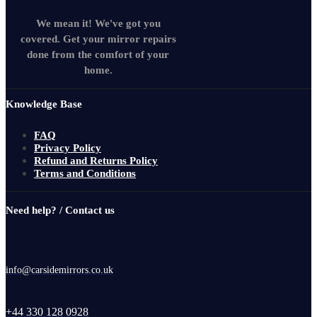
We mean it! We've got you
covered. Get your mirror repairs
done from the comfort of your
home.
Knowledge Base
FAQ
Privacy Policy
Refund and Returns Policy
Terms and Conditions
Need help? / Contact us
info@carsidemirrors.co.uk
+44 330 128 0928