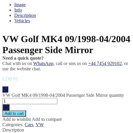
Image
Info
Description
Vehicles
VW Golf MK4 09/1998-04/2004
Passenger Side Mirror
Need a quick quote?
Chat with us on
WhatsApp
, call or sms us on
+44 7454 929102
, or
use the website chat.
£
230.93
-
VW Golf MK4 09/1998-04/2004 Passenger Side Mirror quantity
+
Add to cart
Add to wishlist
Add to compare
Categories:
Cars
,
VW
Description