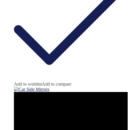
Add to wishlist
Add to compare