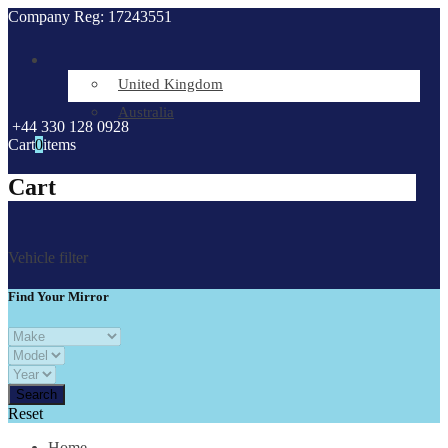
Company Reg: 17243551
United Kingdom
Australia
+44 330 128 0928
Cart
0
items
Cart
Vehicle filter
Find Your Mirror
Reset
Home