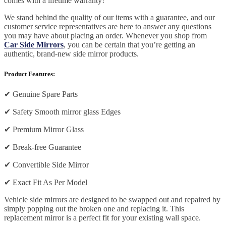
comes with a lifetime warranty!
We stand behind the quality of our items with a guarantee, and our
customer service representatives are here to answer any questions
you may have about placing an order. Whenever you shop from
Car Side Mirrors
, you can be certain that you’re getting an
authentic, brand-new side mirror products.
Product Features:
✔
Genuine Spare Parts
✔
Safety Smooth mirror glass Edges
✔
Premium Mirror Glass
✔
Break-free Guarantee
✔
Convertible Side Mirror
✔
Exact Fit As Per Model
Vehicle side mirrors are designed to be swapped out and repaired by
simply popping out the broken one and replacing it. This
replacement mirror is a perfect fit for your existing wall space.