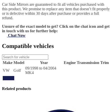
Car Side Mirrors are guaranteed to fit all vehicles purchased with
this product. We promise to replace any item that doesn’t fit properly
or is defective within 30 days after purchase or provides a full
refund.
Unsure of the exact model to get? Click on the chat icon and get
in touch with us for further help:
Chat Now
Compatible vehicles
Make
Model
Year
Engine
Transmission
Trim
09/1998 to 04/2004
VW
Golf
MK4
Update
Related products