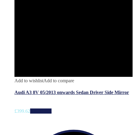
Add to wishlist
Add to compare
Audi A3 8V 05/2013 onwards Sedan Driver Side Mirror
£
399.62
Add to cart