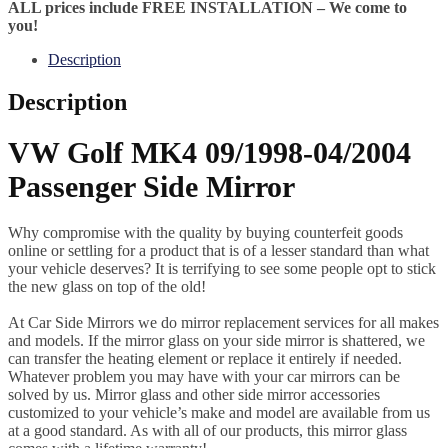
ALL prices include FREE INSTALLATION – We come to
you!
Description
Description
VW Golf MK4 09/1998-04/2004
Passenger Side Mirror
Why compromise with the quality by buying counterfeit goods
online or settling for a product that is of a lesser standard than what
your vehicle deserves? It is terrifying to see some people opt to stick
the new glass on top of the old!
At Car Side Mirrors we do mirror replacement services for all makes
and models. If the mirror glass on your side mirror is shattered, we
can transfer the heating element or replace it entirely if needed.
Whatever problem you may have with your car mirrors can be
solved by us. Mirror glass and other side mirror accessories
customized to your vehicle’s make and model are available from us
at a good standard. As with all of our products, this mirror glass