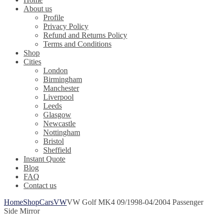
About us
Profile
Privacy Policy
Refund and Returns Policy
Terms and Conditions
Shop
Cities
London
Birmingham
Manchester
Liverpool
Leeds
Glasgow
Newcastle
Nottingham
Bristol
Sheffield
Instant Quote
Blog
FAQ
Contact us
Home
Shop
Cars
VW
VW Golf MK4 09/1998-04/2004 Passenger
Side Mirror