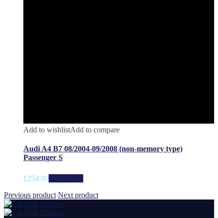
Add to wishlist
Add to compare
Audi A4 B7 08/2004-09/2008 (non-memory type)
Passenger S
£
254.80
Add to cart
Previous product
Next product