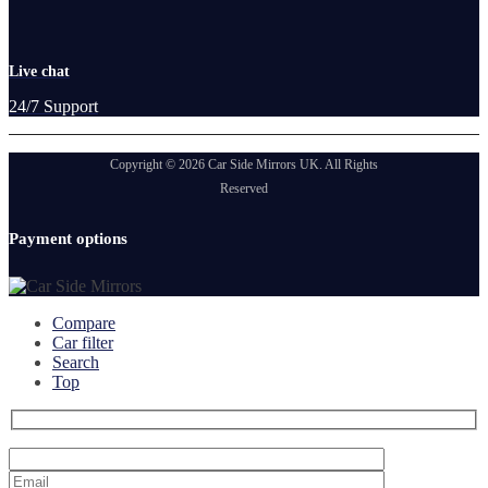
Live chat
24/7 Support
Copyright © 2026 Car Side Mirrors UK. All Rights
Reserved
Payment options
Compare
Car filter
Search
Top