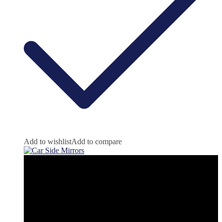
Add to wishlist
Add to compare