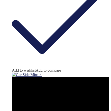
Add to wishlist
Add to compare