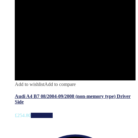
Add to wishlist
Add to compare
Audi A4 B7 08/2004-09/2008 (non-memory type) Driver
Side
£
254.80
Add to cart