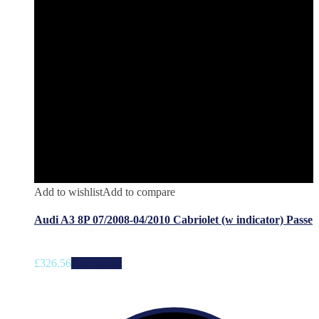
Add to wishlist
Add to compare
Audi A3 8P 07/2008-04/2010 Cabriolet (w indicator) Passe
£
326.56
Add to cart