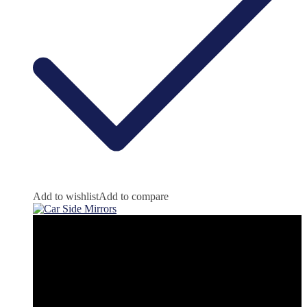
Add to wishlist
Add to compare