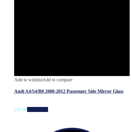
Add to wishlist
Add to compare
Audi A4/S4/B8 2008-2012 Passenger Side Mirror Glass
£
95.00
Add to cart