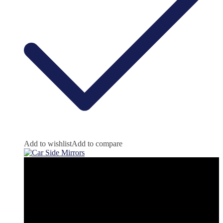
Add to wishlist
Add to compare