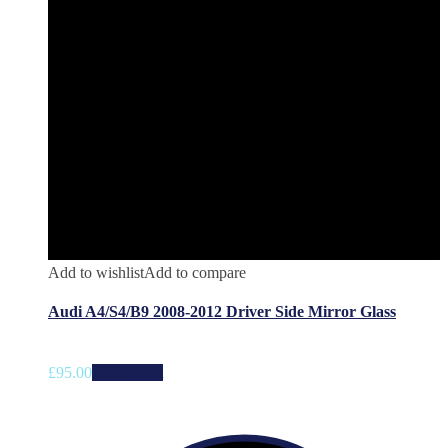
Add to wishlist
Add to compare
Audi A4/S4/B9 2008-2012 Driver Side Mirror Glass
£
95.00
Add to cart