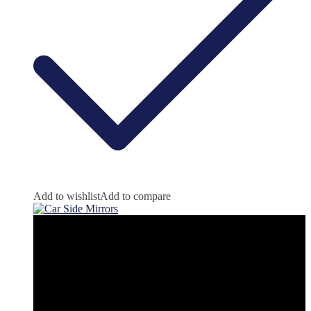
Add to wishlist
Add to compare