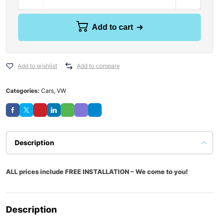
Add to cart
Add to wishlist
Add to compare
Categories:
Cars
,
VW
Description
ALL prices include FREE INSTALLATION – We come to you!
Description