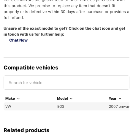
this product. We promise to replace any item that doesn’t fit
properly or is defective within 30 days after purchase or provides a
full refund.
Unsure of the exact model to get? Click on the chat icon and get
in touch with us for further help:
Chat Now
Compatible vehicles
Make
Model
Year
VW
EOS
2007 onward
Related products