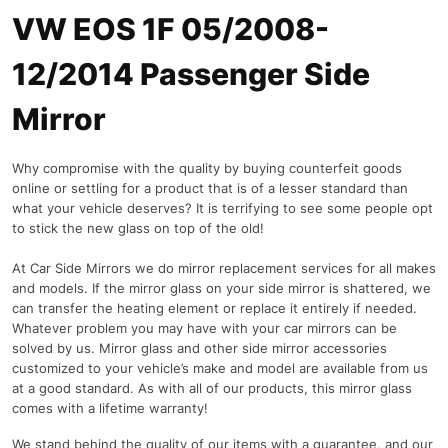
VW EOS 1F 05/2008-
12/2014 Passenger Side
Mirror
Why compromise with the quality by buying counterfeit goods
online or settling for a product that is of a lesser standard than
what your vehicle deserves? It is terrifying to see some people opt
to stick the new glass on top of the old!
At Car Side Mirrors we do mirror replacement services for all makes
and models. If the mirror glass on your side mirror is shattered, we
can transfer the heating element or replace it entirely if needed.
Whatever problem you may have with your car mirrors can be
solved by us. Mirror glass and other side mirror accessories
customized to your vehicle’s make and model are available from us
at a good standard. As with all of our products, this mirror glass
comes with a lifetime warranty!
We stand behind the quality of our items with a guarantee, and our