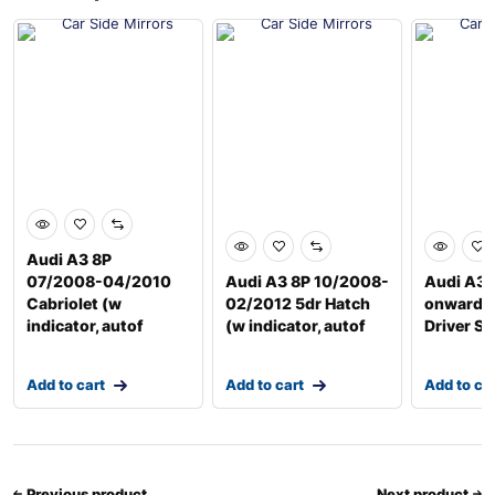
Audi A3 8P
07/2008-04/2010
Audi A3 8P 10/2008-
Audi A3 
Cabriolet (w
02/2012 5dr Hatch
onwards
indicator, autof
(w indicator, autof
Driver Si
Add to cart
Add to cart
Add to ca
Previous product
Next product