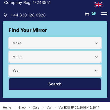
Company Reg: 17243551
0
+44 330 128 0928
Find Your Mirror
Make
Model
Year
Home
Shop
Cars
VW
VW EOS 1F 05/2008-12/2014