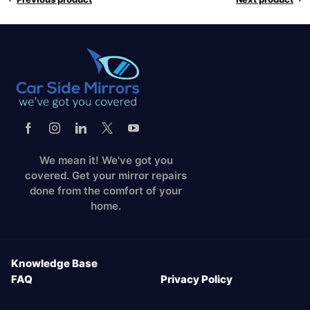
We mean it! We've got you
covered. Get your mirror repairs
done from the comfort of your
home.
Knowledge Base
FAQ
Privacy Policy