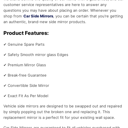
customer service representatives are here to answer any
questions you may have about placing an order. Whenever you
shop from
Car Side Mirrors
, you can be certain that you’re getting
an authentic, brand-new side mirror products.
Product Features:
✔
Genuine Spare Parts
✔
Safety Smooth mirror glass Edges
✔
Premium Mirror Glass
✔
Break-free Guarantee
✔
Convertible Side Mirror
✔
Exact Fit As Per Model
Vehicle side mirrors are designed to be swapped out and repaired
by simply popping out the broken one and replacing it. This
replacement mirror is a perfect fit for your existing wall space.
Car Side Mirrors are guaranteed to fit all vehicles purchased with