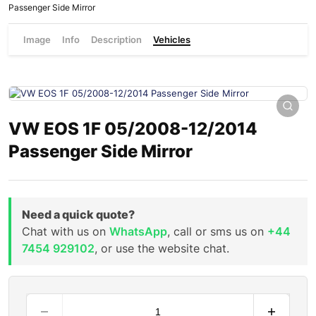
Passenger Side Mirror
Image
Info
Description
Vehicles
VW EOS 1F 05/2008-12/2014
Passenger Side Mirror
Need a quick quote?
Chat with us on
WhatsApp
, call or sms us on
+44
7454 929102
, or use the website chat.