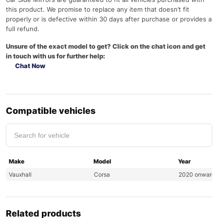
this product. We promise to replace any item that doesn’t fit
properly or is defective within 30 days after purchase or provides a
full refund.
Unsure of the exact model to get? Click on the chat icon and get
in touch with us for further help:
Chat Now
Compatible vehicles
Make
Model
Year
Vauxhall
Corsa
2020 onward
Related products