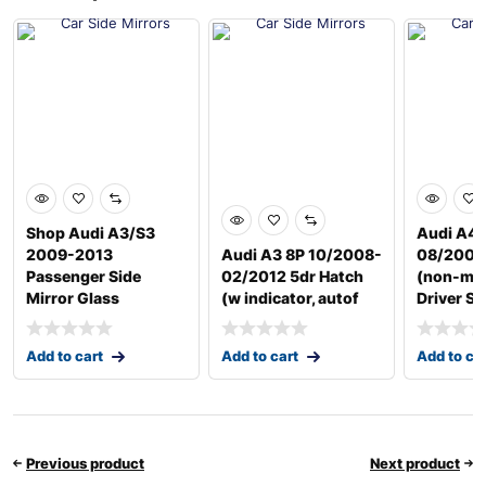
Shop Audi A3/S3
Audi A4 
2009-2013
Audi A3 8P 10/2008-
08/2004
Passenger Side
02/2012 5dr Hatch
(non-me
Mirror Glass
(w indicator, autof
Driver Si
Add to cart
Add to cart
Add to ca
Previous product
Next product