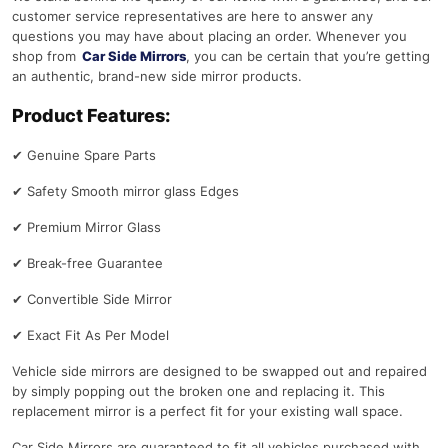
customer service representatives are here to answer any
questions you may have about placing an order. Whenever you
shop from
Car Side Mirrors
, you can be certain that you’re getting
an authentic, brand-new side mirror products.
Product Features:
✔
Genuine Spare Parts
✔
Safety Smooth mirror glass Edges
✔
Premium Mirror Glass
✔
Break-free Guarantee
✔
Convertible Side Mirror
✔
Exact Fit As Per Model
Vehicle side mirrors are designed to be swapped out and repaired
by simply popping out the broken one and replacing it. This
replacement mirror is a perfect fit for your existing wall space.
Car Side Mirrors are guaranteed to fit all vehicles purchased with