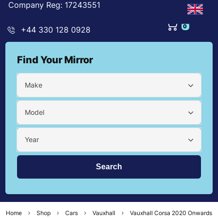
Company Reg: 17243551
0
+44 330 128 0928
Find Your Mirror
Make
Model
Year
Home
Shop
Cars
Vauxhall
Vauxhall Corsa 2020 Onwards