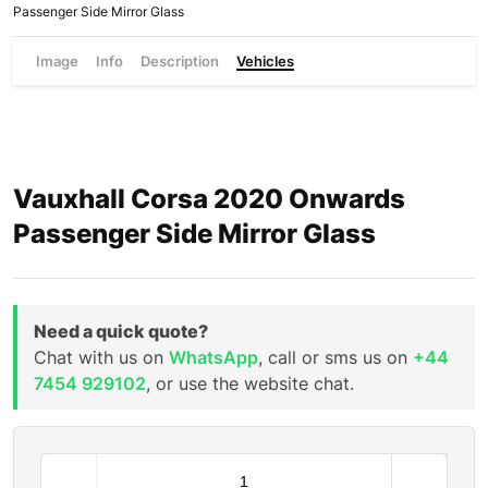
Passenger Side Mirror Glass
Image
Info
Description
Vehicles
Vauxhall Corsa 2020 Onwards
Passenger Side Mirror Glass
Need a quick quote?
Chat with us on
WhatsApp
, call or sms us on
+44
7454 929102
, or use the website chat.