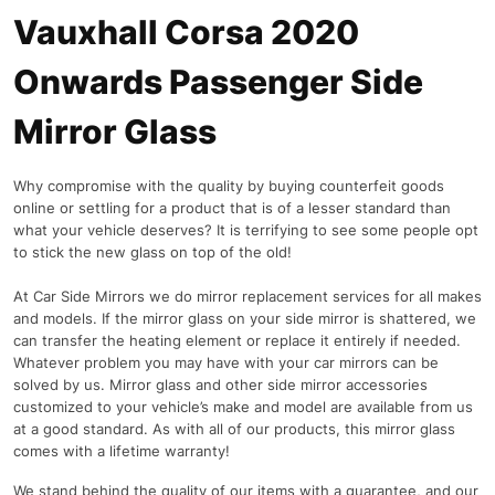
Vauxhall Corsa 2020
Onwards Passenger Side
Mirror Glass
Why compromise with the quality by buying counterfeit goods
online or settling for a product that is of a lesser standard than
what your vehicle deserves? It is terrifying to see some people opt
to stick the new glass on top of the old!
At Car Side Mirrors we do mirror replacement services for all makes
and models. If the mirror glass on your side mirror is shattered, we
can transfer the heating element or replace it entirely if needed.
Whatever problem you may have with your car mirrors can be
solved by us. Mirror glass and other side mirror accessories
customized to your vehicle’s make and model are available from us
at a good standard. As with all of our products, this mirror glass
comes with a lifetime warranty!
We stand behind the quality of our items with a guarantee, and our