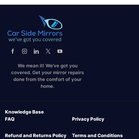
We mean it! We've got you
covered. Get your mirror repairs
done from the comfort of your
home.
Knowledge Base
FAQ
Privacy Policy
Refund and Returns Policy
Terms and Conditions