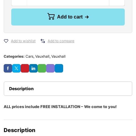
Add to cart
Add to wishlist
Add to compare
Categories:
Cars
,
Vauxhall
,
Vauxhall
Description
ALL prices include FREE INSTALLATION – We come to you!
Description