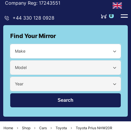
Company Reg: 17243551
0
+44 330 128 0928
Find Your Mirror
Make
Model
Year
Home
Shop
Cars
Toyota
Toyota Prius NHW20R