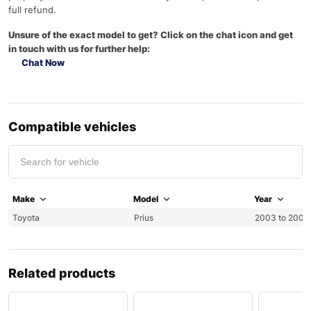
full refund.
Unsure of the exact model to get? Click on the chat icon and get
in touch with us for further help:
Chat Now
Compatible vehicles
Make
Model
Year
Toyota
Prius
2003 to 2009
Related products