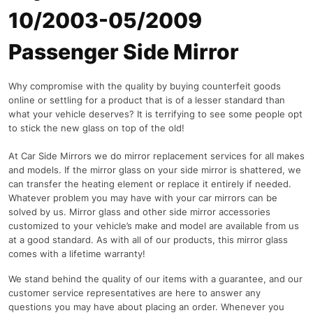
10/2003-05/2009
Passenger Side Mirror
Why compromise with the quality by buying counterfeit goods
online or settling for a product that is of a lesser standard than
what your vehicle deserves? It is terrifying to see some people opt
to stick the new glass on top of the old!
At Car Side Mirrors we do mirror replacement services for all makes
and models. If the mirror glass on your side mirror is shattered, we
can transfer the heating element or replace it entirely if needed.
Whatever problem you may have with your car mirrors can be
solved by us. Mirror glass and other side mirror accessories
customized to your vehicle’s make and model are available from us
at a good standard. As with all of our products, this mirror glass
comes with a lifetime warranty!
We stand behind the quality of our items with a guarantee, and our
customer service representatives are here to answer any
questions you may have about placing an order. Whenever you