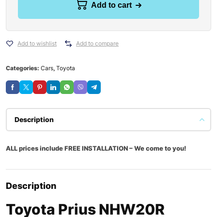
Add to cart
Add to wishlist
Add to compare
Categories:
Cars
,
Toyota
Description
ALL prices include FREE INSTALLATION – We come to you!
Description
Toyota Prius NHW20R