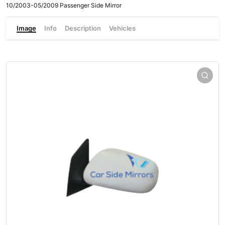
10/2003-05/2009 Passenger Side Mirror
Image
Info
Description
Vehicles