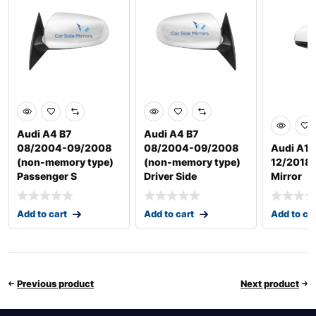
Audi A4 B7
Audi A4 B7
08/2004-09/2008
08/2004-09/2008
Audi A1 
(non-memory type)
(non-memory type)
12/2018 D
Passenger S
Driver Side
Mirror
Add to cart
Add to cart
Add to ca
Previous product
Next product