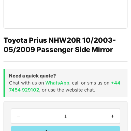
Toyota Prius NHW20R 10/2003-
05/2009 Passenger Side Mirror
Need a quick quote?
Chat with us on
WhatsApp
, call or sms us on
+44
7454 929102
, or use the website chat.