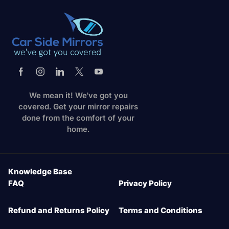
We mean it! We've got you
covered. Get your mirror repairs
done from the comfort of your
home.
Knowledge Base
FAQ
Privacy Policy
Refund and Returns Policy
Terms and Conditions