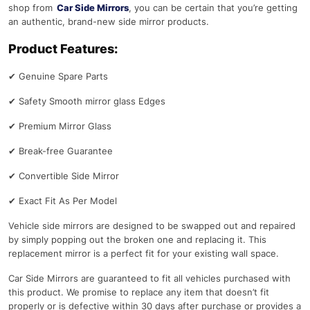
shop from
Car Side Mirrors
, you can be certain that you’re getting
an authentic, brand-new side mirror products.
Product Features:
✔
Genuine Spare Parts
✔
Safety Smooth mirror glass Edges
✔
Premium Mirror Glass
✔
Break-free Guarantee
✔
Convertible Side Mirror
✔
Exact Fit As Per Model
Vehicle side mirrors are designed to be swapped out and repaired
by simply popping out the broken one and replacing it. This
replacement mirror is a perfect fit for your existing wall space.
Car Side Mirrors are guaranteed to fit all vehicles purchased with
this product. We promise to replace any item that doesn’t fit
properly or is defective within 30 days after purchase or provides a