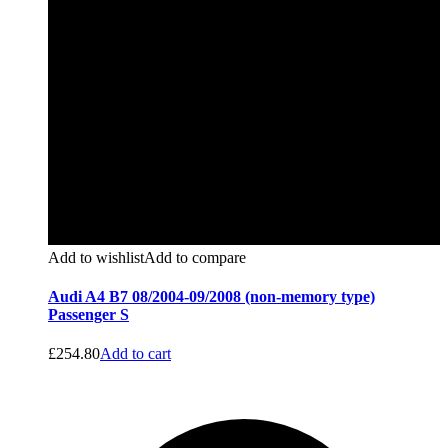
Add to wishlist
Add to compare
Audi A4 B7 08/2004-09/2008 (non-memory type)
Passenger S
£
254.80
Add to cart