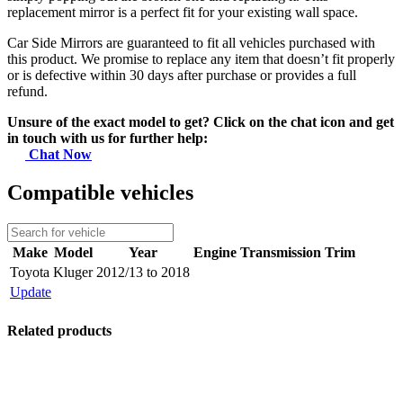
replacement mirror is a perfect fit for your existing wall space.
Car Side Mirrors are guaranteed to fit all vehicles purchased with
this product. We promise to replace any item that doesn’t fit properly
or is defective within 30 days after purchase or provides a full
refund.
Unsure of the exact model to get? Click on the chat icon and get
in touch with us for further help:
Chat Now
Compatible vehicles
Make
Model
Year
Engine
Transmission
Trim
Toyota
Kluger
2012/13 to 2018
Update
Related products