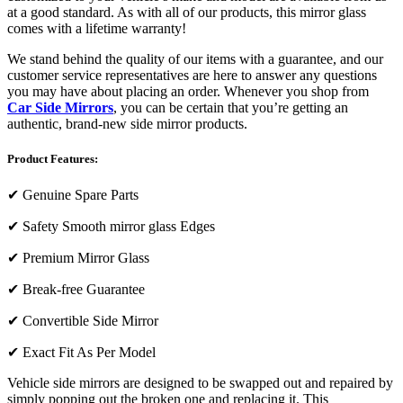
at a good standard. As with all of our products, this mirror glass
comes with a lifetime warranty!
We stand behind the quality of our items with a guarantee, and our
customer service representatives are here to answer any questions
you may have about placing an order. Whenever you shop from
Car Side Mirrors
, you can be certain that you’re getting an
authentic, brand-new side mirror products.
Product Features:
✔
Genuine Spare Parts
✔
Safety Smooth mirror glass Edges
✔
Premium Mirror Glass
✔
Break-free Guarantee
✔
Convertible Side Mirror
✔
Exact Fit As Per Model
Vehicle side mirrors are designed to be swapped out and repaired by
simply popping out the broken one and replacing it. This