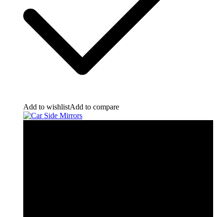
Add to wishlist
Add to compare