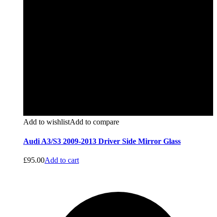
Add to wishlist
Add to compare
Audi A3/S3 2009-2013 Driver Side Mirror Glass
£
95.00
Add to cart