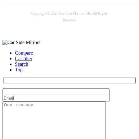
Copyright © 2026 Car Side Mirrors UK. All Rights
Reserved
Payment options
Compare
Car filter
Search
Top