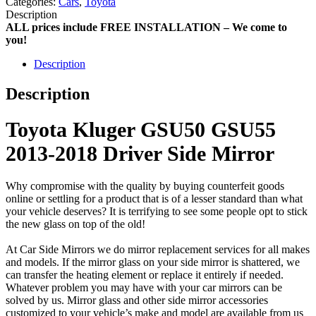
Categories:
Cars
,
Toyota
Description
ALL prices include FREE INSTALLATION – We come to
you!
Description
Description
Toyota Kluger GSU50 GSU55
2013-2018 Driver Side Mirror
Why compromise with the quality by buying counterfeit goods
online or settling for a product that is of a lesser standard than what
your vehicle deserves? It is terrifying to see some people opt to stick
the new glass on top of the old!
At Car Side Mirrors we do mirror replacement services for all makes
and models. If the mirror glass on your side mirror is shattered, we
can transfer the heating element or replace it entirely if needed.
Whatever problem you may have with your car mirrors can be
solved by us. Mirror glass and other side mirror accessories
customized to your vehicle’s make and model are available from us