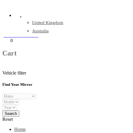
Company Reg: 17243551
.
United Kingdom
Australia
+44 330 128 0928
Cart
0
items
Cart
Vehicle filter
Find Your Mirror
Reset
Home