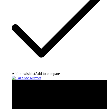
Add to wishlist
Add to compare