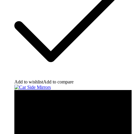
Add to wishlist
Add to compare