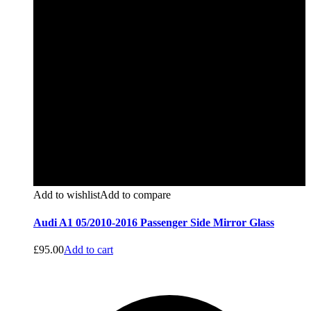
Add to wishlist
Add to compare
Audi A1 05/2010-2016 Passenger Side Mirror Glass
£
95.00
Add to cart