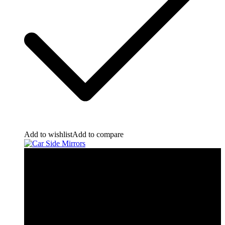
Add to wishlist
Add to compare