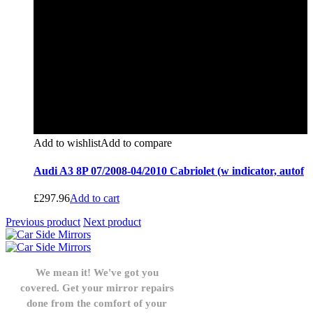
Add to wishlist
Add to compare
Audi A3 8P 07/2008-04/2010 Cabriolet (w indicator, autof
£
297.96
Add to cart
Previous product
Next product
We mean it! We've got you
covered. Get your mirror repairs
done from the comfort of your