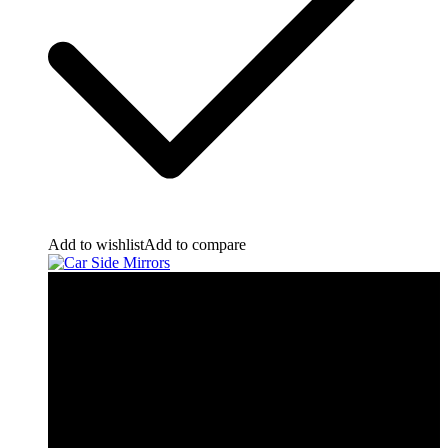
Add to wishlist
Add to compare