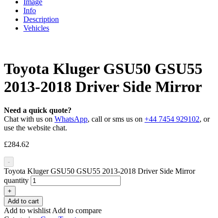
Image
Info
Description
Vehicles
Toyota Kluger GSU50 GSU55
2013-2018 Driver Side Mirror
Need a quick quote?
Chat with us on
WhatsApp
, call or sms us on
+44 7454 929102
, or
use the website chat.
£
284.62
-
Toyota Kluger GSU50 GSU55 2013-2018 Driver Side Mirror
quantity
+
Add to cart
Add to wishlist
Add to compare