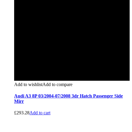
Add to wishlist
Add to compare
Audi A3 8P 03/2004-07/2008 3dr Hatch Passenger Side
Mirr
£
293.28
Add to cart