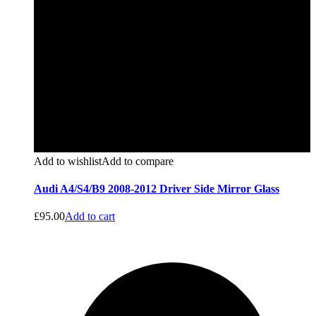
Add to wishlist
Add to compare
Audi A4/S4/B9 2008-2012 Driver Side Mirror Glass
£
95.00
Add to cart