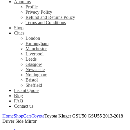
About us
Profile
Privacy Policy
Refund and Returns Policy
Terms and Conditions
Shop
Cities
London
Birmingham
Manchester
Liverpool
Leeds
Glasgow
Newcastle
Nottingham
Bristol
Sheffield
Instant Quote
Blog
FAQ
Contact us
Home
Shop
Cars
Toyota
Toyota Kluger GSU50 GSU55 2013-2018
Driver Side Mirror