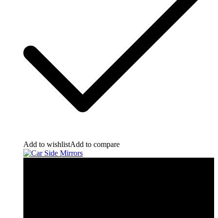
Add to wishlist
Add to compare