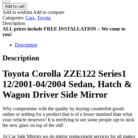
Add to cart
Add to wishlist
Add to compare
Categories:
Cars
,
Toyota
Description
ALL prices include FREE INSTALLATION – We come to
you!
Description
Description
Toyota Corolla ZZE122 Series1
12/2001-04/2004 Sedan, Hatch &
Wagon Driver Side Mirror
Why compromise with the quality by buying counterfeit goods
online or settling for a product that is of a lesser standard than what
your vehicle deserves? It is terrifying to see some people opt to stick
the new glass on top of the old!
At Car Side Mirrors we do mirror replacement services for all makes