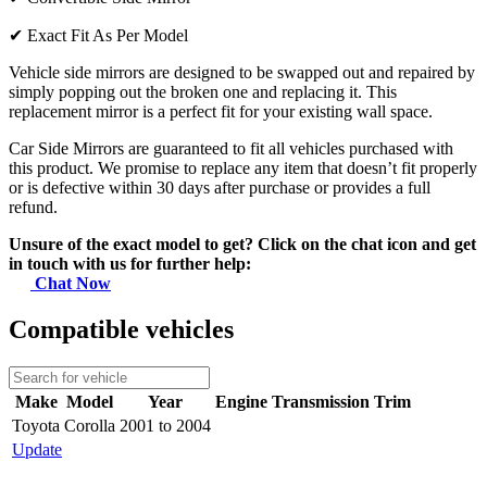
✔
Exact Fit As Per Model
Vehicle side mirrors are designed to be swapped out and repaired by
simply popping out the broken one and replacing it. This
replacement mirror is a perfect fit for your existing wall space.
Car Side Mirrors are guaranteed to fit all vehicles purchased with
this product. We promise to replace any item that doesn’t fit properly
or is defective within 30 days after purchase or provides a full
refund.
Unsure of the exact model to get? Click on the chat icon and get
in touch with us for further help:
Chat Now
Compatible vehicles
Make
Model
Year
Engine
Transmission
Trim
Toyota
Corolla
2001 to 2004
Update