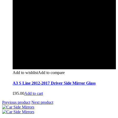
Add to wishlist
Add to compare
A3 S Line 2012-2017 Driver Side Mirror Glass
£
95.00
Add to cart
Previous product
Next product