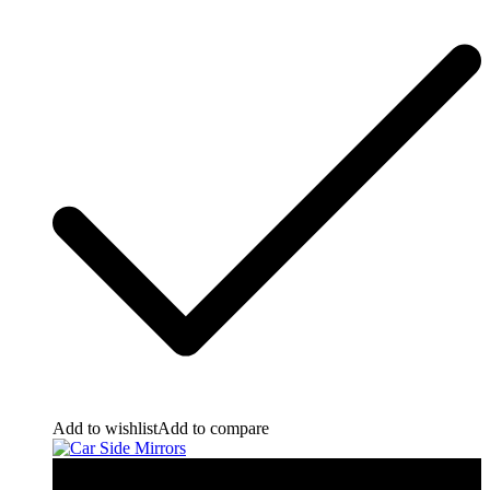
Add to wishlist
Add to compare