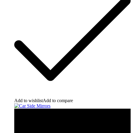
Add to wishlist
Add to compare