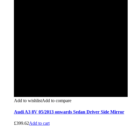
Add to wishlist
Add to compare
Audi A3 8V 05/2013 onwards Sedan Driver Side Mirror
£
399.62
Add to cart