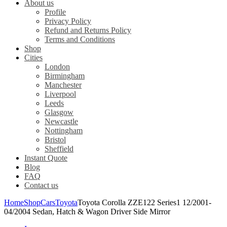
About us
Profile
Privacy Policy
Refund and Returns Policy
Terms and Conditions
Shop
Cities
London
Birmingham
Manchester
Liverpool
Leeds
Glasgow
Newcastle
Nottingham
Bristol
Sheffield
Instant Quote
Blog
FAQ
Contact us
Home
Shop
Cars
Toyota
Toyota Corolla ZZE122 Series1 12/2001-
04/2004 Sedan, Hatch & Wagon Driver Side Mirror