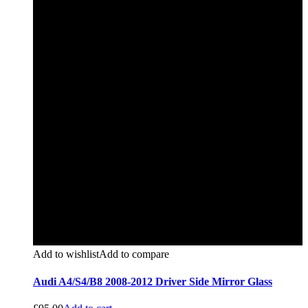
Add to wishlist
Add to compare
Audi A4/S4/B8 2008-2012 Driver Side Mirror Glass