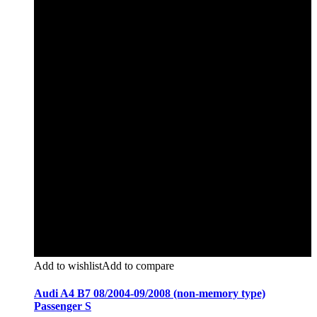
Add to wishlist
Add to compare
Audi A4 B7 08/2004-09/2008 (non-memory type)
Passenger S