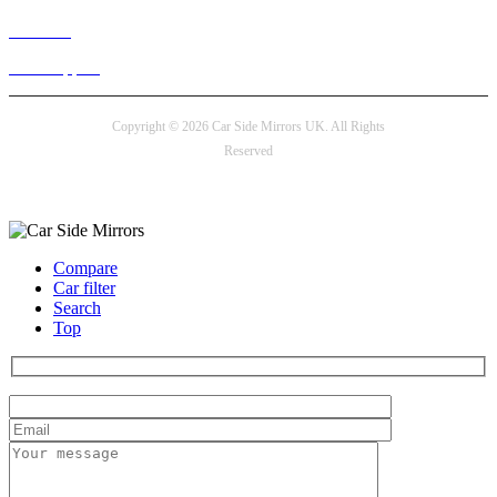
Live chat
24/7 Support
Copyright © 2026 Car Side Mirrors UK. All Rights
Reserved
Payment options
Compare
Car filter
Search
Top