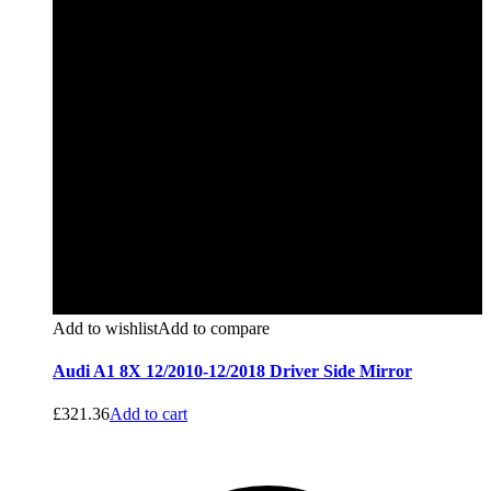
Add to wishlist
Add to compare
Audi A1 8X 12/2010-12/2018 Driver Side Mirror
£
321.36
Add to cart