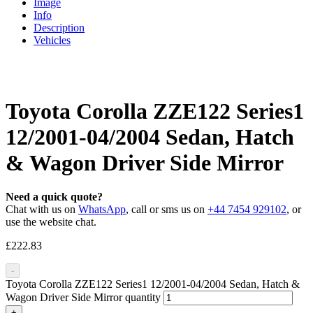
Image
Info
Description
Vehicles
Toyota Corolla ZZE122 Series1
12/2001-04/2004 Sedan, Hatch
& Wagon Driver Side Mirror
Need a quick quote?
Chat with us on
WhatsApp
, call or sms us on
+44 7454 929102
, or
use the website chat.
£
222.83
-
Toyota Corolla ZZE122 Series1 12/2001-04/2004 Sedan, Hatch &
Wagon Driver Side Mirror quantity
+