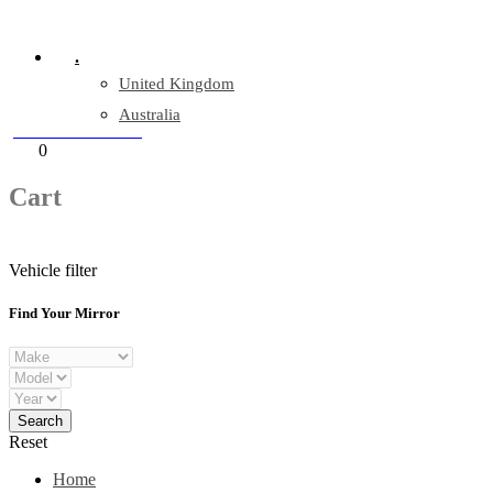
Company Reg: 17243551
.
United Kingdom
Australia
+44 330 128 0928
Cart
0
items
Cart
Vehicle filter
Find Your Mirror
Reset
Home