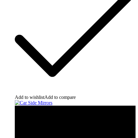
Add to wishlist
Add to compare