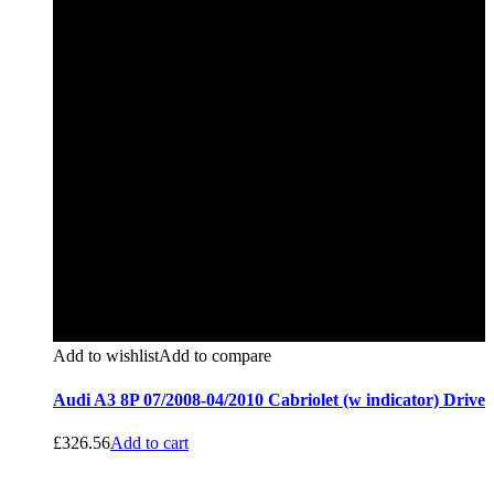
Add to wishlist
Add to compare
Audi A3 8P 07/2008-04/2010 Cabriolet (w indicator) Drive
£
326.56
Add to cart