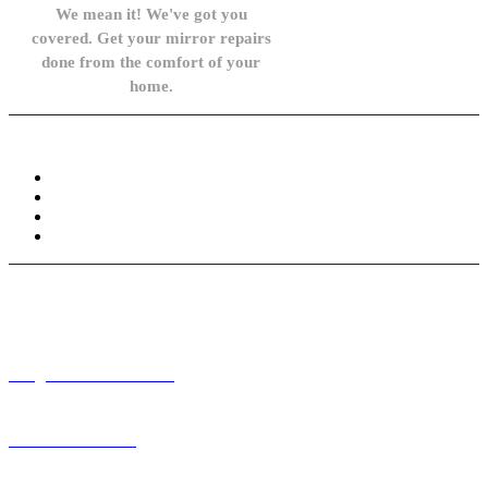
We mean it! We've got you
covered. Get your mirror repairs
done from the comfort of your
home.
Knowledge Base
FAQ
Privacy Policy
Refund and Returns Policy
Terms and Conditions
Need help? / Contact us
info@carsidemirrors.co.uk
+44 330 128 0928