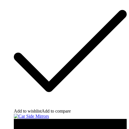
Add to wishlist
Add to compare