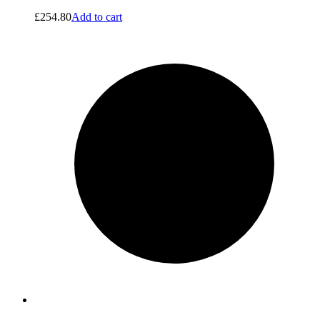
£
254.80
Add to cart