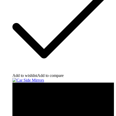
Add to wishlist
Add to compare