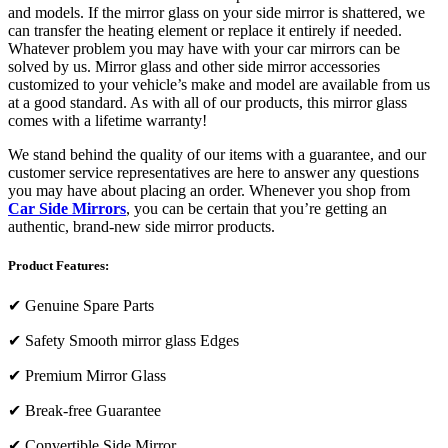
and models. If the mirror glass on your side mirror is shattered, we
can transfer the heating element or replace it entirely if needed.
Whatever problem you may have with your car mirrors can be
solved by us. Mirror glass and other side mirror accessories
customized to your vehicle’s make and model are available from us
at a good standard. As with all of our products, this mirror glass
comes with a lifetime warranty!
We stand behind the quality of our items with a guarantee, and our
customer service representatives are here to answer any questions
you may have about placing an order. Whenever you shop from
Car Side Mirrors
, you can be certain that you’re getting an
authentic, brand-new side mirror products.
Product Features:
✔
Genuine Spare Parts
✔
Safety Smooth mirror glass Edges
✔
Premium Mirror Glass
✔
Break-free Guarantee
✔
Convertible Side Mirror