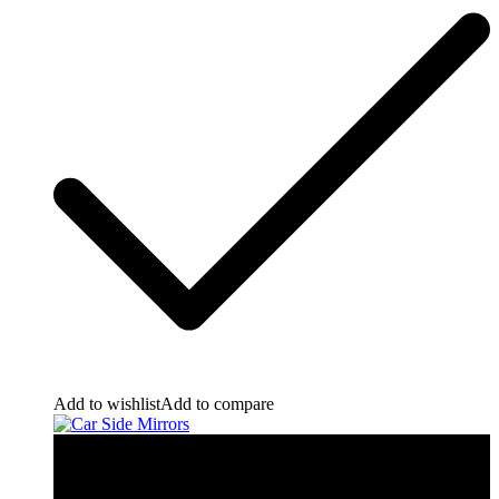
Add to wishlist
Add to compare