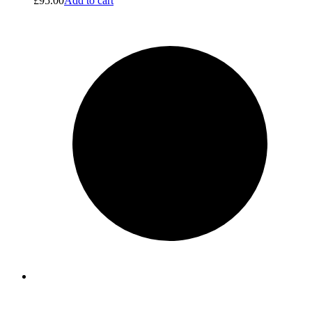
£
95.00
Add to cart