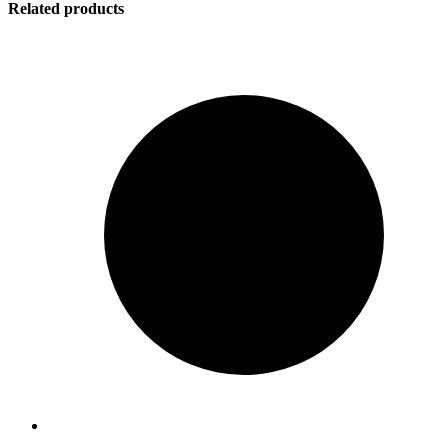
Related products