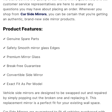
customer service representatives are here to answer any
questions you may have about placing an order. Whenever you
shop from
Car Side Mirrors
, you can be certain that you’re getting
an authentic, brand-new side mirror products.
Product Features:
✔
Genuine Spare Parts
✔
Safety Smooth mirror glass Edges
✔
Premium Mirror Glass
✔
Break-free Guarantee
✔
Convertible Side Mirror
✔
Exact Fit As Per Model
Vehicle side mirrors are designed to be swapped out and repaired
by simply popping out the broken one and replacing it. This
replacement mirror is a perfect fit for your existing wall space.
Car Side Mirrors are guaranteed to fit all vehicles purchased with