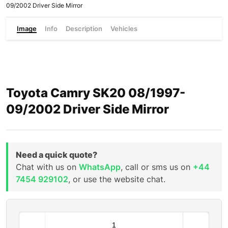
09/2002 Driver Side Mirror
Image
Info
Description
Vehicles
Toyota Camry SK20 08/1997-
09/2002 Driver Side Mirror
Need a quick quote?
Chat with us on
WhatsApp
, call or sms us on
+44
7454 929102
, or use the website chat.