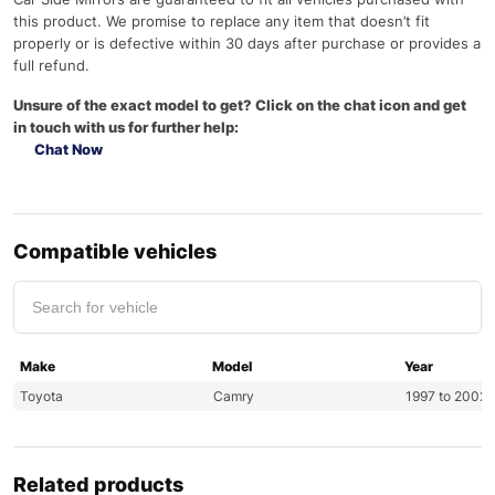
this product. We promise to replace any item that doesn’t fit
properly or is defective within 30 days after purchase or provides a
full refund.
Unsure of the exact model to get? Click on the chat icon and get
in touch with us for further help:
Chat Now
Compatible vehicles
Make
Model
Year
Toyota
Camry
1997 to 2002
Related products