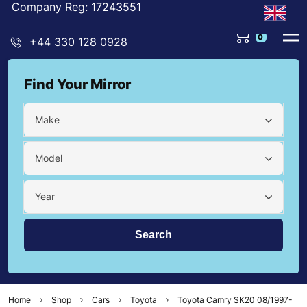
Company Reg: 17243551
0
+44 330 128 0928
Find Your Mirror
Make
Model
Year
Home
Shop
Cars
Toyota
Toyota Camry SK20 08/1997-