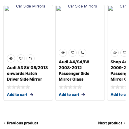
Audi A4/S4/B8
Shop Aud
Audi A3 8V 05/2013
2008-2012
2009-20
onwards Hatch
Passenger Side
Passenge
Driver Side Mirror
Mirror Glass
Mirror G
Add to cart
Add to cart
Add to ca
Previous product
Next product