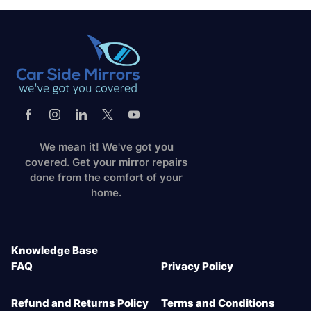
We mean it! We've got you
covered. Get your mirror repairs
done from the comfort of your
home.
Knowledge Base
FAQ
Privacy Policy
Refund and Returns Policy
Terms and Conditions