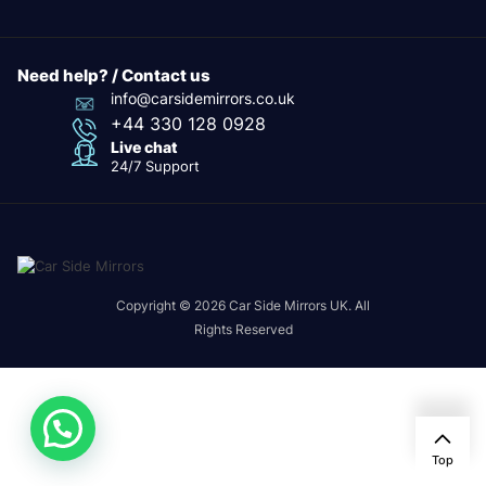
Need help? / Contact us
info@carsidemirrors.co.uk
+44 330 128 0928
Live chat
24/7 Support
Copyright © 2026 Car Side Mirrors UK. All
Rights Reserved
Top