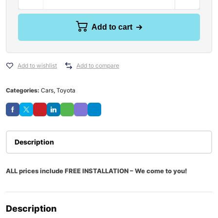
Add to cart
Add to wishlist
Add to compare
Categories:
Cars
,
Toyota
Description
ALL prices include FREE INSTALLATION – We come to you!
Description