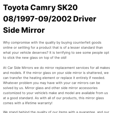
Toyota Camry SK20
08/1997-09/2002 Driver
Side Mirror
Why compromise with the quality by buying counterfeit goods
online or settling for a product that is of a lesser standard than
what your vehicle deserves? It is terrifying to see some people opt
to stick the new glass on top of the old!
At Car Side Mirrors we do mirror replacement services for all makes
and models. If the mirror glass on your side mirror is shattered, we
can transfer the heating element or replace it entirely if needed.
Whatever problem you may have with your car mirrors can be
solved by us. Mirror glass and other side mirror accessories
customized to your vehicle’s make and model are available from us
at a good standard. As with all of our products, this mirror glass
comes with a lifetime warranty!
We stand behind the quality of our items with a guarantee, and our