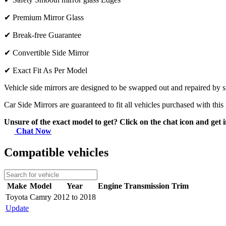
✔
Premium Mirror Glass
✔
Break-free Guarantee
✔
Convertible Side Mirror
✔
Exact Fit As Per Model
Vehicle side mirrors are designed to be swapped out and repaired by si
Car Side Mirrors are guaranteed to fit all vehicles purchased with this
Unsure of the exact model to get? Click on the chat icon and get i
Chat Now
Compatible vehicles
Make
Model
Year
Engine
Transmission
Trim
Toyota
Camry
2012 to 2018
Update