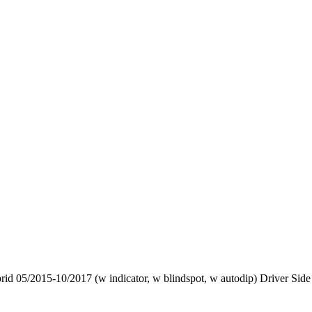
d 05/2015-10/2017 (w indicator, w blindspot, w autodip) Driver Side