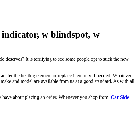
ndicator, w blindspot, w
e deserves? It is terrifying to see some people opt to stick the new
ansfer the heating element or replace it entirely if needed.
Whatever
 make and model are available from us at a good standard. As with all
may have about placing an order. Whenever you shop from
Car Side