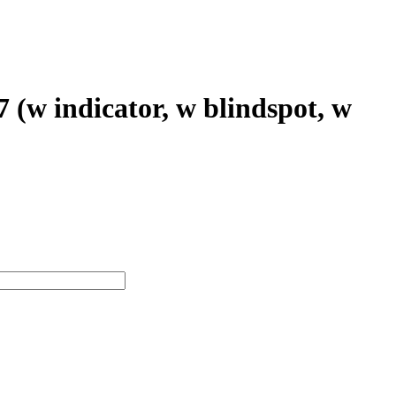
(w indicator, w blindspot, w