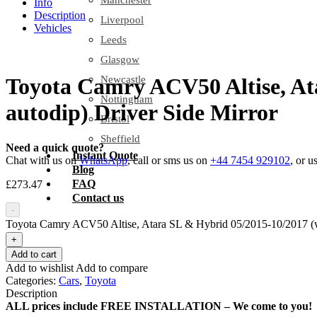
Manchester
Info
Description
Liverpool
Vehicles
Leeds
Glasgow
Newcastle
Toyota Camry ACV50 Altise, Ata
Nottingham
autodip) Driver Side Mirror
Bristol
Sheffield
Need a quick quote?
Instant Quote
Chat with us on
WhatsApp
, call or sms us on
+44 7454 929102
, or u
Blog
FAQ
£
273.47
Contact us
-
Toyota Camry ACV50 Altise, Atara SL & Hybrid 05/2015-10/2017 (w i
+
Add to cart
Add to wishlist
Add to compare
Categories:
Cars
,
Toyota
Description
ALL prices include FREE INSTALLATION – We come to you!