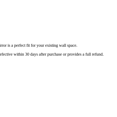
r is a perfect fit for your existing wall space.
efective within 30 days after purchase or provides a full refund.