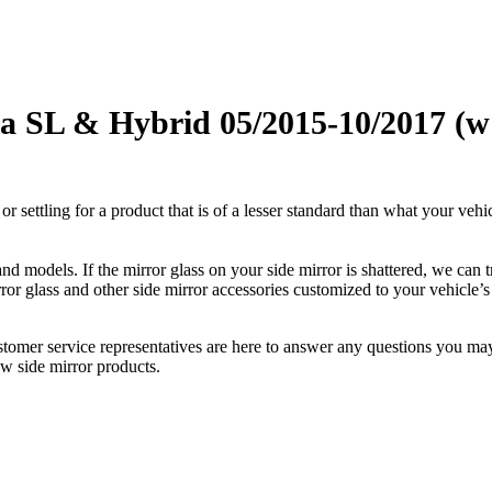
 SL & Hybrid 05/2015-10/2017 (w i
ettling for a product that is of a lesser standard than what your vehicl
 models. If the mirror glass on your side mirror is shattered, we can tr
r glass and other side mirror accessories customized to your vehicle’s
ustomer service representatives are here to answer any questions you 
ew side mirror products.