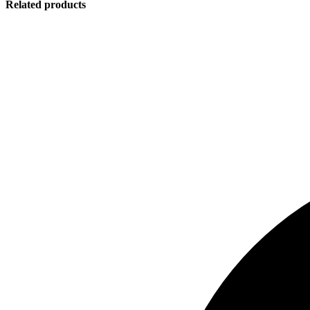
Related products