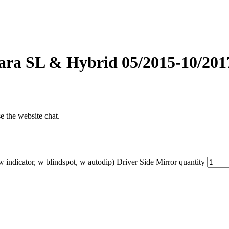
ra SL & Hybrid 05/2015-10/2017 
se the website chat.
ndicator, w blindspot, w autodip) Driver Side Mirror quantity