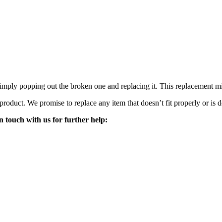
mply popping out the broken one and replacing it. This replacement mirro
 product. We promise to replace any item that doesn’t fit properly or is d
n touch with us for further help: