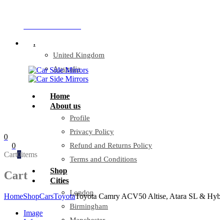
Company Reg: 17243551
+44 330 128 0928
.
United Kingdom
Australia
Home
About us
Profile
Privacy Policy
0
0
Refund and Returns Policy
Cart
0
items
Terms and Conditions
Shop
Cart
Cities
London
Home
Shop
Cars
Toyota
Toyota Camry ACV50 Altise, Atara SL & Hybri
Birmingham
Image