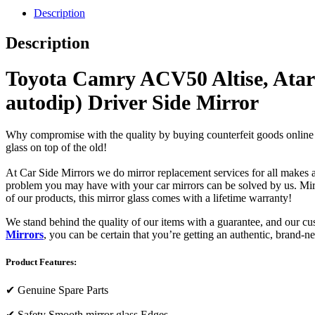
Description
Description
Toyota Camry ACV50 Altise, Atara
autodip) Driver Side Mirror
Why compromise with the quality by buying counterfeit goods online or s
glass on top of the old!
At Car Side Mirrors we do mirror replacement services for all makes and
problem you may have with your car mirrors can be solved by us. Mirro
of our products, this mirror glass comes with a lifetime warranty!
We stand behind the quality of our items with a guarantee, and our c
Mirrors
, you can be certain that you’re getting an authentic, brand-n
Product Features:
✔
Genuine Spare Parts
✔
Safety Smooth mirror glass Edges