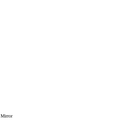
 Mirror