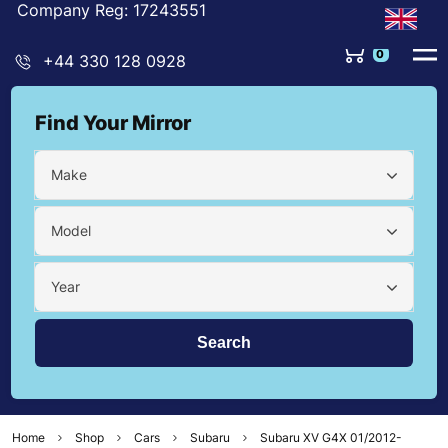
Company Reg: 17243551
0
+44 330 128 0928
Find Your Mirror
Make
Model
Year
Home
Shop
Cars
Subaru
Subaru XV G4X 01/2012-