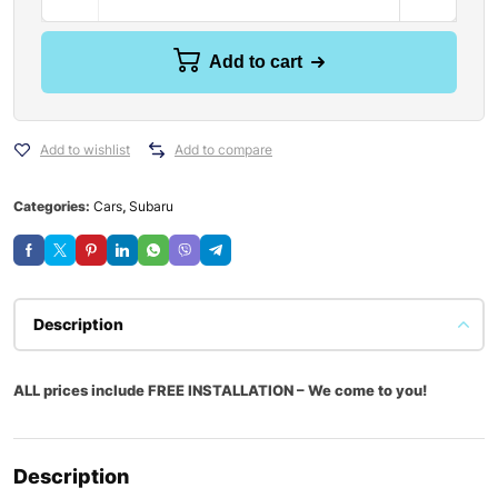
Add to cart
Add to wishlist
Add to compare
Categories:
Cars
,
Subaru
Description
ALL prices include FREE INSTALLATION – We come to you!
Description