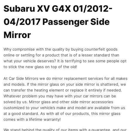
Subaru XV G4X 01/2012-
04/2017 Passenger Side
Mirror
Why compromise with the quality by buying counterfeit goods
online or settling for a product that is of a lesser standard than
what your vehicle deserves? It is terrifying to see some people opt
to stick the new glass on top of the old!
At Car Side Mirrors we do mirror replacement services for all makes
and models. If the mirror glass on your side mirror is shattered, we
can transfer the heating element or replace it entirely if needed.
Whatever problem you may have with your car mirrors can be
solved by us. Mirror glass and other side mirror accessories
customized to your vehicle’s make and model are available from us
at a good standard. As with all of our products, this mirror glass
comes with a lifetime warranty!
We stand behind the quality of our items with a guarantee, and our