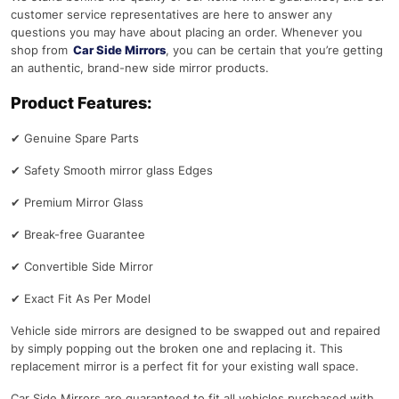
customer service representatives are here to answer any
questions you may have about placing an order. Whenever you
shop from
Car Side Mirrors
, you can be certain that you’re getting
an authentic, brand-new side mirror products.
Product Features:
✔
Genuine Spare Parts
✔
Safety Smooth mirror glass Edges
✔
Premium Mirror Glass
✔
Break-free Guarantee
✔
Convertible Side Mirror
✔
Exact Fit As Per Model
Vehicle side mirrors are designed to be swapped out and repaired
by simply popping out the broken one and replacing it. This
replacement mirror is a perfect fit for your existing wall space.
Car Side Mirrors are guaranteed to fit all vehicles purchased with