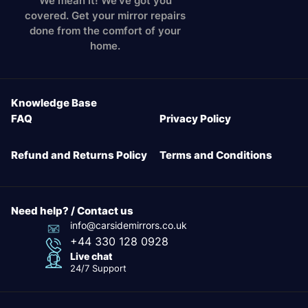
We mean it! We've got you
covered. Get your mirror repairs
done from the comfort of your
home.
Knowledge Base
FAQ
Privacy Policy
Refund and Returns Policy
Terms and Conditions
Need help? / Contact us
info@carsidemirrors.co.uk
+44 330 128 0928
Live chat
24/7 Support