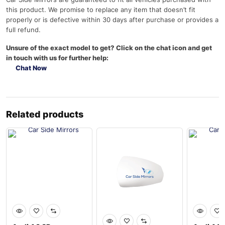
this product. We promise to replace any item that doesn’t fit
properly or is defective within 30 days after purchase or provides a
full refund.
Unsure of the exact model to get? Click on the chat icon and get
in touch with us for further help:
Chat Now
Related products