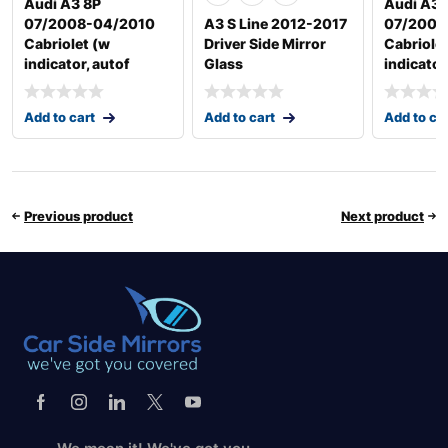
Audi A3 8P
Audi A3 
07/2008-04/2010
A3 S Line 2012-2017
07/2008
Cabriolet (w
Driver Side Mirror
Cabriole
indicator, autof
Glass
indicator
Add to cart
Add to cart
Add to ca
Previous product
Next product