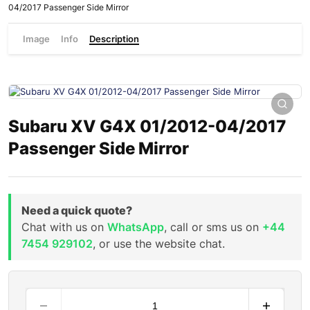
04/2017 Passenger Side Mirror
Image
Info
Description
Subaru XV G4X 01/2012-04/2017
Passenger Side Mirror
Need a quick quote?
Chat with us on
WhatsApp
, call or sms us on
+44
7454 929102
, or use the website chat.