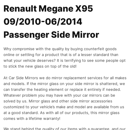
Renault Megane X95
09/2010-06/2014
Passenger Side Mirror
Why compromise with the quality by buying counterfeit goods
online or settling for a product that is of a lesser standard than
what your vehicle deserves? It is terrifying to see some people opt
to stick the new glass on top of the old!
At Car Side Mirrors we do mirror replacement services for all makes
and models. If the mirror glass on your side mirror is shattered, we
can transfer the heating element or replace it entirely if needed.
Whatever problem you may have with your car mirrors can be
solved by us. Mirror glass and other side mirror accessories
customized to your vehicle’s make and model are available from us
at a good standard. As with all of our products, this mirror glass
comes with a lifetime warranty!
We stand behind the quality of our items with a guarantee, and our