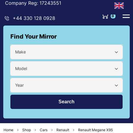
Company Reg: 17243551
0
+44 330 128 0928
Find Your Mirror
Make
Model
Year
Home
Shop
Cars
Renault
Renault Megane X95