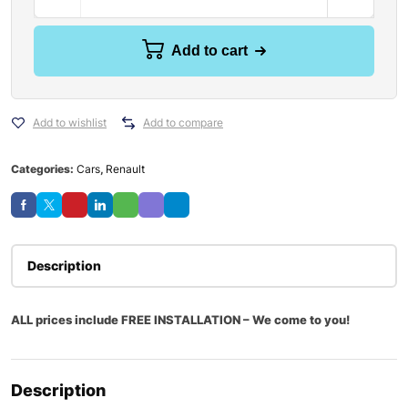
Add to cart
Add to wishlist
Add to compare
Categories:
Cars
,
Renault
Description
ALL prices include FREE INSTALLATION – We come to you!
Description