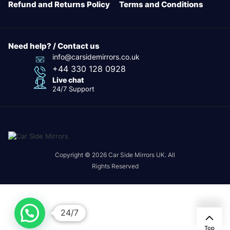
Refund and Returns Policy
Terms and Conditions
Need help? / Contact us
info@carsidemirrors.co.uk
+44 330 128 0928
Live chat
24/7 Support
Copyright © 2026 Car Side Mirrors UK. All
Rights Reserved
24/7
Top