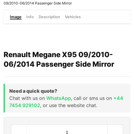
09/2010-06/2014 Passenger Side Mirror
Image
Info
Description
Vehicles
Renault Megane X95 09/2010-
06/2014 Passenger Side Mirror
Need a quick quote?
Chat with us on
WhatsApp
, call or sms us on
+44
7454 929102
, or use the website chat.