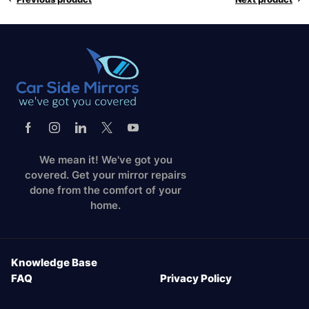
We mean it! We've got you
covered. Get your mirror repairs
done from the comfort of your
home.
Knowledge Base
FAQ
Privacy Policy