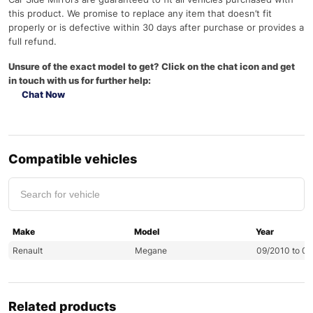
this product. We promise to replace any item that doesn’t fit
properly or is defective within 30 days after purchase or provides a
full refund.
Unsure of the exact model to get? Click on the chat icon and get
in touch with us for further help:
Chat Now
Compatible vehicles
Make
Model
Year
Renault
Megane
09/2010 to 0
Related products