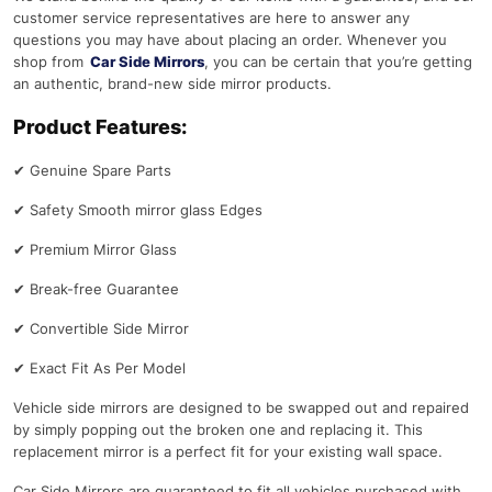
customer service representatives are here to answer any
questions you may have about placing an order. Whenever you
shop from
Car Side Mirrors
, you can be certain that you’re getting
an authentic, brand-new side mirror products.
Product Features:
✔
Genuine Spare Parts
✔
Safety Smooth mirror glass Edges
✔
Premium Mirror Glass
✔
Break-free Guarantee
✔
Convertible Side Mirror
✔
Exact Fit As Per Model
Vehicle side mirrors are designed to be swapped out and repaired
by simply popping out the broken one and replacing it. This
replacement mirror is a perfect fit for your existing wall space.
Car Side Mirrors are guaranteed to fit all vehicles purchased with