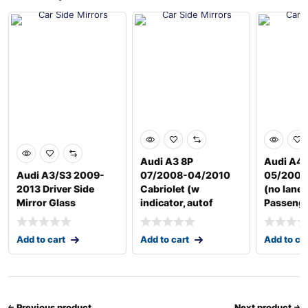
Audi A3 8P
Audi A4 
Audi A3/S3 2009-
07/2008-04/2010
05/2009
2013 Driver Side
Cabriolet (w
(no lane 
Mirror Glass
indicator, autof
Passeng
Add to cart
Add to cart
Add to ca
Previous product
Next product