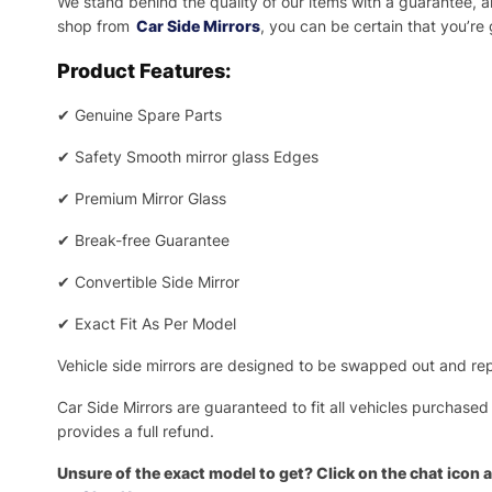
We stand behind the quality of our items with a guarantee,
shop from
Car Side Mirrors
, you can be certain that you’re
Product Features:
✔
Genuine Spare Parts
✔
Safety Smooth mirror glass Edges
✔
Premium Mirror Glass
✔
Break-free Guarantee
✔
Convertible Side Mirror
✔
Exact Fit As Per Model
Vehicle side mirrors are designed to be swapped out and repa
Car Side Mirrors are guaranteed to fit all vehicles purchased
provides a full refund.
Unsure of the exact model to get? Click on the chat icon a