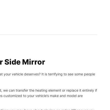
 Side Mirror
t your vehicle deserves? It is terrifying to see some people
, we can transfer the heating element or replace it entirely if
ies customized to your vehicle’s make and model are