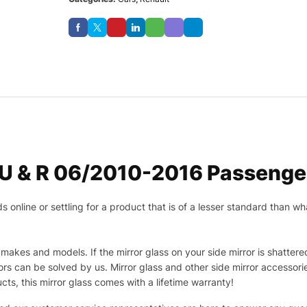
U & R 06/2010-2016 Passenger
nline or settling for a product that is of a lesser standard than wha
makes and models. If the mirror glass on your side mirror is shattered
s can be solved by us. Mirror glass and other side mirror accessor
ucts, this mirror glass comes with a lifetime warranty!