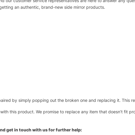
 and our customer service representatives are here to answer any q
 getting an authentic, brand-new side mirror products.
ired by simply popping out the broken one and replacing it. This repl
 with this product. We promise to replace any item that doesn’t fit pr
nd get in touch with us for further help: