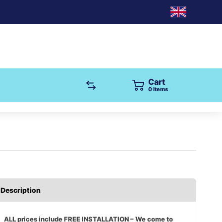
Cart
0
items
Description
ALL prices include FREE INSTALLATION – We come to