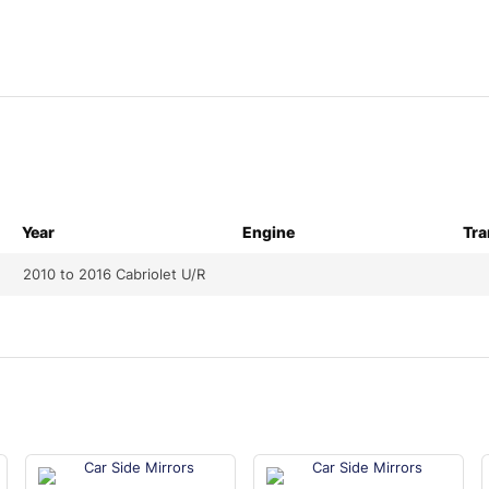
Year
Engine
Tra
2010 to 2016 Cabriolet U/R