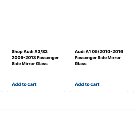
Shop Audi A3/S3
Audi A1 05/2010-2016
2009-2013 Passenger
Passenger Side Mirror
Side Mirror Glass
Glass
Add to cart
Add to cart