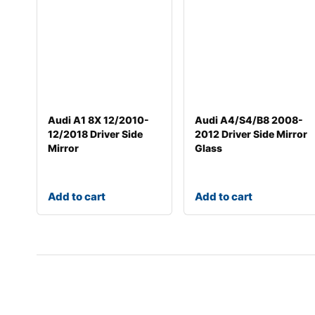
Audi A1 8X 12/2010-
Audi A4/S4/B8 2008-
12/2018 Driver Side
2012 Driver Side Mirror
Mirror
Glass
Add to cart
Add to cart