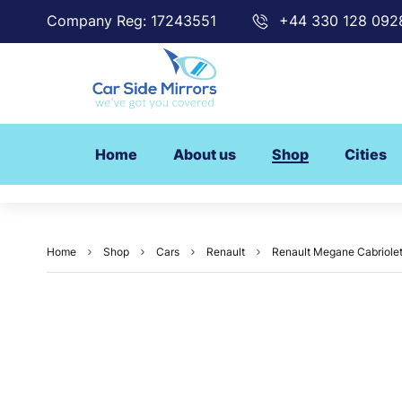
Company Reg: 17243551
+44 330 128 092
Home
About us
Shop
Cities
Home
Shop
Cars
Renault
Renault Megane Cabriolet