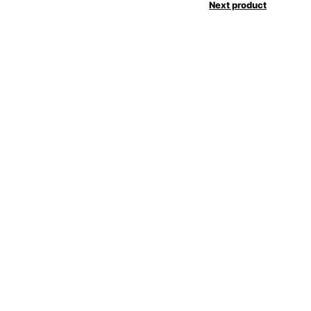
Next product