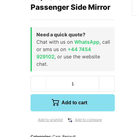
Passenger Side Mirror
Need a quick quote?
Chat with us on
WhatsApp
, call
or sms us on
+44 7454
929102
, or use the website
chat.
Add to cart
Add to wishlist
Add to compare
Categories:
Cars
,
Renault