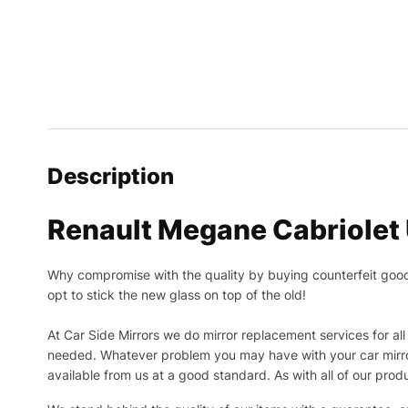
Description
Renault Megane Cabriolet 
Why compromise with the quality by buying counterfeit goods o
opt to stick the new glass on top of the old!
At Car Side Mirrors we do mirror replacement services for all 
needed.
Whatever problem you may have with your car mirror
available from us at a good standard. As with all of our prod