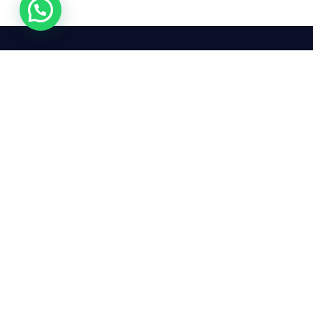
24/7
We mean it! We've got you
covered. Get your mirror
repairs done from the
comfort of your home.
Pay
Copyright © 2026 Car Side Mirrors UK. All Rights Reserved