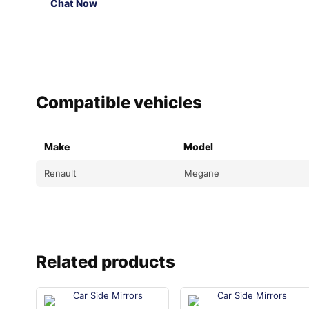
Chat Now
Compatible vehicles
Make
Model
Renault
Megane
Related products