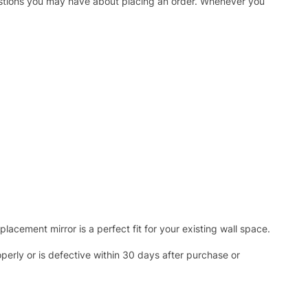
uestions you may have about placing an order. Whenever you
acement mirror is a perfect fit for your existing wall space.
operly or is defective within 30 days after purchase or