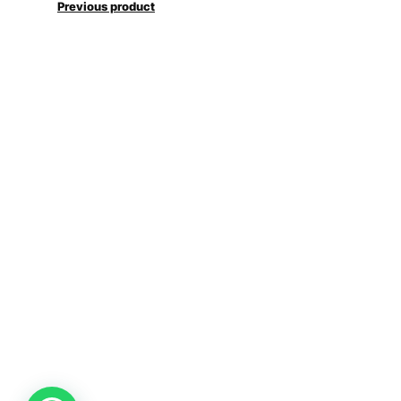
Previous product