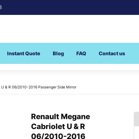
8
Instant Quote
Blog
FAQ
Contact us
 U & R 06/2010-2016 Passenger Side Mirror
Renault Megane
Cabriolet U & R
06/2010-2016