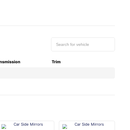
nsmission
Trim