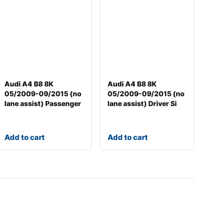
Audi A4 B8 8K
Audi A4 B8 8K
05/2009-09/2015 (no
05/2009-09/2015 (no
lane assist) Passenger
lane assist) Driver Si
Add to cart
Add to cart