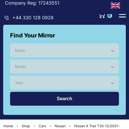
Company Reg: 17243551
+44 330 128 0928
Find Your Mirror
Home
Shop
Cars
Nissan
Nissan X Trail T30 10/2001-