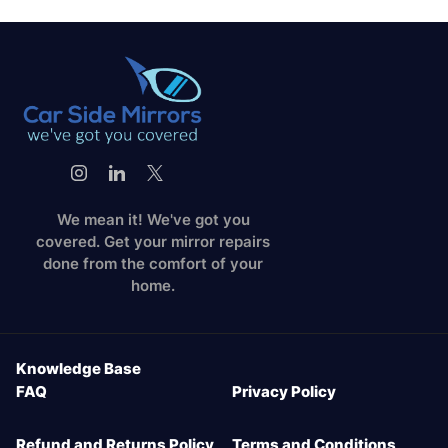
We mean it! We've got you
covered. Get your mirror repairs
done from the comfort of your
home.
Knowledge Base
FAQ
Privacy Policy
Refund and Returns Policy
Terms and Conditions