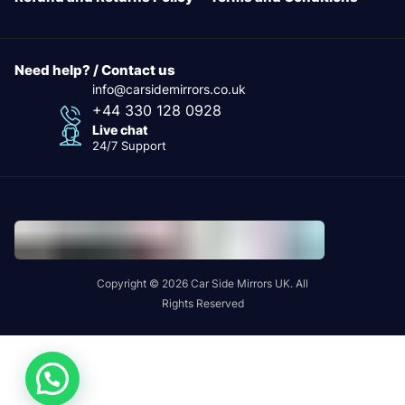
Need help? / Contact us
info@carsidemirrors.co.uk
+44 330 128 0928
Live chat
24/7 Support
Copyright © 2026 Car Side Mirrors UK. All
Rights Reserved