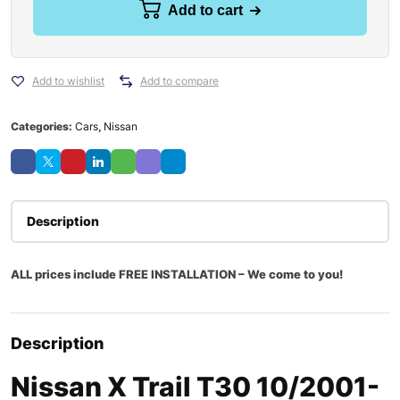
Add to cart
Add to wishlist
Add to compare
Categories:
Cars
,
Nissan
Description
ALL prices include FREE INSTALLATION – We come to you!
Description
Nissan X Trail T30 10/2001-