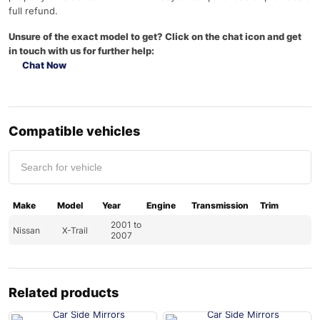
full refund.
Unsure of the exact model to get? Click on the chat icon and get
in touch with us for further help:
Chat Now
Compatible vehicles
Make
Model
Year
Engine
Transmission
Trim
2001 to
Nissan
X-Trail
2007
Related products