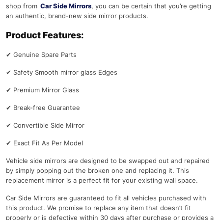
shop from
Car Side Mirrors
, you can be certain that you’re getting
an authentic, brand-new side mirror products.
Product Features:
✔
Genuine Spare Parts
✔
Safety Smooth mirror glass Edges
✔
Premium Mirror Glass
✔
Break-free Guarantee
✔
Convertible Side Mirror
✔
Exact Fit As Per Model
Vehicle side mirrors are designed to be swapped out and repaired
by simply popping out the broken one and replacing it. This
replacement mirror is a perfect fit for your existing wall space.
Car Side Mirrors are guaranteed to fit all vehicles purchased with
this product. We promise to replace any item that doesn’t fit
properly or is defective within 30 days after purchase or provides a