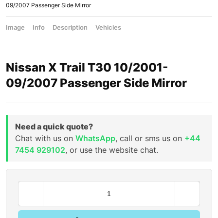
09/2007 Passenger Side Mirror
Image
Info
Description
Vehicles
Nissan X Trail T30 10/2001-
09/2007 Passenger Side Mirror
Need a quick quote?
Chat with us on
WhatsApp
, call or sms us on
+44
7454 929102
, or use the website chat.