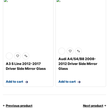
Audi A4/S4/B8 2008-
A3 S Line 2012-2017
2012 Driver Side Mirror
Driver Side Mirror Glass
Glass
Add to cart
Add to cart
Previous product
Next product