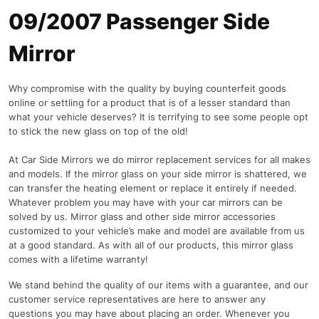
09/2007 Passenger Side
Mirror
Why compromise with the quality by buying counterfeit goods
online or settling for a product that is of a lesser standard than
what your vehicle deserves? It is terrifying to see some people opt
to stick the new glass on top of the old!
At Car Side Mirrors we do mirror replacement services for all makes
and models. If the mirror glass on your side mirror is shattered, we
can transfer the heating element or replace it entirely if needed.
Whatever problem you may have with your car mirrors can be
solved by us. Mirror glass and other side mirror accessories
customized to your vehicle’s make and model are available from us
at a good standard. As with all of our products, this mirror glass
comes with a lifetime warranty!
We stand behind the quality of our items with a guarantee, and our
customer service representatives are here to answer any
questions you may have about placing an order. Whenever you