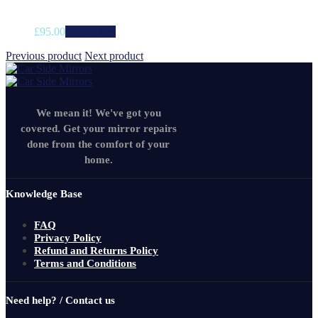
£
95.00
Add to cart
Previous product
Next product
We mean it! We've got you
covered. Get your mirror repairs
done from the comfort of your
home.
Knowledge Base
FAQ
Privacy Policy
Refund and Returns Policy
Terms and Conditions
Need help? / Contact us