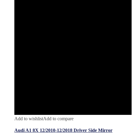
Add to wishlist
Add to compare
Audi A1 8X 12/2010-12/2018 Driver Side Mirror