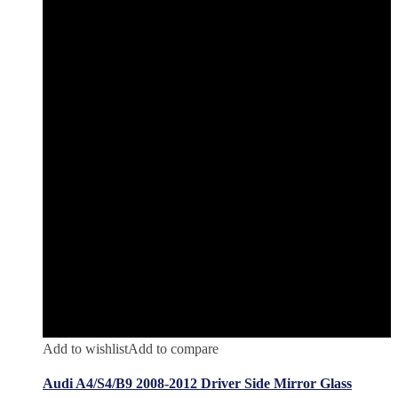
Add to wishlist
Add to compare
Audi A4/S4/B9 2008-2012 Driver Side Mirror Glass