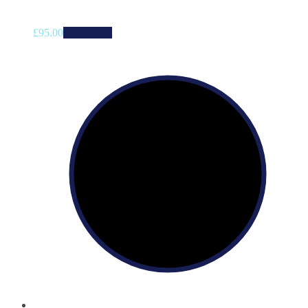
£
95.00
Add to cart