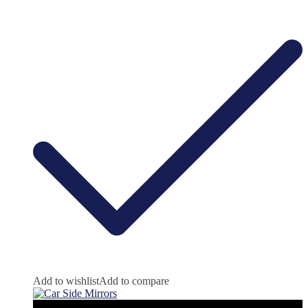
Add to wishlist
Add to compare