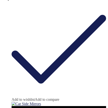
Add to wishlist
Add to compare