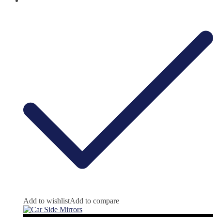
Add to wishlist
Add to compare