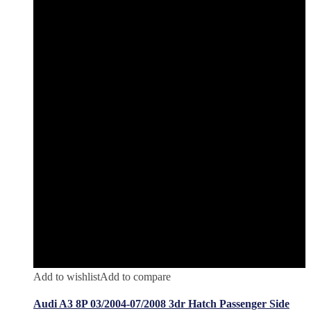
Add to wishlist
Add to compare
Audi A3 8P 03/2004-07/2008 3dr Hatch Passenger Side