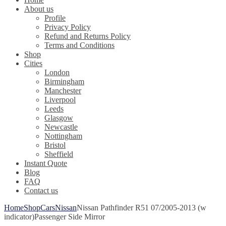
About us
Profile
Privacy Policy
Refund and Returns Policy
Terms and Conditions
Shop
Cities
London
Birmingham
Manchester
Liverpool
Leeds
Glasgow
Newcastle
Nottingham
Bristol
Sheffield
Instant Quote
Blog
FAQ
Contact us
Home
Shop
Cars
Nissan
Nissan Pathfinder R51 07/2005-2013 (w
indicator)Passenger Side Mirror