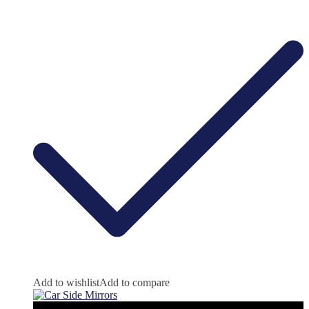
Add to wishlist
Add to compare