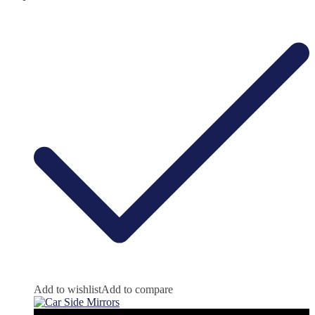
Add to wishlist
Add to compare