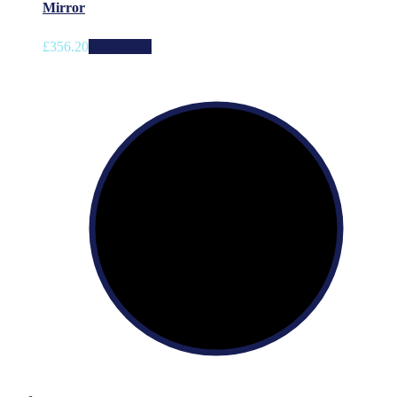
Mirror
£
356.20
Add to cart