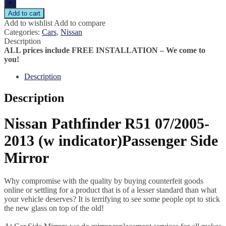
+
Add to cart
Add to wishlist
Add to compare
Categories:
Cars
,
Nissan
Description
ALL prices include FREE INSTALLATION – We come to
you!
Description
Description
Nissan Pathfinder R51 07/2005-
2013 (w indicator)Passenger Side
Mirror
Why compromise with the quality by buying counterfeit goods
online or settling for a product that is of a lesser standard than what
your vehicle deserves? It is terrifying to see some people opt to stick
the new glass on top of the old!