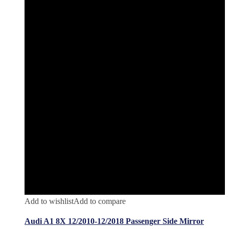
Add to wishlist
Add to compare
Audi A1 8X 12/2010-12/2018 Passenger Side Mirror