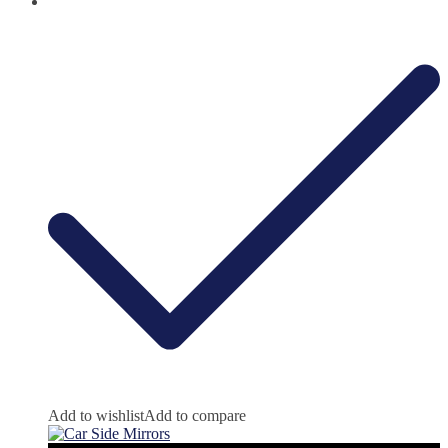
Add to wishlist
Add to compare