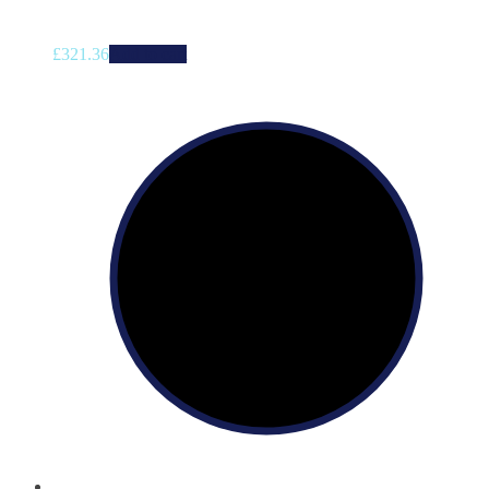
£
321.36
Add to cart