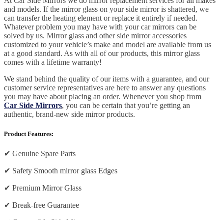
At Car Side Mirrors we do mirror replacement services for all makes
and models. If the mirror glass on your side mirror is shattered, we
can transfer the heating element or replace it entirely if needed.
Whatever problem you may have with your car mirrors can be
solved by us. Mirror glass and other side mirror accessories
customized to your vehicle’s make and model are available from us
at a good standard. As with all of our products, this mirror glass
comes with a lifetime warranty!
We stand behind the quality of our items with a guarantee, and our
customer service representatives are here to answer any questions
you may have about placing an order. Whenever you shop from
Car Side Mirrors
, you can be certain that you’re getting an
authentic, brand-new side mirror products.
Product Features:
✔
Genuine Spare Parts
✔
Safety Smooth mirror glass Edges
✔
Premium Mirror Glass
✔
Break-free Guarantee