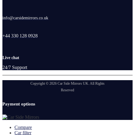
info@carsidemirrors.co.uk
+44 330 128 0928
Live chat
24/7 Support
Copyright © 2026 Car Side Mirrors UK. All Rights
Reserved
Payment options
Compare
Car filter