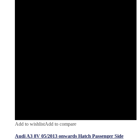
Add to wishlist
Add to compare
Audi A3 8V 05/2013 onwards Hatch Passenger Side