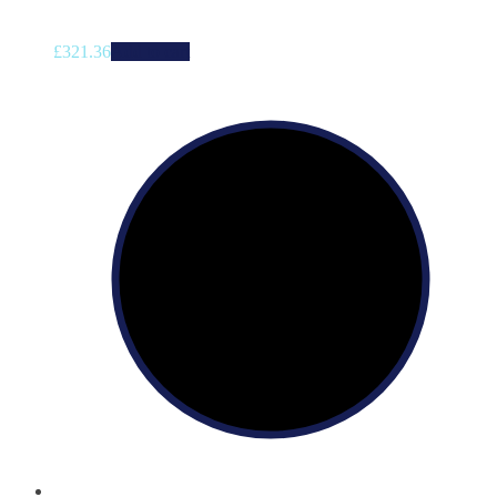
£
321.36
Add to cart