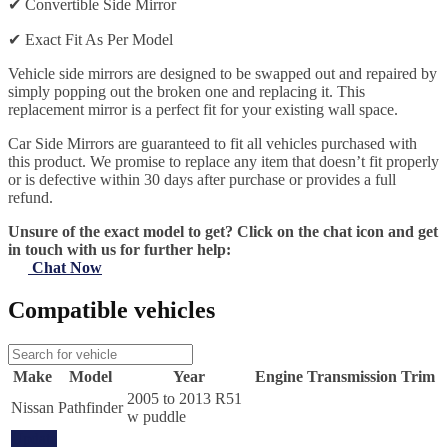
✔
Convertible Side Mirror
✔
Exact Fit As Per Model
Vehicle side mirrors are designed to be swapped out and repaired by
simply popping out the broken one and replacing it. This
replacement mirror is a perfect fit for your existing wall space.
Car Side Mirrors are guaranteed to fit all vehicles purchased with
this product. We promise to replace any item that doesn’t fit properly
or is defective within 30 days after purchase or provides a full
refund.
Unsure of the exact model to get? Click on the chat icon and get
in touch with us for further help:
Chat Now
Compatible vehicles
Make
Model
Year
Engine
Transmission
Trim
2005 to 2013 R51
Nissan
Pathfinder
w puddle
Update