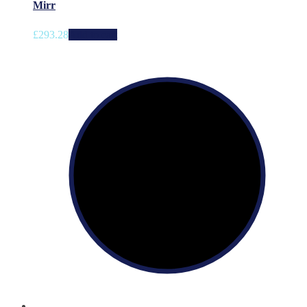
Mirr
£
293.28
Add to cart