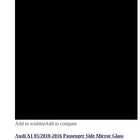
Add to wishlist
Add to compare
Audi A1 05/2010-2016 Passenger Side Mirror Glass