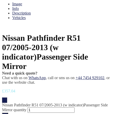
Image
Info
Description
Vehicles
Nissan Pathfinder R51
07/2005-2013 (w
indicator)Passenger Side
Mirror
Need a quick quote?
Chat with us on
WhatsApp
, call or sms us on
+44 7454 929102
, or
use the website chat.
£
357.04
-
Nissan Pathfinder R51 07/2005-2013 (w indicator)Passenger Side
Mirror quantity