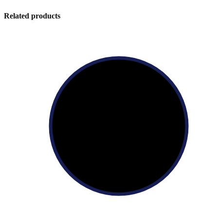
Related products