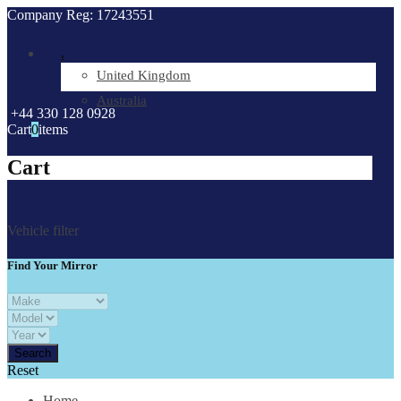
Company Reg: 17243551
.
United Kingdom
Australia
+44 330 128 0928
Cart
0
items
Cart
Vehicle filter
Find Your Mirror
Reset
Home