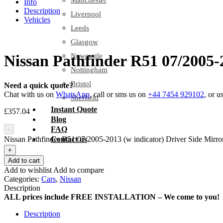
Manchester
Info
Description
Liverpool
Vehicles
Leeds
Glasgow
Newcastle
Nissan Pathfinder R51 07/2005-
Nottingham
Bristol
Need a quick quote?
Chat with us on
WhatsApp
, call or sms us on
+44 7454 929102
, or u
Sheffield
Instant Quote
£
357.04
Blog
FAQ
-
Nissan Pathfinder R51 07/2005-2013 (w indicator) Driver Side Mirror
Contact us
+
Add to cart
Add to wishlist
Add to compare
Categories:
Cars
,
Nissan
Description
ALL prices include FREE INSTALLATION – We come to you!
Description