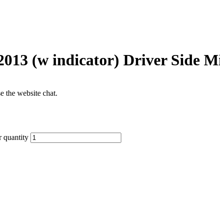
2013 (w indicator) Driver Side M
se the website chat.
 quantity