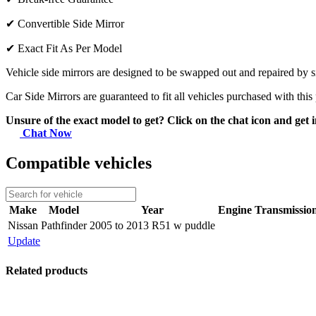
✔
Convertible Side Mirror
✔
Exact Fit As Per Model
Vehicle side mirrors are designed to be swapped out and repaired by si
Car Side Mirrors are guaranteed to fit all vehicles purchased with this
Unsure of the exact model to get? Click on the chat icon and get i
Chat Now
Compatible vehicles
Make
Model
Year
Engine
Transmissio
Nissan
Pathfinder
2005 to 2013 R51 w puddle
Update
Related products