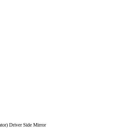
tor) Driver Side Mirror