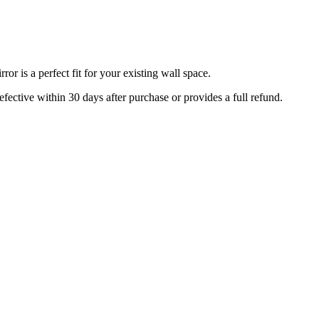
r is a perfect fit for your existing wall space.
efective within 30 days after purchase or provides a full refund.