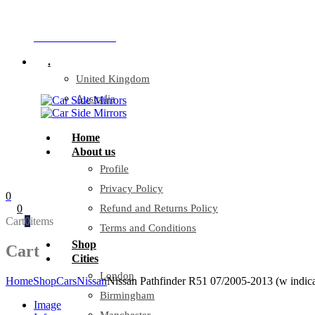
Company Reg: 17243551
+44 330 128 0928
.
United Kingdom
Australia
Home
About us
Profile
Privacy Policy
0
0
Refund and Returns Policy
Cart
0
items
Terms and Conditions
Shop
Cart
Cities
London
Home
Shop
Cars
Nissan
Nissan Pathfinder R51 07/2005-2013 (w indica
Birmingham
Image