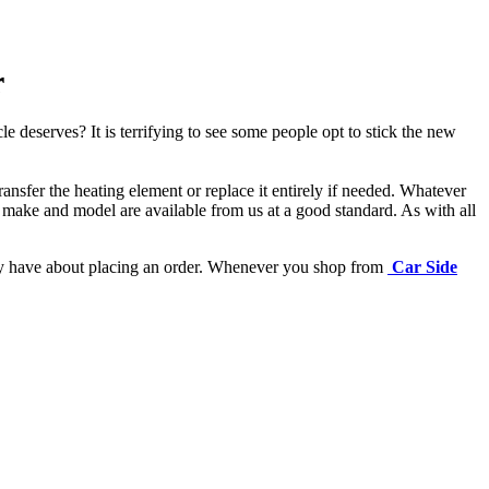
r
e deserves? It is terrifying to see some people opt to stick the new
ansfer the heating element or replace it entirely if needed.
Whatever
 make and model are available from us at a good standard. As with all
may have about placing an order. Whenever you shop from
Car Side