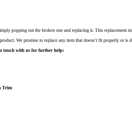
mply popping out the broken one and replacing it. This replacement mirro
 product. We promise to replace any item that doesn’t fit properly or is d
n touch with us for further help:
n
Trim