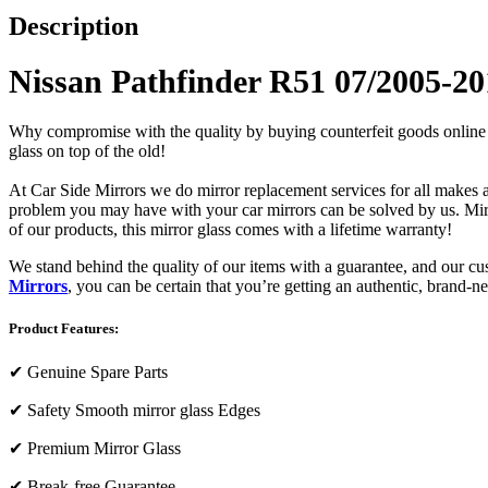
Description
Nissan Pathfinder R51 07/2005-201
Why compromise with the quality by buying counterfeit goods online or s
glass on top of the old!
At Car Side Mirrors we do mirror replacement services for all makes and
problem you may have with your car mirrors can be solved by us. Mirro
of our products, this mirror glass comes with a lifetime warranty!
We stand behind the quality of our items with a guarantee, and our c
Mirrors
, you can be certain that you’re getting an authentic, brand-n
Product Features:
✔
Genuine Spare Parts
✔
Safety Smooth mirror glass Edges
✔
Premium Mirror Glass
✔
Break-free Guarantee