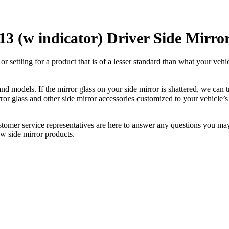
3 (w indicator) Driver Side Mirro
ettling for a product that is of a lesser standard than what your vehicl
 models. If the mirror glass on your side mirror is shattered, we can tr
r glass and other side mirror accessories customized to your vehicle’s
ustomer service representatives are here to answer any questions you 
ew side mirror products.