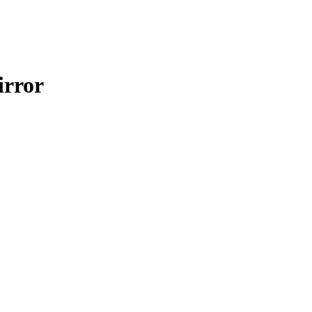
irror