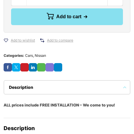
Add to cart
Add to wishlist
Add to compare
Categories:
Cars
,
Nissan
Description
ALL prices include FREE INSTALLATION – We come to you!
Description