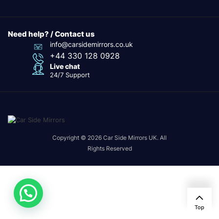
Need help? / Contact us
info@carsidemirrors.co.uk
+44 330 128 0928
Live chat
24/7 Support
Copyright © 2026 Car Side Mirrors UK. All
Rights Reserved
Top