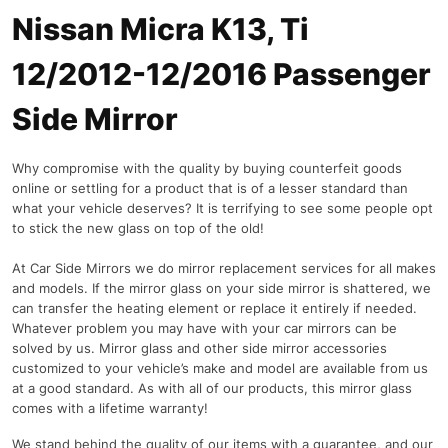
Nissan Micra K13, Ti
12/2012-12/2016 Passenger
Side Mirror
Why compromise with the quality by buying counterfeit goods
online or settling for a product that is of a lesser standard than
what your vehicle deserves? It is terrifying to see some people opt
to stick the new glass on top of the old!
At Car Side Mirrors we do mirror replacement services for all makes
and models. If the mirror glass on your side mirror is shattered, we
can transfer the heating element or replace it entirely if needed.
Whatever problem you may have with your car mirrors can be
solved by us. Mirror glass and other side mirror accessories
customized to your vehicle’s make and model are available from us
at a good standard. As with all of our products, this mirror glass
comes with a lifetime warranty!
We stand behind the quality of our items with a guarantee, and our