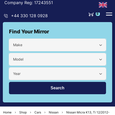
Company Reg: 17243551
0
+44 330 128 0928
Find Your Mirror
Make
Model
Year
Home
Shop
Cars
Nissan
Nissan Micra K13, Ti 12/2012-