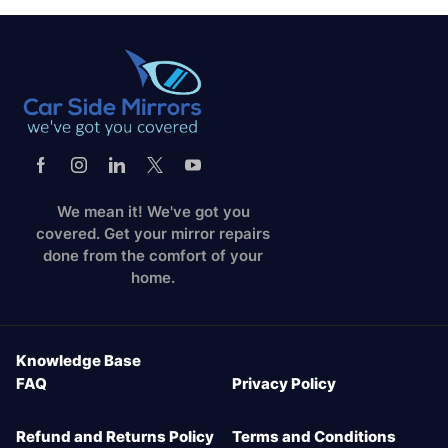
We mean it! We've got you
covered. Get your mirror repairs
done from the comfort of your
home.
Knowledge Base
FAQ
Privacy Policy
Refund and Returns Policy
Terms and Conditions