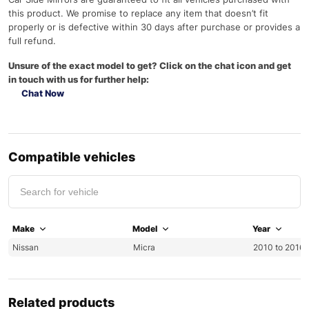
this product. We promise to replace any item that doesn’t fit
properly or is defective within 30 days after purchase or provides a
full refund.
Unsure of the exact model to get? Click on the chat icon and get
in touch with us for further help:
Chat Now
Compatible vehicles
Make
Model
Year
Nissan
Micra
2010 to 2016 
Related products