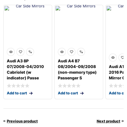
Audi A3 8P
Audi A4 B7
07/2008-04/2010
08/2004-09/2008
Audi A1 
Cabriolet (w
(non-memory type)
2016 Pas
indicator) Passe
Passenger S
Mirror G
Add to cart
Add to cart
Add to ca
Previous product
Next product