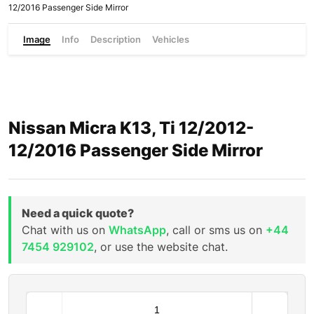
12/2016 Passenger Side Mirror
Image
Info
Description
Vehicles
Nissan Micra K13, Ti 12/2012-
12/2016 Passenger Side Mirror
Need a quick quote?
Chat with us on
WhatsApp
, call or sms us on
+44
7454 929102
, or use the website chat.