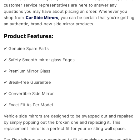
customer service representatives are here to answer any
questions you may have about placing an order. Whenever you
shop from
Car Side Mirrors
, you can be certain that you’re getting
an authentic, brand-new side mirror products.
Product Features:
✔
Genuine Spare Parts
✔
Safety Smooth mirror glass Edges
✔
Premium Mirror Glass
✔
Break-free Guarantee
✔
Convertible Side Mirror
✔
Exact Fit As Per Model
Vehicle side mirrors are designed to be swapped out and repaired
by simply popping out the broken one and replacing it. This
replacement mirror is a perfect fit for your existing wall space.
Car Side Mirrors are guaranteed to fit all vehicles purchased with