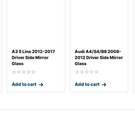
A3 S Line 2012-2017
Audi A4/S4/B8 2008-
Driver Side Mirror
2012 Driver Side Mirror
Glass
Glass
Add to cart
Add to cart