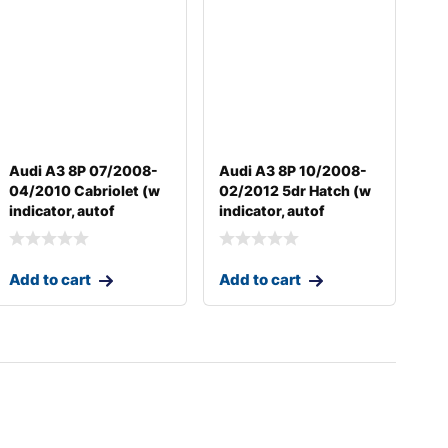
Audi A3 8P 07/2008-
Audi A3 8P 10/2008-
04/2010 Cabriolet (w
02/2012 5dr Hatch (w
indicator, autof
indicator, autof
Add to cart
Add to cart