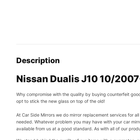
Description
Nissan Dualis J10 10/200
Why compromise with the quality by buying counterfeit goods o
opt to stick the new glass on top of the old!
At Car Side Mirrors we do mirror replacement services for all 
needed.
Whatever problem you may have with your car mirror
available from us at a good standard. As with all of our prod