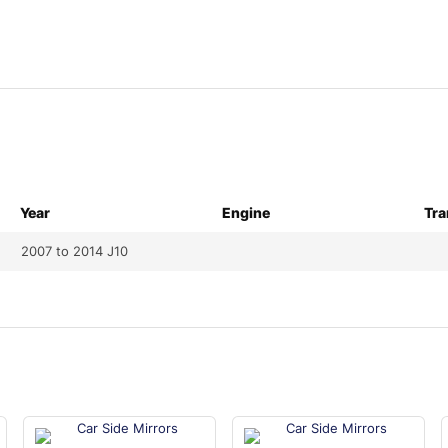
Year
Engine
Tra
2007 to 2014 J10