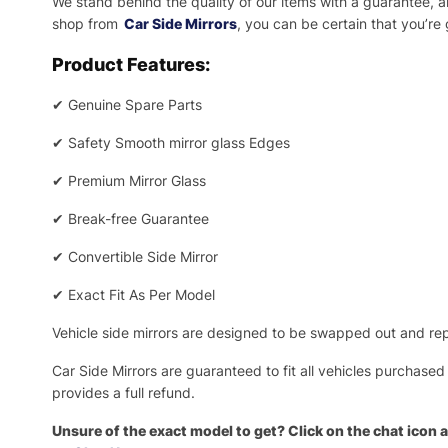
We stand behind the quality of our items with a guarantee,
shop from
Car Side Mirrors
, you can be certain that you’re
Product Features:
✔
Genuine Spare Parts
✔
Safety Smooth mirror glass Edges
✔
Premium Mirror Glass
✔
Break-free Guarantee
✔
Convertible Side Mirror
✔
Exact Fit As Per Model
Vehicle side mirrors are designed to be swapped out and repa
Car Side Mirrors are guaranteed to fit all vehicles purchased
provides a full refund.
Unsure of the exact model to get? Click on the chat icon a