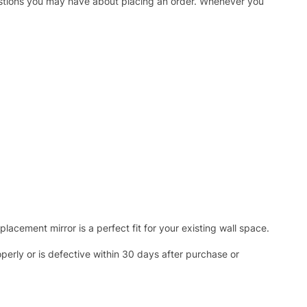
uestions you may have about placing an order. Whenever you
acement mirror is a perfect fit for your existing wall space.
operly or is defective within 30 days after purchase or