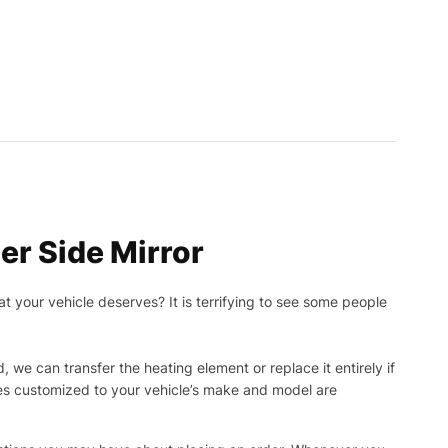
r Side Mirror
t your vehicle deserves? It is terrifying to see some people
, we can transfer the heating element or replace it entirely if
ies customized to your vehicle’s make and model are