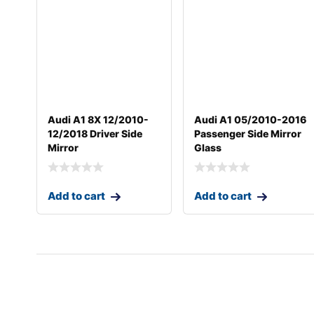
Audi A1 8X 12/2010-
Audi A1 05/2010-2016
12/2018 Driver Side
Passenger Side Mirror
Mirror
Glass
Add to cart
Add to cart