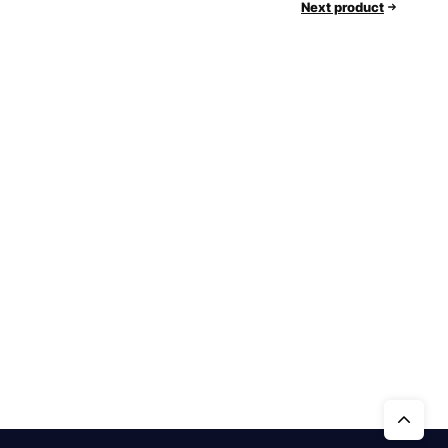
Next product