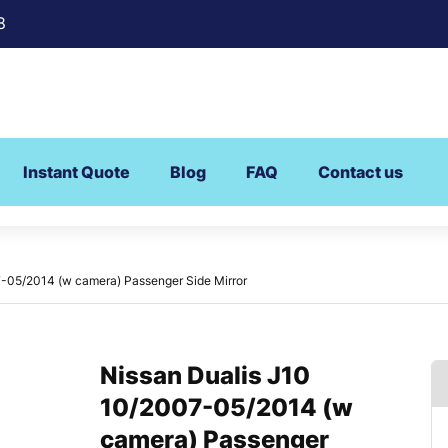
8
Instant Quote
Blog
FAQ
Contact us
7-05/2014 (w camera) Passenger Side Mirror
Nissan Dualis J10
10/2007-05/2014 (w
camera) Passenger