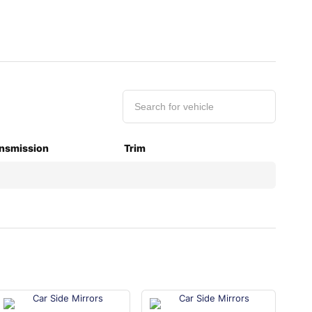
nsmission
Trim