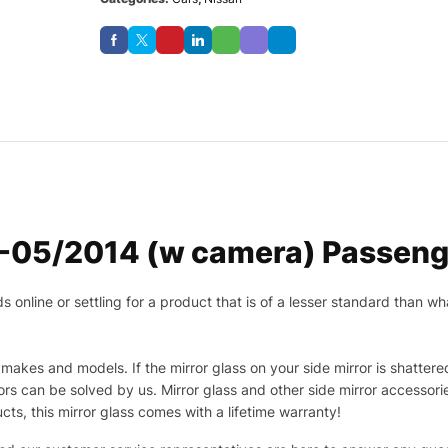
7-05/2014 (w camera) Passenge
nline or settling for a product that is of a lesser standard than wha
makes and models. If the mirror glass on your side mirror is shattered
s can be solved by us. Mirror glass and other side mirror accessor
ucts, this mirror glass comes with a lifetime warranty!