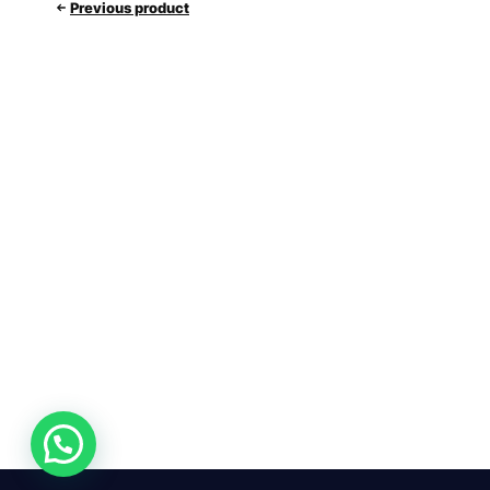
Previous product