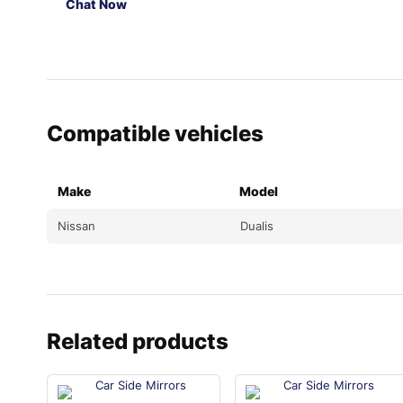
Chat Now
Compatible vehicles
Make
Model
Nissan
Dualis
Related products