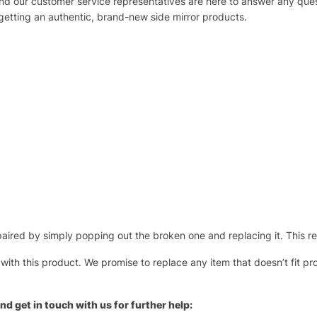
 and our customer service representatives are here to answer any q
 getting an authentic, brand-new side mirror products.
ired by simply popping out the broken one and replacing it. This repl
 with this product. We promise to replace any item that doesn’t fit pr
nd get in touch with us for further help: