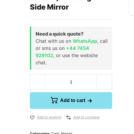
Side Mirror
Need a quick quote?
Chat with us on
WhatsApp
, call
or sms us on
+44 7454
929102
, or use the website
chat.
Add to cart
Add to wishlist
Add to compare
Categories:
Cars
,
Nissan