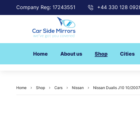
Company Reg: 17243551
+44 330 128 092
Home
About us
Shop
Cities
Home
Shop
Cars
Nissan
Nissan Dualis J10 10/200