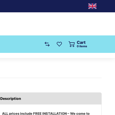
Cart
0
items
Description
ALL prices include FREE INSTALLATION – We come to