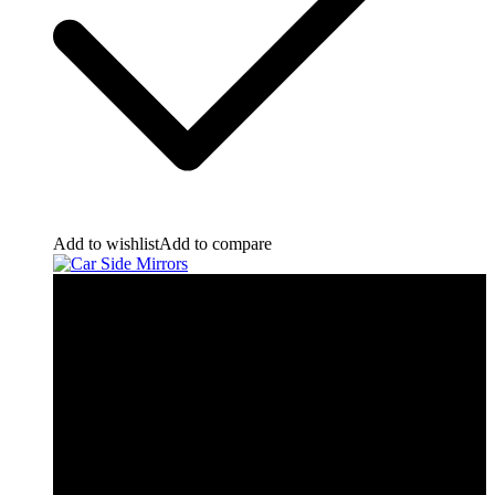
Add to wishlist
Add to compare