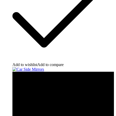
Add to wishlist
Add to compare