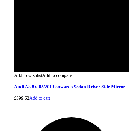
Add to wishlist
Add to compare
Audi A3 8V 05/2013 onwards Sedan Driver Side Mirror
£
399.62
Add to cart