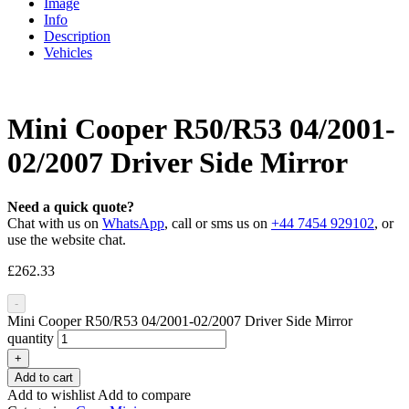
Image
Info
Description
Vehicles
Mini Cooper R50/R53 04/2001-
02/2007 Driver Side Mirror
Need a quick quote?
Chat with us on
WhatsApp
, call or sms us on
+44 7454 929102
, or
use the website chat.
£
262.33
-
Mini Cooper R50/R53 04/2001-02/2007 Driver Side Mirror
quantity
+
Add to cart
Add to wishlist
Add to compare