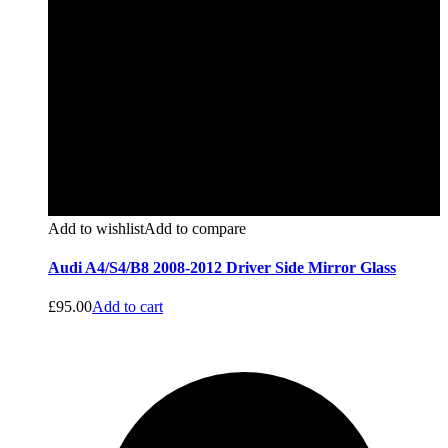
Add to wishlist
Add to compare
Audi A4/S4/B8 2008-2012 Driver Side Mirror Glass
£
95.00
Add to cart