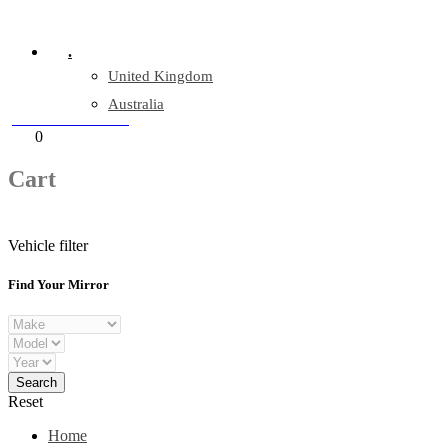
Company Reg: 17243551
.
United Kingdom
Australia
+44 330 128 0928
Cart
0
items
Cart
Vehicle filter
Find Your Mirror
Reset
Home