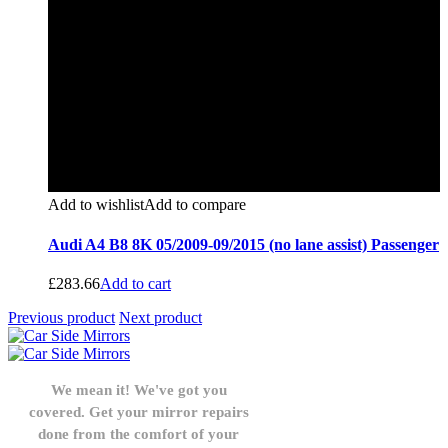
Add to wishlist
Add to compare
Audi A4 B8 8K 05/2009-09/2015 (no lane assist) Passenger
£
283.66
Add to cart
Previous product
Next product
We mean it! We've got you
covered. Get your mirror repairs
done from the comfort of your