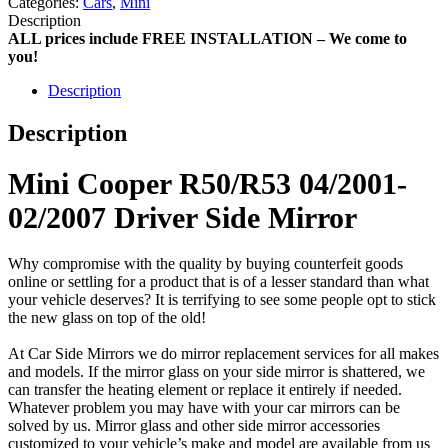
Categories:
Cars
,
Mini
Description
ALL prices include FREE INSTALLATION – We come to
you!
Description
Description
Mini Cooper R50/R53 04/2001-
02/2007 Driver Side Mirror
Why compromise with the quality by buying counterfeit goods
online or settling for a product that is of a lesser standard than what
your vehicle deserves? It is terrifying to see some people opt to stick
the new glass on top of the old!
At Car Side Mirrors we do mirror replacement services for all makes
and models. If the mirror glass on your side mirror is shattered, we
can transfer the heating element or replace it entirely if needed.
Whatever problem you may have with your car mirrors can be
solved by us. Mirror glass and other side mirror accessories
customized to your vehicle’s make and model are available from us