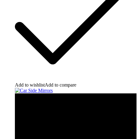
Add to wishlist
Add to compare