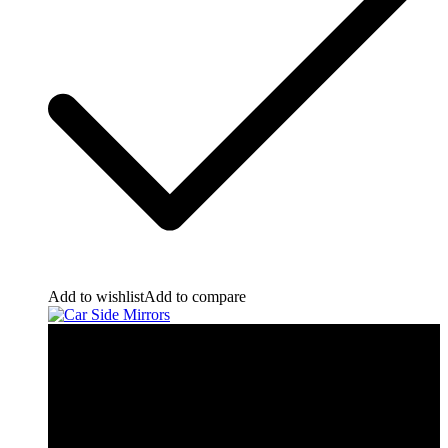
Add to wishlist
Add to compare