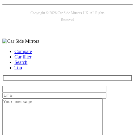
Copyright © 2026 Car Side Mirrors UK. All Rights
Reserved
Payment options
Compare
Car filter
Search
Top