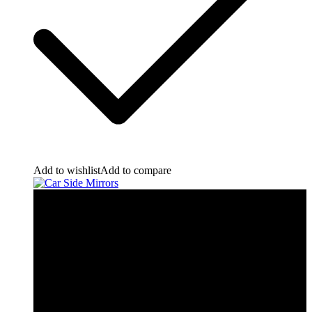
Add to wishlist
Add to compare