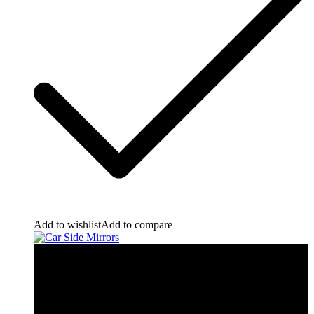
Add to wishlist
Add to compare