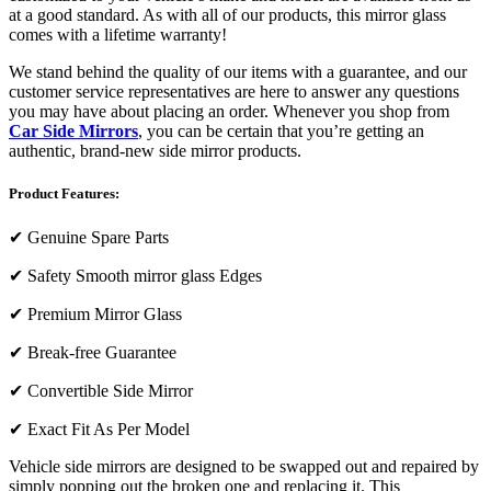
at a good standard. As with all of our products, this mirror glass
comes with a lifetime warranty!
We stand behind the quality of our items with a guarantee, and our
customer service representatives are here to answer any questions
you may have about placing an order. Whenever you shop from
Car Side Mirrors
, you can be certain that you’re getting an
authentic, brand-new side mirror products.
Product Features:
✔
Genuine Spare Parts
✔
Safety Smooth mirror glass Edges
✔
Premium Mirror Glass
✔
Break-free Guarantee
✔
Convertible Side Mirror
✔
Exact Fit As Per Model
Vehicle side mirrors are designed to be swapped out and repaired by
simply popping out the broken one and replacing it. This