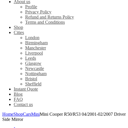
About us
Profile
Privacy Policy
Refund and Returns Policy
Terms and Conditions
Shop
Cities
London
Birmingham
Manchester
Liverpool
Leeds
Glasgow
Newcastle
Nottingham
Bristol
Sheffield
Instant Quote
Blog
FAQ
Contact us
Home
Shop
Cars
Mini
Mini Cooper R50/R53 04/2001-02/2007 Driver
Side Mirror