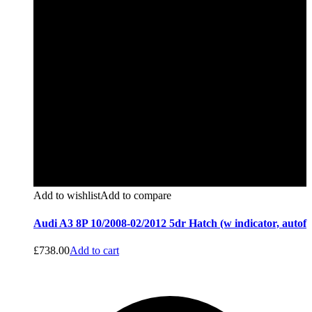
Add to wishlist
Add to compare
Audi A3 8P 10/2008-02/2012 5dr Hatch (w indicator, autof
£
738.00
Add to cart