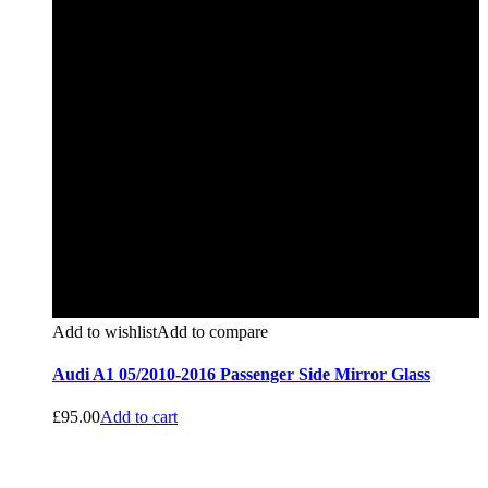
Add to wishlist
Add to compare
Audi A1 05/2010-2016 Passenger Side Mirror Glass
£
95.00
Add to cart