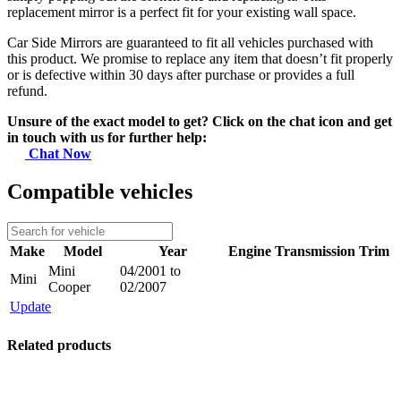
replacement mirror is a perfect fit for your existing wall space.
Car Side Mirrors are guaranteed to fit all vehicles purchased with
this product. We promise to replace any item that doesn’t fit properly
or is defective within 30 days after purchase or provides a full
refund.
Unsure of the exact model to get? Click on the chat icon and get
in touch with us for further help:
Chat Now
Compatible vehicles
Make
Model
Year
Engine
Transmission
Trim
Mini
04/2001 to
Mini
Cooper
02/2007
Update
Related products