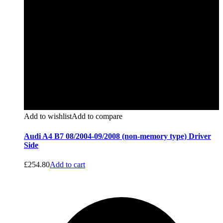
Add to wishlist
Add to compare
Audi A4 B7 08/2004-09/2008 (non-memory type) Driver
Side
£
254.80
Add to cart