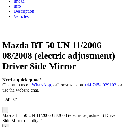
Image
Info
Description
Vehicles
Mazda BT-50 UN 11/2006-
08/2008 (electric adjustment)
Driver Side Mirror
Need a quick quote?
Chat with us on
WhatsApp
, call or sms us on
+44 7454 929102
, or
use the website chat.
£
241.57
-
Mazda BT-50 UN 11/2006-08/2008 (electric adjustment) Driver
Side Mirror quantity
+