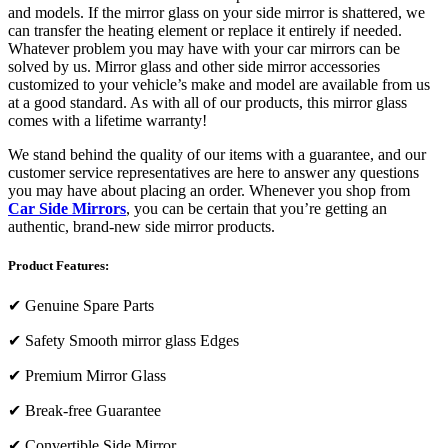
and models. If the mirror glass on your side mirror is shattered, we
can transfer the heating element or replace it entirely if needed.
Whatever problem you may have with your car mirrors can be
solved by us. Mirror glass and other side mirror accessories
customized to your vehicle’s make and model are available from us
at a good standard. As with all of our products, this mirror glass
comes with a lifetime warranty!
We stand behind the quality of our items with a guarantee, and our
customer service representatives are here to answer any questions
you may have about placing an order. Whenever you shop from
Car Side Mirrors
, you can be certain that you’re getting an
authentic, brand-new side mirror products.
Product Features:
✔
Genuine Spare Parts
✔
Safety Smooth mirror glass Edges
✔
Premium Mirror Glass
✔
Break-free Guarantee
✔
Convertible Side Mirror