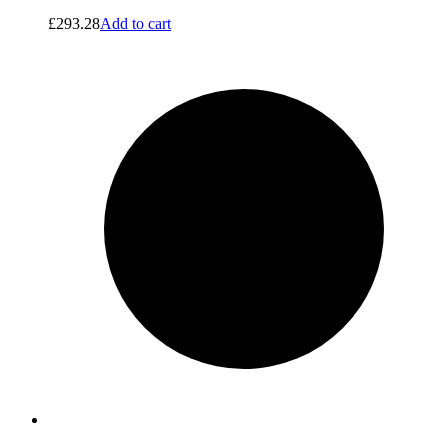
£
293.28
Add to cart