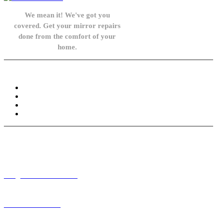
We mean it! We've got you
covered. Get your mirror repairs
done from the comfort of your
home.
Knowledge Base
FAQ
Privacy Policy
Refund and Returns Policy
Terms and Conditions
Need help? / Contact us
info@carsidemirrors.co.uk
+44 330 128 0928