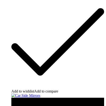
Add to wishlist
Add to compare