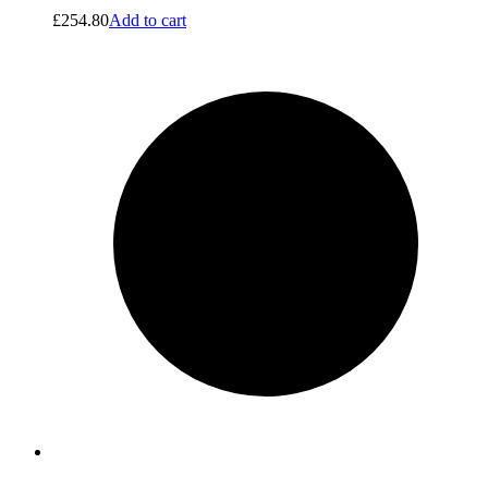
£
254.80
Add to cart