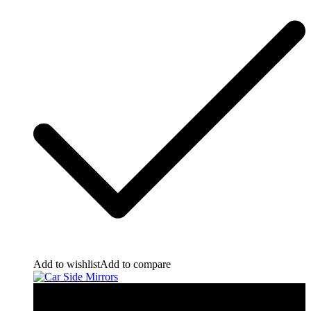
Add to wishlist
Add to compare