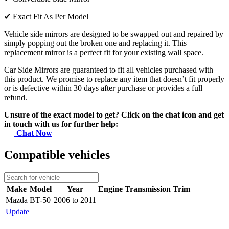
✔
Exact Fit As Per Model
Vehicle side mirrors are designed to be swapped out and repaired by
simply popping out the broken one and replacing it. This
replacement mirror is a perfect fit for your existing wall space.
Car Side Mirrors are guaranteed to fit all vehicles purchased with
this product. We promise to replace any item that doesn’t fit properly
or is defective within 30 days after purchase or provides a full
refund.
Unsure of the exact model to get? Click on the chat icon and get
in touch with us for further help:
Chat Now
Compatible vehicles
Make
Model
Year
Engine
Transmission
Trim
Mazda
BT-50
2006 to 2011
Update