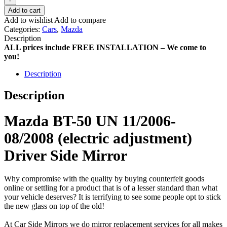
Add to cart
Add to wishlist
Add to compare
Categories:
Cars
,
Mazda
Description
ALL prices include FREE INSTALLATION – We come to
you!
Description
Description
Mazda BT-50 UN 11/2006-
08/2008 (electric adjustment)
Driver Side Mirror
Why compromise with the quality by buying counterfeit goods
online or settling for a product that is of a lesser standard than what
your vehicle deserves? It is terrifying to see some people opt to stick
the new glass on top of the old!
At Car Side Mirrors we do mirror replacement services for all makes