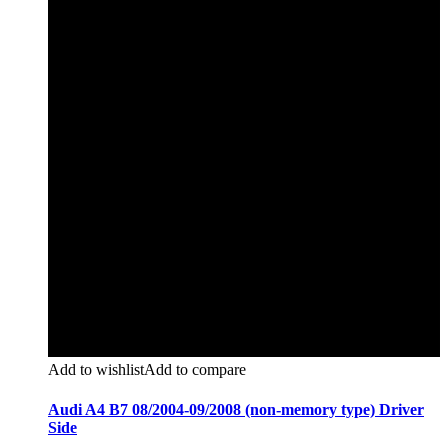
Add to wishlist
Add to compare
Audi A4 B7 08/2004-09/2008 (non-memory type) Driver
Side