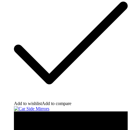
Add to wishlist
Add to compare