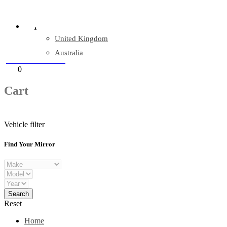
Company Reg: 17243551
.
United Kingdom
Australia
+44 330 128 0928
Cart
0
items
Cart
Vehicle filter
Find Your Mirror
Reset
Home