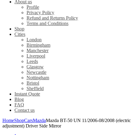
About us
Profile
Privacy Policy
Refund and Returns Policy
Terms and Conditions
Shop
Cities
London
Birmingham
Manchester
Liverpool
Leeds
Glasgow
Newcastle
Nottingham
Bristol
Sheffield
Instant Quote
Blog
FAQ
Contact us
Home
Shop
Cars
Mazda
Mazda BT-50 UN 11/2006-08/2008 (electric
adjustment) Driver Side Mirror