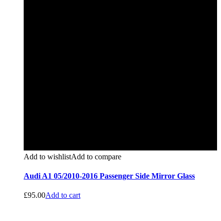
Add to wishlist
Add to compare
Audi A1 05/2010-2016 Passenger Side Mirror Glass
£
95.00
Add to cart