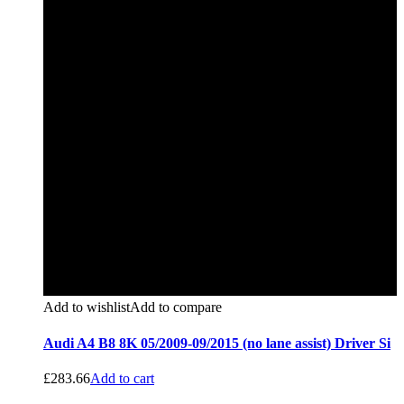
Add to wishlist
Add to compare
Audi A4 B8 8K 05/2009-09/2015 (no lane assist) Driver Si
£
283.66
Add to cart