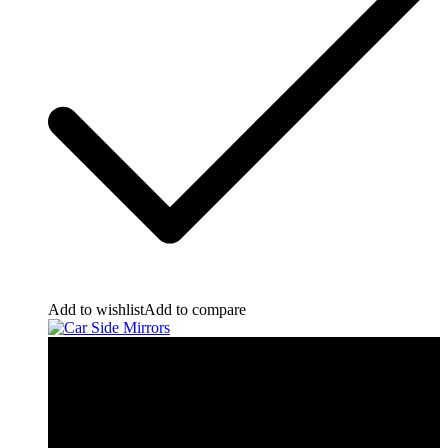
Add to wishlist
Add to compare