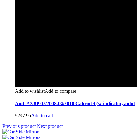
Add to wishlist
Add to compare
Audi A3 8P 07/2008-04/2010 Cabriolet (w indicator, autof
£
297.96
Add to cart
Previous product
Next product