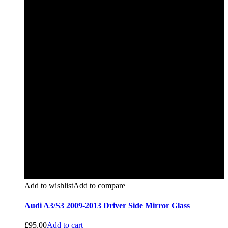
Add to wishlist
Add to compare
Audi A3/S3 2009-2013 Driver Side Mirror Glass
£
95.00
Add to cart