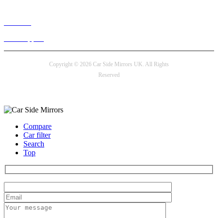
Live chat
24/7 Support
Copyright © 2026 Car Side Mirrors UK. All Rights
Reserved
Payment options
Compare
Car filter
Search
Top