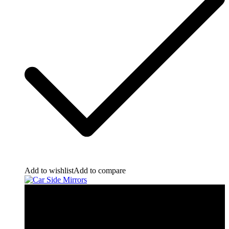
Add to wishlist
Add to compare