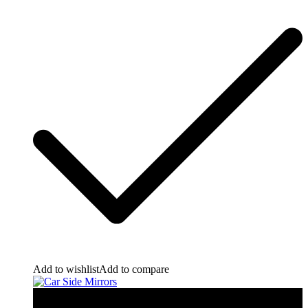
Add to wishlist
Add to compare