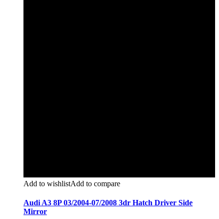
Add to wishlist
Add to compare
Audi A3 8P 03/2004-07/2008 3dr Hatch Driver Side
Mirror