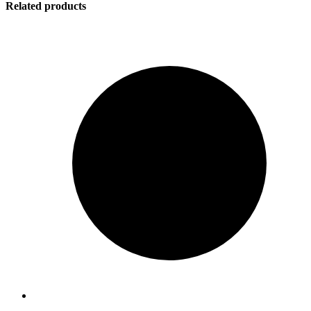
Related products