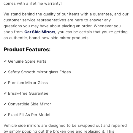
comes with a lifetime warranty!
We stand behind the quality of our items with a guarantee, and our
customer service representatives are here to answer any
questions you may have about placing an order. Whenever you
shop from
Car Side Mirrors
, you can be certain that you’re getting
an authentic, brand-new side mirror products.
Product Features:
✔
Genuine Spare Parts
✔
Safety Smooth mirror glass Edges
✔
Premium Mirror Glass
✔
Break-free Guarantee
✔
Convertible Side Mirror
✔
Exact Fit As Per Model
Vehicle side mirrors are designed to be swapped out and repaired
by simply popping out the broken one and replacing it. This