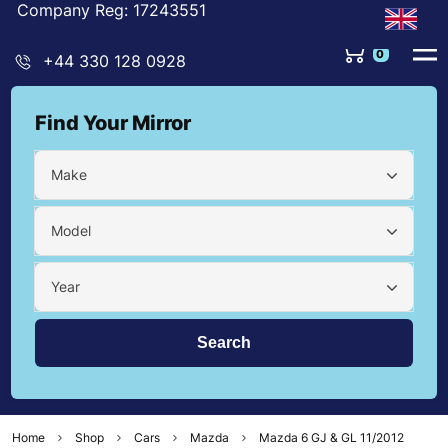
Company Reg: 17243551
0
+44 330 128 0928
Find Your Mirror
Make
Model
Year
Home
Shop
Cars
Mazda
Mazda 6 GJ & GL 11/2012