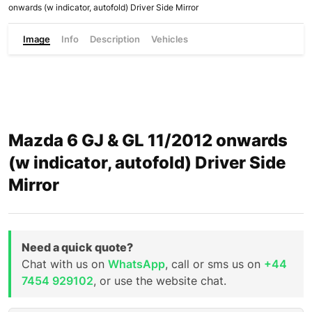
onwards (w indicator, autofold) Driver Side Mirror
Image
Info
Description
Vehicles
Mazda 6 GJ & GL 11/2012 onwards
(w indicator, autofold) Driver Side
Mirror
Need a quick quote?
Chat with us on
WhatsApp
, call or sms us on
+44
7454 929102
, or use the website chat.