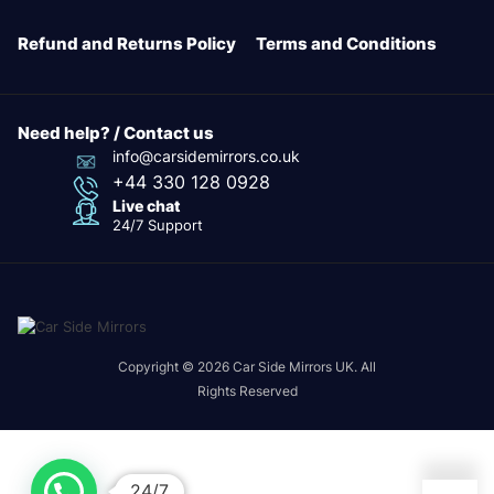
Refund and Returns Policy
Terms and Conditions
Need help? / Contact us
info@carsidemirrors.co.uk
+44 330 128 0928
Live chat
24/7 Support
Copyright © 2026 Car Side Mirrors UK. All
Rights Reserved
24/7