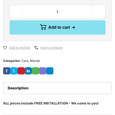
Add to cart
Add to wishlist
Add to compare
Categories:
Cars
,
Mazda
Description
ALL prices include FREE INSTALLATION – We come to you!