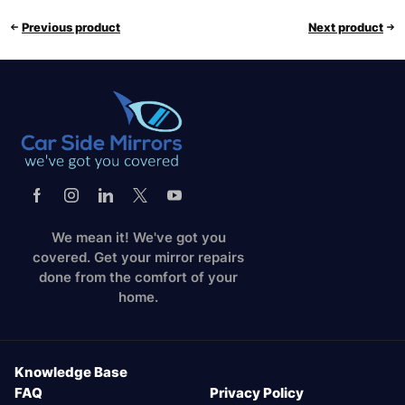
Previous product
Next product
We mean it! We've got you
covered. Get your mirror repairs
done from the comfort of your
home.
Knowledge Base
FAQ
Privacy Policy