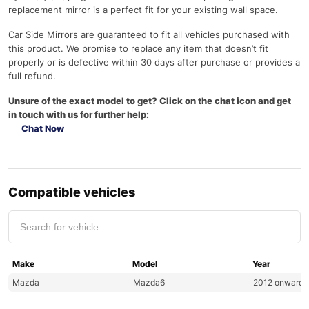
replacement mirror is a perfect fit for your existing wall space.
Car Side Mirrors are guaranteed to fit all vehicles purchased with
this product. We promise to replace any item that doesn’t fit
properly or is defective within 30 days after purchase or provides a
full refund.
Unsure of the exact model to get? Click on the chat icon and get
in touch with us for further help:
Chat Now
Compatible vehicles
Make
Model
Year
Mazda
Mazda6
2012 onwards