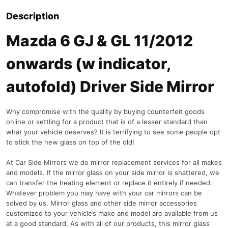
Description
Mazda 6 GJ & GL 11/2012
onwards (w indicator,
autofold) Driver Side Mirror
Why compromise with the quality by buying counterfeit goods
online or settling for a product that is of a lesser standard than
what your vehicle deserves? It is terrifying to see some people opt
to stick the new glass on top of the old!
At Car Side Mirrors we do mirror replacement services for all makes
and models. If the mirror glass on your side mirror is shattered, we
can transfer the heating element or replace it entirely if needed.
Whatever problem you may have with your car mirrors can be
solved by us. Mirror glass and other side mirror accessories
customized to your vehicle’s make and model are available from us
at a good standard. As with all of our products, this mirror glass