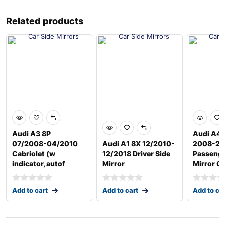
Related products
Audi A3 8P
Audi A4
07/2008-04/2010
Audi A1 8X 12/2010-
2008-20
Cabriolet (w
12/2018 Driver Side
Passenge
indicator, autof
Mirror
Mirror G
Add to cart
Add to cart
Add to ca