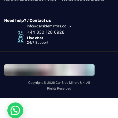
Need help? / Contact us
info@carsidemirrors.co.uk
+44 330 128 0928
Live chat
24/7 Support
Copyright © 2026 Car Side Mirrors UK. All
Rights Reserved