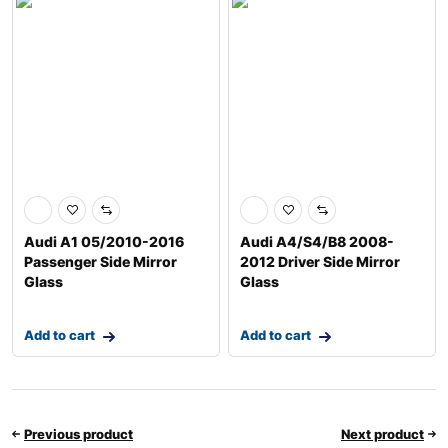
Audi A1 05/2010-2016
Audi A4/S4/B8 2008-
Passenger Side Mirror
2012 Driver Side Mirror
Glass
Glass
Add to cart
Add to cart
Previous product
Next product