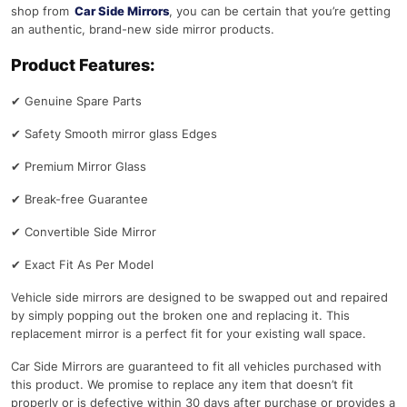
shop from
Car Side Mirrors
, you can be certain that you’re getting
an authentic, brand-new side mirror products.
Product Features:
✔
Genuine Spare Parts
✔
Safety Smooth mirror glass Edges
✔
Premium Mirror Glass
✔
Break-free Guarantee
✔
Convertible Side Mirror
✔
Exact Fit As Per Model
Vehicle side mirrors are designed to be swapped out and repaired
by simply popping out the broken one and replacing it. This
replacement mirror is a perfect fit for your existing wall space.
Car Side Mirrors are guaranteed to fit all vehicles purchased with
this product. We promise to replace any item that doesn’t fit
properly or is defective within 30 days after purchase or provides a