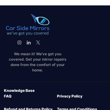
We mean it! We've got you
covered. Get your mirror repairs
done from the comfort of your
home.
Knowledge Base
FAQ
Privacy Policy
Refund and Returns Policy
Terms and Conditions