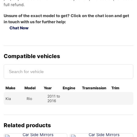
full refund.
Unsure of the exact model to get? Click on the chat icon and get
in touch with us for further help:
Chat Now
Compatible vehicles
Make
Model
Year
Engine
Transmission
Trim
2011 to
Kia
Rio
2016
Related products