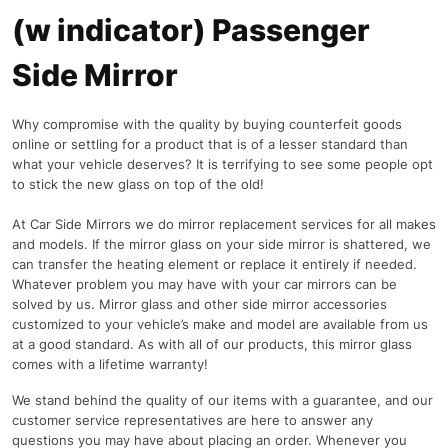
(w indicator) Passenger
Side Mirror
Why compromise with the quality by buying counterfeit goods
online or settling for a product that is of a lesser standard than
what your vehicle deserves? It is terrifying to see some people opt
to stick the new glass on top of the old!
At Car Side Mirrors we do mirror replacement services for all makes
and models. If the mirror glass on your side mirror is shattered, we
can transfer the heating element or replace it entirely if needed.
Whatever problem you may have with your car mirrors can be
solved by us. Mirror glass and other side mirror accessories
customized to your vehicle’s make and model are available from us
at a good standard. As with all of our products, this mirror glass
comes with a lifetime warranty!
We stand behind the quality of our items with a guarantee, and our
customer service representatives are here to answer any
questions you may have about placing an order. Whenever you