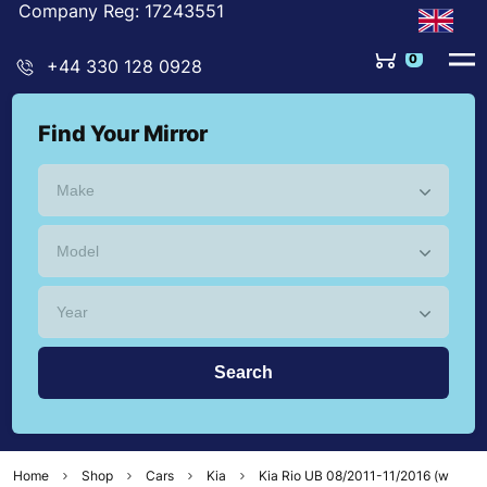
Company Reg: 17243551
+44 330 128 0928
Find Your Mirror
Home
Shop
Cars
Kia
Kia Rio UB 08/2011-11/2016 (w