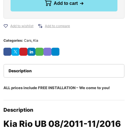
Add to cart
Add to wishlist
Add to compare
Categories:
Cars
,
Kia
Description
ALL prices include FREE INSTALLATION – We come to you!
Description
Kia Rio UB 08/2011-11/2016