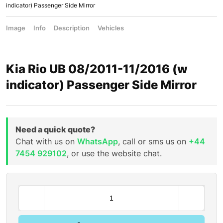
indicator) Passenger Side Mirror
Image
Info
Description
Vehicles
Kia Rio UB 08/2011-11/2016 (w
indicator) Passenger Side Mirror
Need a quick quote?
Chat with us on
WhatsApp
, call or sms us on
+44
7454 929102
, or use the website chat.