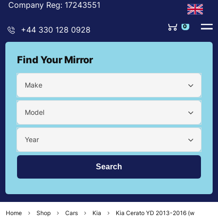
Company Reg: 17243551
0
+44 330 128 0928
Find Your Mirror
Make
Model
Year
Home
Shop
Cars
Kia
Kia Cerato YD 2013-2016 (w