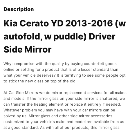
Description
Kia Cerato YD 2013-2016 (w
autofold, w puddle) Driver
Side Mirror
Why compromise with the quality by buying counterfeit goods
online or settling for a product that is of a lesser standard than
what your vehicle deserves? It is terrifying to see some people opt
to stick the new glass on top of the old!
At Car Side Mirrors we do mirror replacement services for all makes
and models. If the mirror glass on your side mirror is shattered, we
can transfer the heating element or replace it entirely if needed.
Whatever problem you may have with your car mirrors can be
solved by us. Mirror glass and other side mirror accessories
customized to your vehicle’s make and model are available from us
at a good standard. As with all of our products, this mirror glass