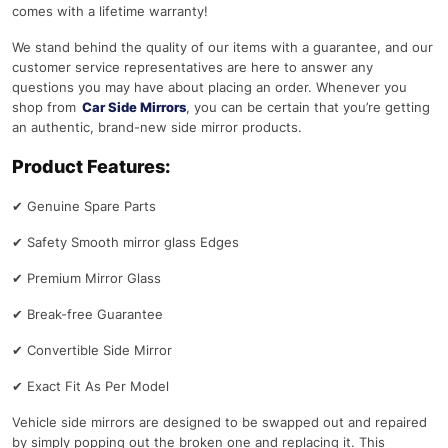
comes with a lifetime warranty!
We stand behind the quality of our items with a guarantee, and our
customer service representatives are here to answer any
questions you may have about placing an order. Whenever you
shop from
Car Side Mirrors
, you can be certain that you’re getting
an authentic, brand-new side mirror products.
Product Features:
✔
Genuine Spare Parts
✔
Safety Smooth mirror glass Edges
✔
Premium Mirror Glass
✔
Break-free Guarantee
✔
Convertible Side Mirror
✔
Exact Fit As Per Model
Vehicle side mirrors are designed to be swapped out and repaired
by simply popping out the broken one and replacing it. This