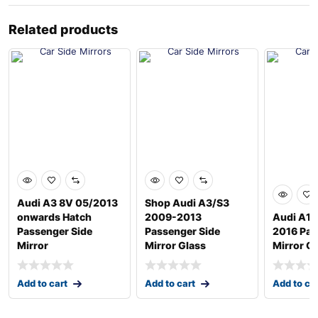
Related products
Audi A3 8V 05/2013
Shop Audi A3/S3
onwards Hatch
2009-2013
Audi A1 
Passenger Side
Passenger Side
2016 Pas
Mirror
Mirror Glass
Mirror G
Add to cart
Add to cart
Add to ca