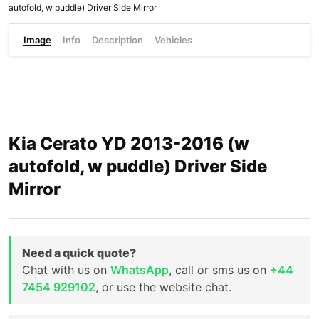
autofold, w puddle) Driver Side Mirror
Image
Info
Description
Vehicles
Kia Cerato YD 2013-2016 (w
autofold, w puddle) Driver Side
Mirror
Need a quick quote?
Chat with us on
WhatsApp
, call or sms us on
+44
7454 929102
, or use the website chat.