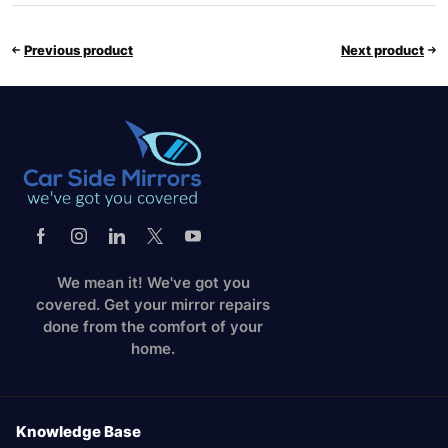
Previous product
Next product
We mean it! We've got you
covered. Get your mirror repairs
done from the comfort of your
home.
Knowledge Base