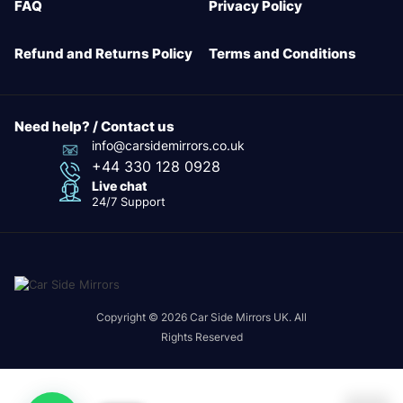
FAQ
Privacy Policy
Refund and Returns Policy
Terms and Conditions
Need help? / Contact us
info@carsidemirrors.co.uk
+44 330 128 0928
Live chat
24/7 Support
Copyright © 2026 Car Side Mirrors UK. All
Rights Reserved