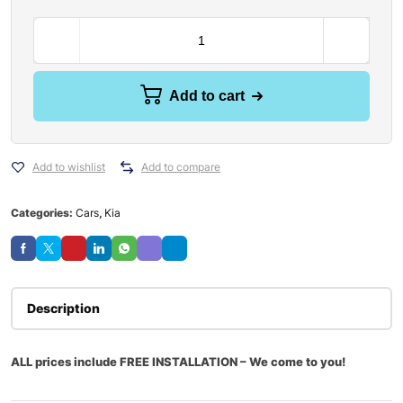
Add to cart
Add to wishlist
Add to compare
Categories:
Cars
,
Kia
Description
ALL prices include FREE INSTALLATION – We come to you!