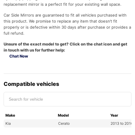
replacement mirror is a perfect fit for your existing wall space.
Car Side Mirrors are guaranteed to fit all vehicles purchased with
this product. We promise to replace any item that doesn’t fit
properly or is defective within 30 days after purchase or provides a
full refund.
Unsure of the exact model to get? Click on the chat icon and get
in touch with us for further help:
Chat Now
Compatible vehicles
Make
Model
Year
Kia
Cerato
2013 to 2016