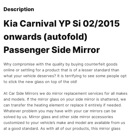
Description
Kia Carnival YP Si 02/2015
onwards (autofold)
Passenger Side Mirror
Why compromise with the quality by buying counterfeit goods
online or settling for a product that is of a lesser standard than
what your vehicle deserves? It is terrifying to see some people opt
to stick the new glass on top of the old!
At Car Side Mirrors we do mirror replacement services for all makes
and models. If the mirror glass on your side mirror is shattered, we
can transfer the heating element or replace it entirely if needed.
Whatever problem you may have with your car mirrors can be
solved by us. Mirror glass and other side mirror accessories
customized to your vehicle’s make and model are available from us
at a good standard. As with all of our products, this mirror glass