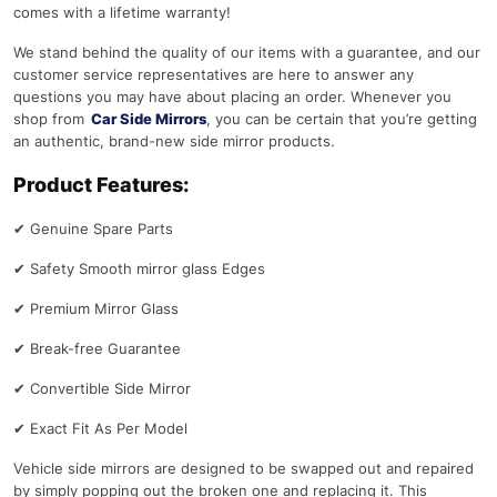
comes with a lifetime warranty!
We stand behind the quality of our items with a guarantee, and our
customer service representatives are here to answer any
questions you may have about placing an order. Whenever you
shop from
Car Side Mirrors
, you can be certain that you’re getting
an authentic, brand-new side mirror products.
Product Features:
✔
Genuine Spare Parts
✔
Safety Smooth mirror glass Edges
✔
Premium Mirror Glass
✔
Break-free Guarantee
✔
Convertible Side Mirror
✔
Exact Fit As Per Model
Vehicle side mirrors are designed to be swapped out and repaired
by simply popping out the broken one and replacing it. This