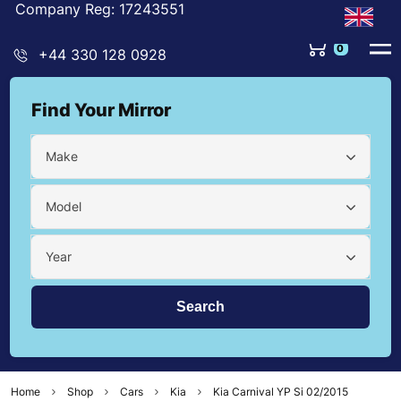
Company Reg: 17243551
0
+44 330 128 0928
Find Your Mirror
Make
Model
Year
Home
Shop
Cars
Kia
Kia Carnival YP Si 02/2015