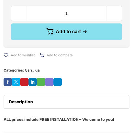
Add to cart
Add to wishlist
Add to compare
Categories:
Cars
,
Kia
Description
ALL prices include FREE INSTALLATION – We come to you!