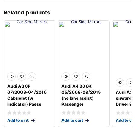
Related products
Audi A3 8P
Audi A4 B8 8K
07/2008-04/2010
05/2009-09/2015
Audi A3 
Cabriolet (w
(no lane assist)
onwards
indicator) Passe
Passenger
Driver Si
Add to cart
Add to cart
Add to ca