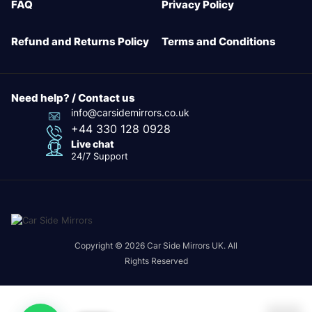
FAQ
Privacy Policy
Refund and Returns Policy
Terms and Conditions
Need help? / Contact us
info@carsidemirrors.co.uk
+44 330 128 0928
Live chat
24/7 Support
Copyright © 2026 Car Side Mirrors UK. All
Rights Reserved