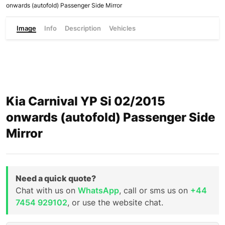
onwards (autofold) Passenger Side Mirror
Image
Info
Description
Vehicles
Kia Carnival YP Si 02/2015
onwards (autofold) Passenger Side
Mirror
Need a quick quote?
Chat with us on
WhatsApp
, call or sms us on
+44
7454 929102
, or use the website chat.