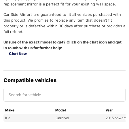
replacement mirror is a perfect fit for your existing wall space.
Car Side Mirrors are guaranteed to fit all vehicles purchased with
this product. We promise to replace any item that doesn’t fit
properly or is defective within 30 days after purchase or provides a
full refund.
Unsure of the exact model to get? Click on the chat icon and get
in touch with us for further help:
Chat Now
Compatible vehicles
Make
Model
Year
Kia
Carnival
2015 onwards