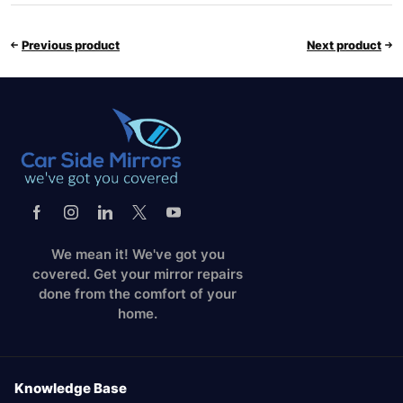
Previous product
Next product
We mean it! We've got you
covered. Get your mirror repairs
done from the comfort of your
home.
Knowledge Base