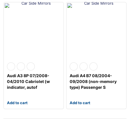
Audi A3 8P 07/2008-
Audi A4 B7 08/2004-
04/2010 Cabriolet (w
09/2008 (non-memory
indicator, autof
type) Passenger S
Add to cart
Add to cart