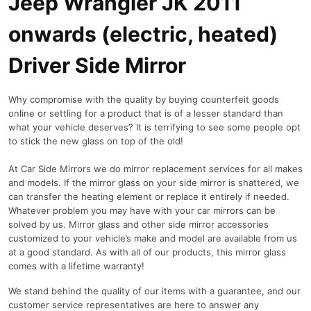
Jeep Wrangler JK 2011
onwards (electric, heated)
Driver Side Mirror
Why compromise with the quality by buying counterfeit goods
online or settling for a product that is of a lesser standard than
what your vehicle deserves? It is terrifying to see some people opt
to stick the new glass on top of the old!
At Car Side Mirrors we do mirror replacement services for all makes
and models. If the mirror glass on your side mirror is shattered, we
can transfer the heating element or replace it entirely if needed.
Whatever problem you may have with your car mirrors can be
solved by us. Mirror glass and other side mirror accessories
customized to your vehicle’s make and model are available from us
at a good standard. As with all of our products, this mirror glass
comes with a lifetime warranty!
We stand behind the quality of our items with a guarantee, and our
customer service representatives are here to answer any