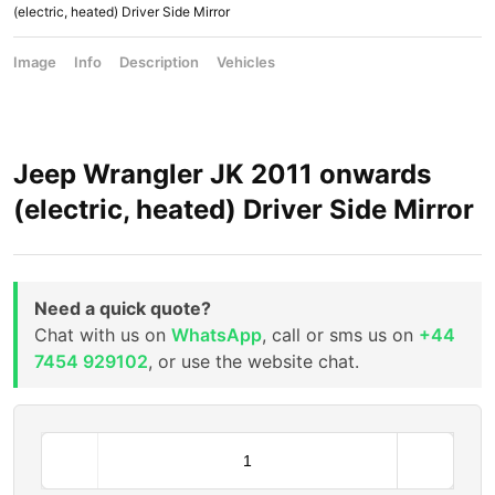
(electric, heated) Driver Side Mirror
Image
Info
Description
Vehicles
Jeep Wrangler JK 2011 onwards
(electric, heated) Driver Side Mirror
Need a quick quote?
Chat with us on
WhatsApp
, call or sms us on
+44
7454 929102
, or use the website chat.