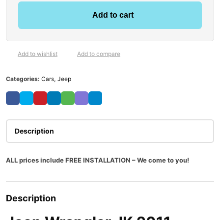
Add to cart
Add to wishlist
Add to compare
Categories:
Cars
,
Jeep
Description
ALL prices include FREE INSTALLATION – We come to you!
Description