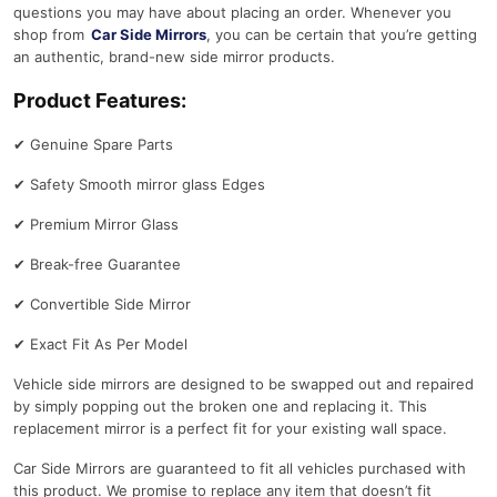
questions you may have about placing an order. Whenever you
shop from
Car Side Mirrors
, you can be certain that you’re getting
an authentic, brand-new side mirror products.
Product Features:
✔
Genuine Spare Parts
✔
Safety Smooth mirror glass Edges
✔
Premium Mirror Glass
✔
Break-free Guarantee
✔
Convertible Side Mirror
✔
Exact Fit As Per Model
Vehicle side mirrors are designed to be swapped out and repaired
by simply popping out the broken one and replacing it. This
replacement mirror is a perfect fit for your existing wall space.
Car Side Mirrors are guaranteed to fit all vehicles purchased with
this product. We promise to replace any item that doesn’t fit