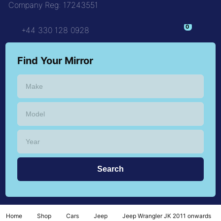
Company Reg: 17243551
+44 330 128 0928
Find Your Mirror
Home
Shop
Cars
Jeep
Jeep Wrangler JK 2011 onwards