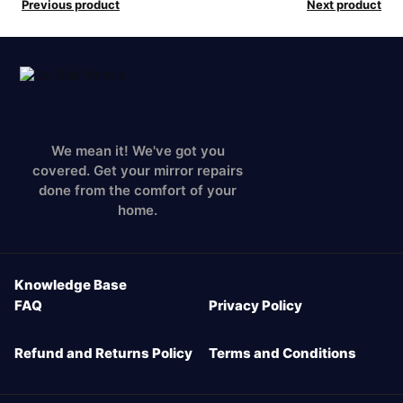
Previous product
Next product
We mean it! We've got you
covered. Get your mirror repairs
done from the comfort of your
home.
Knowledge Base
FAQ
Privacy Policy
Refund and Returns Policy
Terms and Conditions