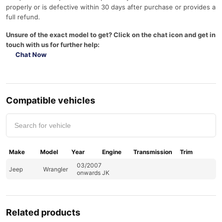
properly or is defective within 30 days after purchase or provides a
full refund.
Unsure of the exact model to get? Click on the chat icon and get in
touch with us for further help:
Chat Now
Compatible vehicles
Make
Model
Year
Engine
Transmission
Trim
03/2007
Jeep
Wrangler
onwards JK
Related products