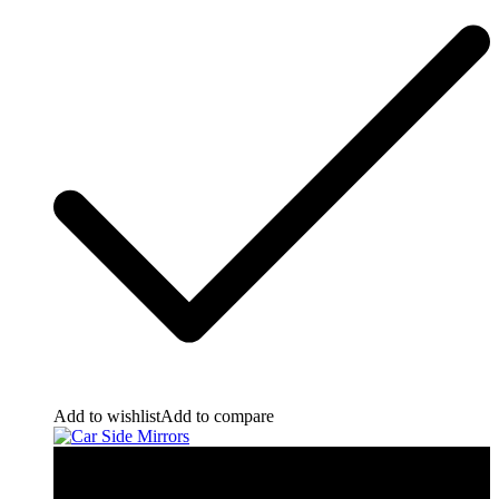
Add to wishlist
Add to compare