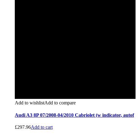
Add to wishlist
Add to compare
Audi A3 8P 07/2008-04/2010 Cabriolet (w indicator, autof
£
297.96
Add to cart