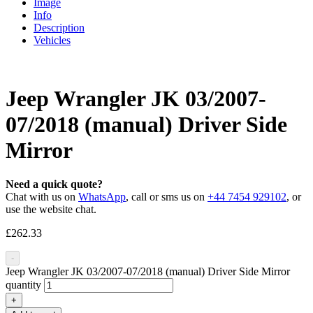
Image
Info
Description
Vehicles
Jeep Wrangler JK 03/2007-
07/2018 (manual) Driver Side
Mirror
Need a quick quote?
Chat with us on
WhatsApp
, call or sms us on
+44 7454 929102
, or
use the website chat.
£
262.33
-
Jeep Wrangler JK 03/2007-07/2018 (manual) Driver Side Mirror
quantity
+