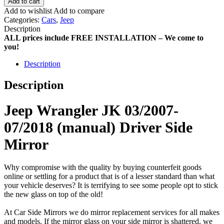
Add to cart
Add to wishlist
Add to compare
Categories:
Cars
,
Jeep
Description
ALL prices include FREE INSTALLATION – We come to
you!
Description
Description
Jeep Wrangler JK 03/2007-
07/2018 (manual) Driver Side
Mirror
Why compromise with the quality by buying counterfeit goods
online or settling for a product that is of a lesser standard than what
your vehicle deserves? It is terrifying to see some people opt to stick
the new glass on top of the old!
At Car Side Mirrors we do mirror replacement services for all makes
and models. If the mirror glass on your side mirror is shattered, we