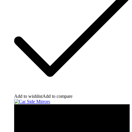
Add to wishlist
Add to compare