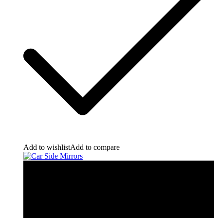
Add to wishlist
Add to compare