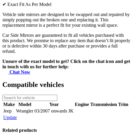
✔
Exact Fit As Per Model
Vehicle side mirrors are designed to be swapped out and repaired by
simply popping out the broken one and replacing it. This
replacement mirror is a perfect fit for your existing wall space.
Car Side Mirrors are guaranteed to fit all vehicles purchased with
this product. We promise to replace any item that doesn’t fit properly
or is defective within 30 days after purchase or provides a full
refund.
Unsure of the exact model to get? Click on the chat icon and get
in touch with us for further help:
Chat Now
Compatible vehicles
Make
Model
Year
Engine
Transmission
Trim
Jeep
Wrangler
03/2007 onwards JK
Update
Related products