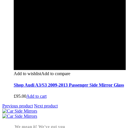
Add to wishlist
Add to compare
Shop Audi A3/S3 2009-2013 Passenger Side Mirror Glass
£
95.00
Add to cart
Previous product
Next product
We mean it! We've got you