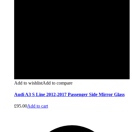
Add to wishlist
Add to compare
Audi A3 S Line 2012-2017 Passenger Side Mirror Glass
£
95.00
Add to cart