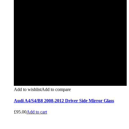
Add to wishlist
Add to compare
Audi A4/S4/B8 2008-2012 Driver Side Mirror Glass
£
95.00
Add to cart