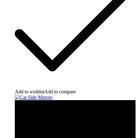
Add to wishlist
Add to compare