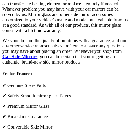
can transfer the heating element or replace it entirely if needed.
Whatever problem you may have with your car mirrors can be
solved by us. Mirror glass and other side mirror accessories
customized to your vehicle’s make and model are available from us
at a good standard. As with all of our products, this mirror glass
comes with a lifetime warranty!
We stand behind the quality of our items with a guarantee, and our
customer service representatives are here to answer any questions
you may have about placing an order. Whenever you shop from
Car Side Mirrors
, you can be certain that you’re getting an
authentic, brand-new side mirror products.
Product Features:
✔
Genuine Spare Parts
✔
Safety Smooth mirror glass Edges
✔
Premium Mirror Glass
✔
Break-free Guarantee
✔
Convertible Side Mirror