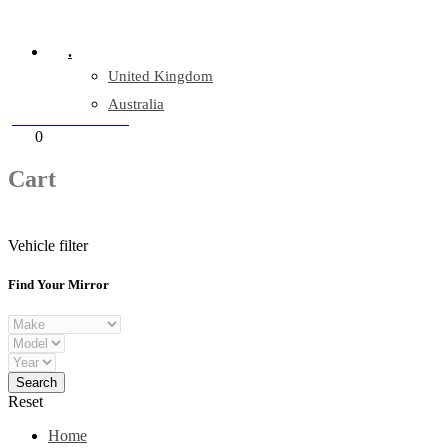
Company Reg: 17243551
.
United Kingdom
Australia
+44 330 128 0928
Cart
0
items
Cart
Vehicle filter
Find Your Mirror
Reset
Home