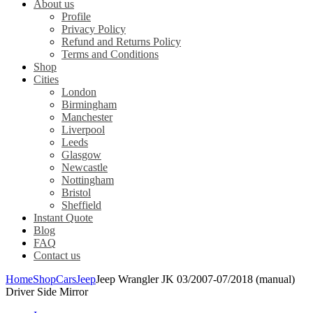
About us
Profile
Privacy Policy
Refund and Returns Policy
Terms and Conditions
Shop
Cities
London
Birmingham
Manchester
Liverpool
Leeds
Glasgow
Newcastle
Nottingham
Bristol
Sheffield
Instant Quote
Blog
FAQ
Contact us
Home
Shop
Cars
Jeep
Jeep Wrangler JK 03/2007-07/2018 (manual)
Driver Side Mirror