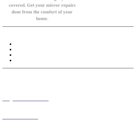
covered. Get your mirror repairs
done from the comfort of your
home.
Knowledge Base
FAQ
Privacy Policy
Refund and Returns Policy
Terms and Conditions
Need help? / Contact us
info@carsidemirrors.co.uk
+44 330 128 0928