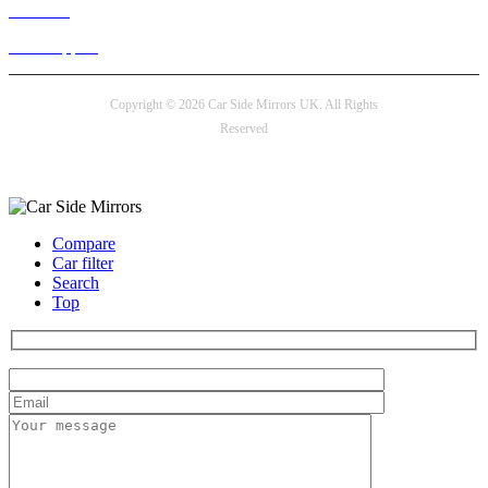
Live chat
24/7 Support
Copyright © 2026 Car Side Mirrors UK. All Rights
Reserved
Payment options
Compare
Car filter
Search
Top