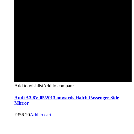
Add to wishlist
Add to compare
Audi A3 8V 05/2013 onwards Hatch Passenger Side
Mirror
£
356.20
Add to cart