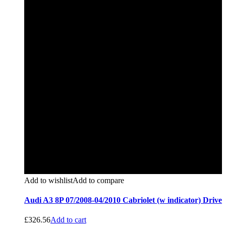
Add to wishlist
Add to compare
Audi A3 8P 07/2008-04/2010 Cabriolet (w indicator) Drive
£
326.56
Add to cart