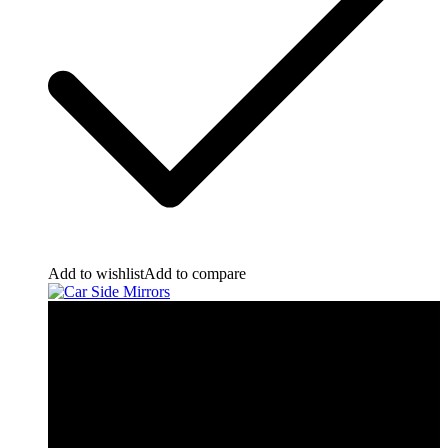
Add to wishlist
Add to compare