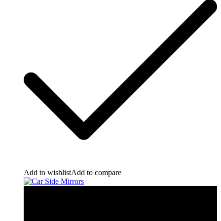
Add to wishlist
Add to compare