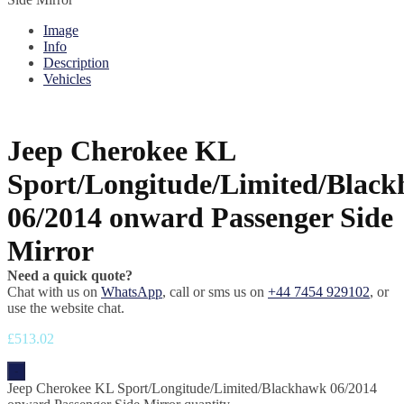
Image
Info
Description
Vehicles
Jeep Cherokee KL
Sport/Longitude/Limited/Blac
06/2014 onward Passenger Side
Mirror
Need a quick quote?
Chat with us on
WhatsApp
, call or sms us on
+44 7454 929102
, or
use the website chat.
£
513.02
-
Jeep Cherokee KL Sport/Longitude/Limited/Blackhawk 06/2014