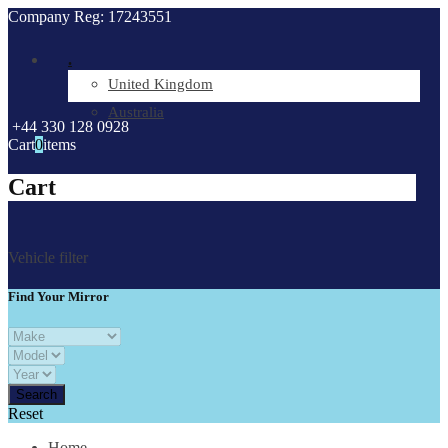
Company Reg: 17243551
.
United Kingdom
Australia
+44 330 128 0928
Cart
0
items
Cart
Vehicle filter
Find Your Mirror
Reset
Home