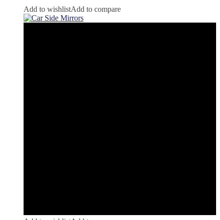
Add to wishlist
Add to compare