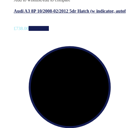
Audi A3 8P 10/2008-02/2012 5dr Hatch (w indicator, autof
£
738.00
Add to cart