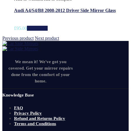
Audi A4/S4/B8 2008-2012 Driver Side Mirror Glass
£
95.00
Add to cart
Previous product
Next product
We mean it! We've got you
covered. Get your mirror repairs
done from the comfort of your
home.
Knowledge Base
FAQ
Privacy Policy
Refund and Returns Policy
Terms and Conditions