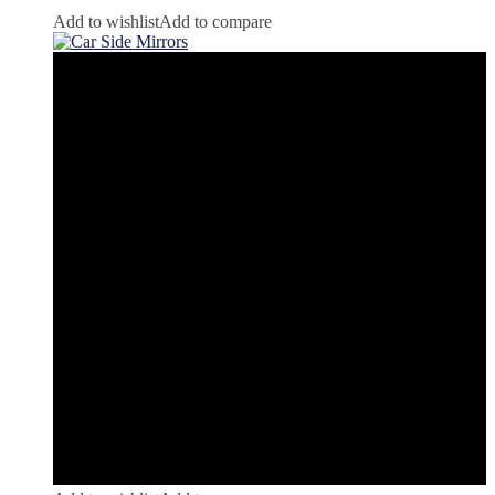
Add to wishlist
Add to compare