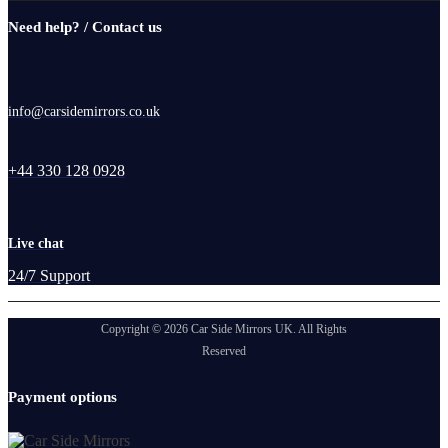
Need help? / Contact us
info@carsidemirrors.co.uk
+44 330 128 0928
Live chat
24/7 Support
Copyright © 2026 Car Side Mirrors UK. All Rights
Reserved
Payment options