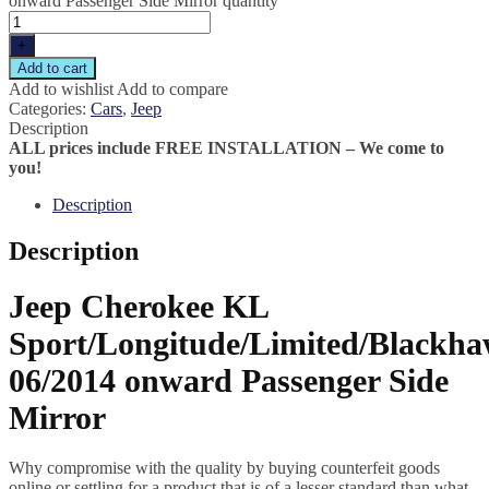
onward Passenger Side Mirror quantity
+
Add to cart
Add to wishlist
Add to compare
Categories:
Cars
,
Jeep
Description
ALL prices include FREE INSTALLATION – We come to
you!
Description
Description
Jeep Cherokee KL
Sport/Longitude/Limited/Blackh
06/2014 onward Passenger Side
Mirror
Why compromise with the quality by buying counterfeit goods
online or settling for a product that is of a lesser standard than what