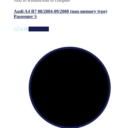
Add to wishlist
Add to compare
Audi A4 B7 08/2004-09/2008 (non-memory type)
Passenger S
£
254.80
Add to cart