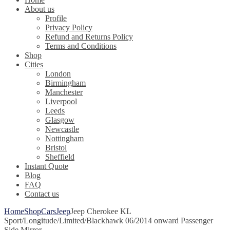
About us
Profile
Privacy Policy
Refund and Returns Policy
Terms and Conditions
Shop
Cities
London
Birmingham
Manchester
Liverpool
Leeds
Glasgow
Newcastle
Nottingham
Bristol
Sheffield
Instant Quote
Blog
FAQ
Contact us
Home
Shop
Cars
Jeep
Jeep Cherokee KL
Sport/Longitude/Limited/Blackhawk 06/2014 onward Passenger
Side Mirror