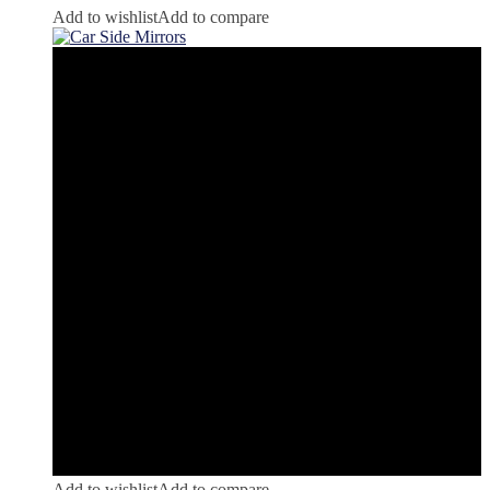
Add to wishlist
Add to compare
Add to wishlist
Add to compare