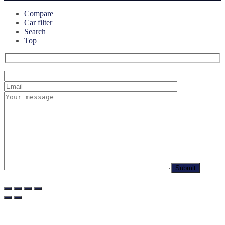
Compare
Car filter
Search
Top