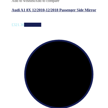
Add to wishlist
Add to compare
Audi A1 8X 12/2010-12/2018 Passenger Side Mirror
£
321.36
Add to cart