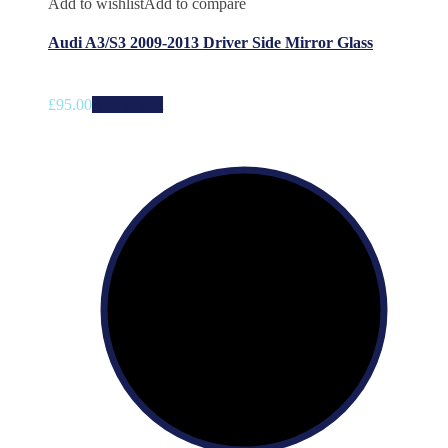
Add to wishlist
Add to compare
Audi A3/S3 2009-2013 Driver Side Mirror Glass
£
95.00
Add to cart