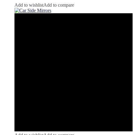
Add to wishlist
Add to compare