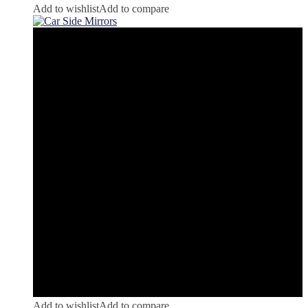
Add to wishlist
Add to compare
Add to wishlist
Add to compare