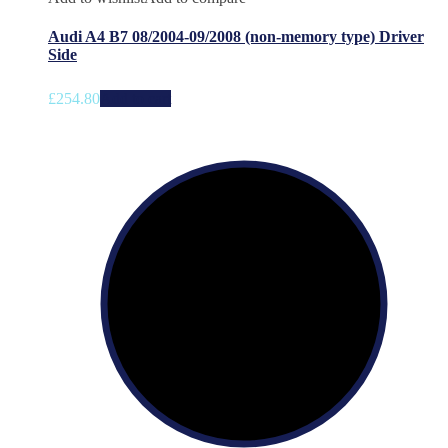
Audi A4 B7 08/2004-09/2008 (non-memory type) Driver
Side
£
254.80
Add to cart