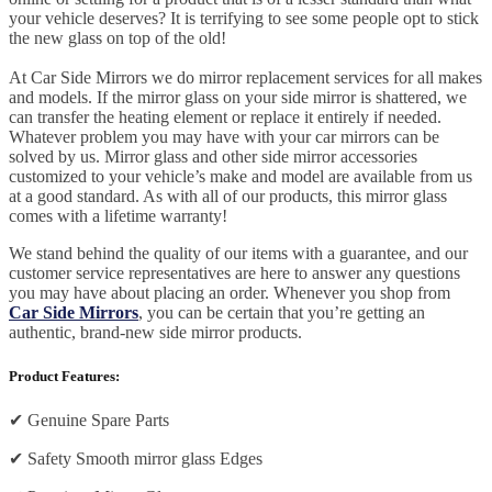
your vehicle deserves? It is terrifying to see some people opt to stick
the new glass on top of the old!
At Car Side Mirrors we do mirror replacement services for all makes
and models. If the mirror glass on your side mirror is shattered, we
can transfer the heating element or replace it entirely if needed.
Whatever problem you may have with your car mirrors can be
solved by us. Mirror glass and other side mirror accessories
customized to your vehicle’s make and model are available from us
at a good standard. As with all of our products, this mirror glass
comes with a lifetime warranty!
We stand behind the quality of our items with a guarantee, and our
customer service representatives are here to answer any questions
you may have about placing an order. Whenever you shop from
Car Side Mirrors
, you can be certain that you’re getting an
authentic, brand-new side mirror products.
Product Features:
✔
Genuine Spare Parts
✔
Safety Smooth mirror glass Edges