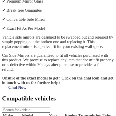
✔
Premium Mirror Glass
✔
Break-free Guarantee
✔
Convertible Side Mirror
✔
Exact Fit As Per Model
Vehicle side mirrors are designed to be swapped out and repaired by
simply popping out the broken one and replacing it. This
replacement mirror is a perfect fit for your existing wall space.
Car Side Mirrors are guaranteed to fit all vehicles purchased with
this product. We promise to replace any item that doesn’t fit properly
or is defective within 30 days after purchase or provides a full
refund.
Unsure of the exact model to get? Click on the chat icon and get
in touch with us for further help:
Chat Now
Compatible vehicles
Make
Model
Year
Engine
Transmission
Trim