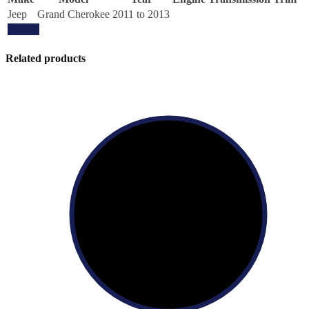
Jeep
Grand Cherokee
2011 to 2013
Update
Related products