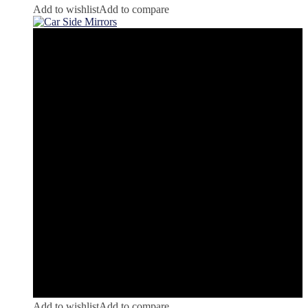
Add to wishlist
Add to compare
Add to wishlist
Add to compare