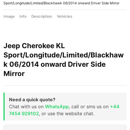
Sport/Longitude/Limited/Blackhawk 06/2014 onward Driver Side Mirror
Image
Info
Description
Vehicles
Jeep Cherokee KL
Sport/Longitude/Limited/Blackhaw
k 06/2014 onward Driver Side
Mirror
Need a quick quote?
Chat with us on
WhatsApp
, call or sms us on
+44
7454 929102
, or use the website chat.