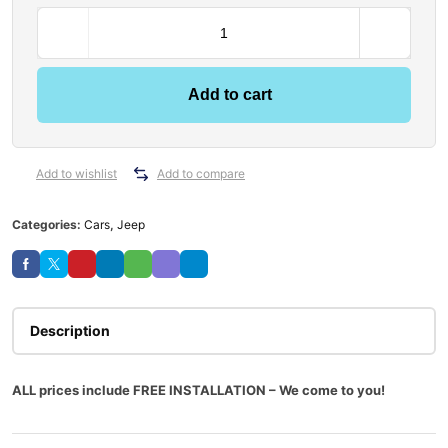
Add to cart
Add to wishlist
Add to compare
Categories:
Cars
,
Jeep
Description
ALL prices include FREE INSTALLATION – We come to you!