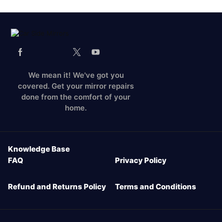
We mean it! We've got you
covered. Get your mirror repairs
done from the comfort of your
home.
Knowledge Base
FAQ
Privacy Policy
Refund and Returns Policy
Terms and Conditions