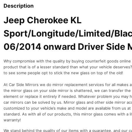
Description
Jeep Cherokee KL
Sport/Longitude/Limited/Bl
06/2014 onward Driver Side M
Why compromise with the quality by buying counterfeit goods online o
product that is of a lesser standard than what your vehicle deserves? I
to see some people opt to stick the new glass on top of the old!
At Car Side Mirrors we do mirror replacement services for all makes a
the mirror glass on your side mirror is shattered, we can transfer the
element or replace it entirely if needed.
Whatever problem you may h
car mirrors can be solved by us. Mirror glass and other side mirror ac
customized to your vehicle’s make and model are available from us at
standard. As with all of our products, this mirror glass comes with a l
warranty!
We stand behind the quality of our items with a guarantee, and our 