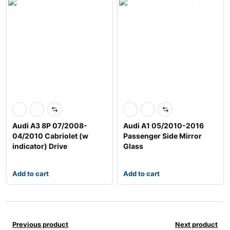
Audi A3 8P 07/2008-
Audi A1 05/2010-2016
04/2010 Cabriolet (w
Passenger Side Mirror
indicator) Drive
Glass
Add to cart
Add to cart
Previous product
Next product