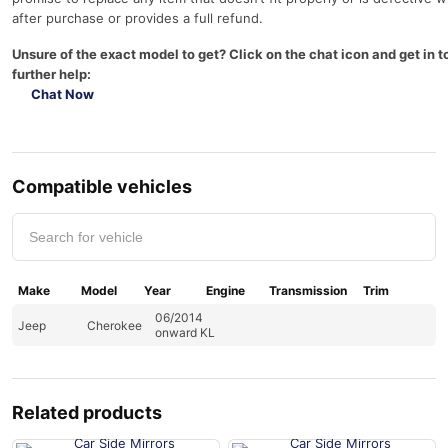
after purchase or provides a full refund.
Unsure of the exact model to get? Click on the chat icon and get in t
further help:
Chat Now
Compatible vehicles
Make
Model
Year
Engine
Transmission
Trim
06/2014
Jeep
Cherokee
onward KL
Related products