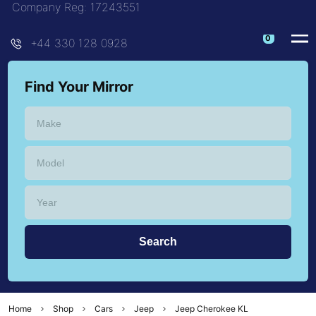
Company Reg: 17243551
+44 330 128 0928
Find Your Mirror
Home
Shop
Cars
Jeep
Jeep Cherokee KL