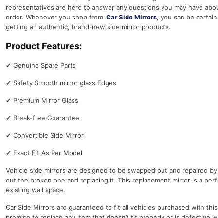
representatives are here to answer any questions you may have abou
order. Whenever you shop from
Car Side Mirrors
, you can be certain
getting an authentic, brand-new side mirror products.
Product Features:
✔
Genuine Spare Parts
✔
Safety Smooth mirror glass Edges
✔
Premium Mirror Glass
✔
Break-free Guarantee
✔
Convertible Side Mirror
✔
Exact Fit As Per Model
Vehicle side mirrors are designed to be swapped out and repaired by
out the broken one and replacing it. This replacement mirror is a perfe
existing wall space.
Car Side Mirrors are guaranteed to fit all vehicles purchased with thi
promise to replace any item that doesn’t fit properly or is defective w