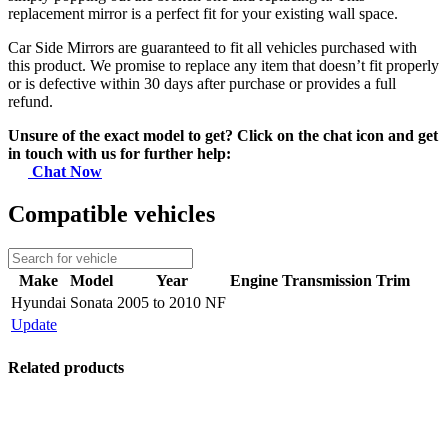
replacement mirror is a perfect fit for your existing wall space.
Car Side Mirrors are guaranteed to fit all vehicles purchased with
this product. We promise to replace any item that doesn’t fit properly
or is defective within 30 days after purchase or provides a full
refund.
Unsure of the exact model to get? Click on the chat icon and get
in touch with us for further help:
Chat Now
Compatible vehicles
Make
Model
Year
Engine
Transmission
Trim
Hyundai
Sonata
2005 to 2010 NF
Update
Related products