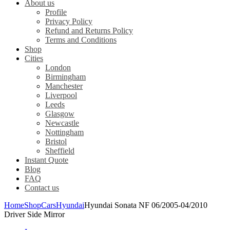
About us
Profile
Privacy Policy
Refund and Returns Policy
Terms and Conditions
Shop
Cities
London
Birmingham
Manchester
Liverpool
Leeds
Glasgow
Newcastle
Nottingham
Bristol
Sheffield
Instant Quote
Blog
FAQ
Contact us
Home
Shop
Cars
Hyundai
Hyundai Sonata NF 06/2005-04/2010
Driver Side Mirror