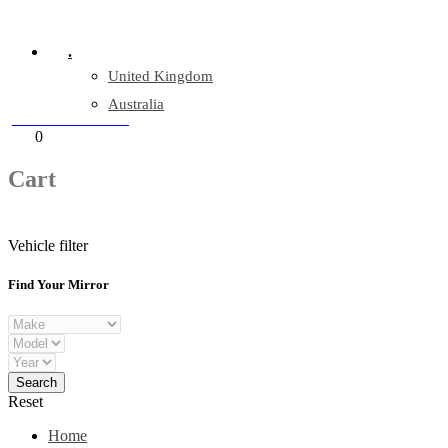
Company Reg: 17243551
.
United Kingdom
Australia
+44 330 128 0928
Cart
0
items
Cart
Vehicle filter
Find Your Mirror
Reset
Home