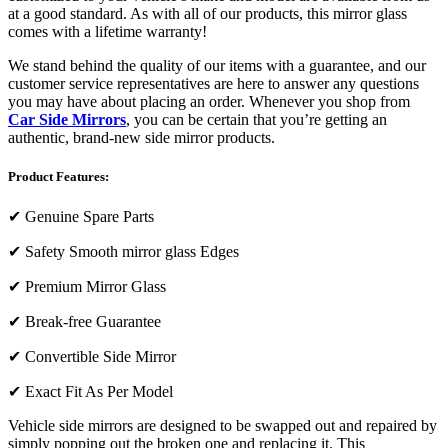
at a good standard. As with all of our products, this mirror glass
comes with a lifetime warranty!
We stand behind the quality of our items with a guarantee, and our
customer service representatives are here to answer any questions
you may have about placing an order. Whenever you shop from
Car Side Mirrors
, you can be certain that you’re getting an
authentic, brand-new side mirror products.
Product Features:
✔
Genuine Spare Parts
✔
Safety Smooth mirror glass Edges
✔
Premium Mirror Glass
✔
Break-free Guarantee
✔
Convertible Side Mirror
✔
Exact Fit As Per Model
Vehicle side mirrors are designed to be swapped out and repaired by
simply popping out the broken one and replacing it. This