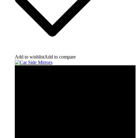
Add to wishlist
Add to compare