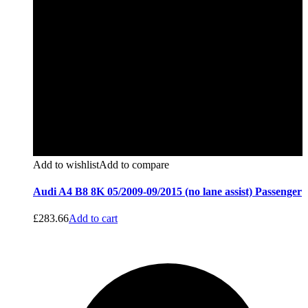
Add to wishlist
Add to compare
Audi A4 B8 8K 05/2009-09/2015 (no lane assist) Passenger
£
283.66
Add to cart