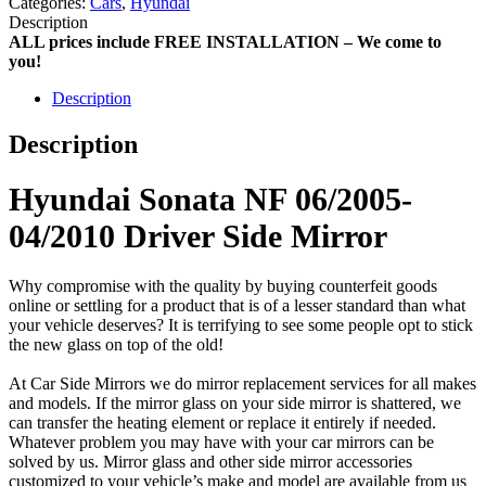
Categories:
Cars
,
Hyundai
Description
ALL prices include FREE INSTALLATION – We come to
you!
Description
Description
Hyundai Sonata NF 06/2005-
04/2010 Driver Side Mirror
Why compromise with the quality by buying counterfeit goods
online or settling for a product that is of a lesser standard than what
your vehicle deserves? It is terrifying to see some people opt to stick
the new glass on top of the old!
At Car Side Mirrors we do mirror replacement services for all makes
and models. If the mirror glass on your side mirror is shattered, we
can transfer the heating element or replace it entirely if needed.
Whatever problem you may have with your car mirrors can be
solved by us. Mirror glass and other side mirror accessories
customized to your vehicle’s make and model are available from us