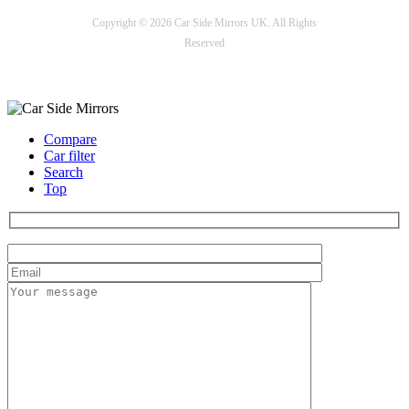
Copyright © 2026 Car Side Mirrors UK. All Rights
Reserved
Payment options
Compare
Car filter
Search
Top