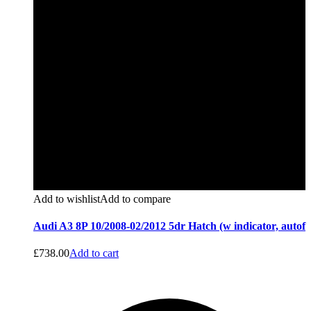
Add to wishlist
Add to compare
Audi A3 8P 10/2008-02/2012 5dr Hatch (w indicator, autof
£
738.00
Add to cart