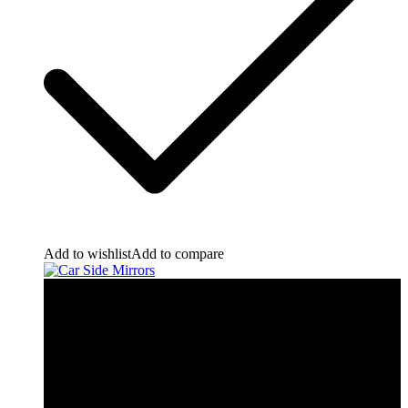
Add to wishlist
Add to compare