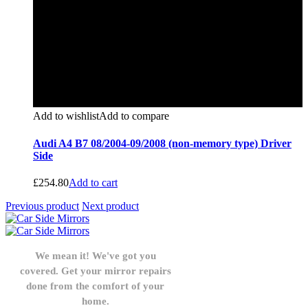
Add to wishlist
Add to compare
Audi A4 B7 08/2004-09/2008 (non-memory type) Driver
Side
£
254.80
Add to cart
Previous product
Next product
We mean it! We've got you
covered. Get your mirror repairs
done from the comfort of your
home.