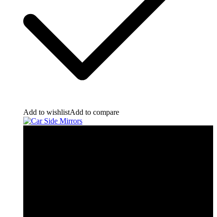
Add to wishlist
Add to compare