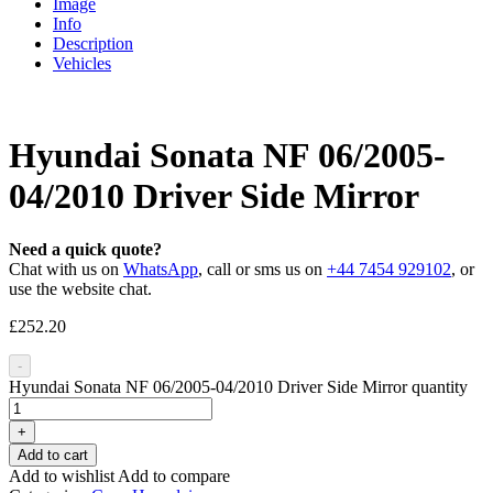
Image
Info
Description
Vehicles
Hyundai Sonata NF 06/2005-
04/2010 Driver Side Mirror
Need a quick quote?
Chat with us on
WhatsApp
, call or sms us on
+44 7454 929102
, or
use the website chat.
£
252.20
-
Hyundai Sonata NF 06/2005-04/2010 Driver Side Mirror quantity
+
Add to cart
Add to wishlist
Add to compare