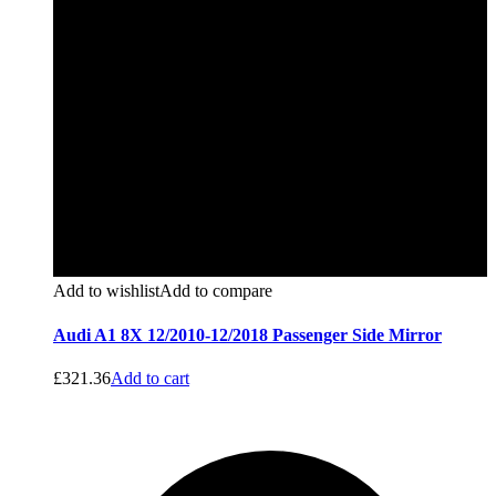
Add to wishlist
Add to compare
Audi A1 8X 12/2010-12/2018 Passenger Side Mirror
£
321.36
Add to cart