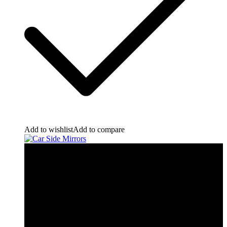
Add to wishlist
Add to compare