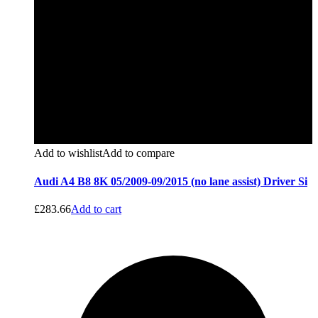
Add to wishlist
Add to compare
Audi A4 B8 8K 05/2009-09/2015 (no lane assist) Driver Si
£
283.66
Add to cart