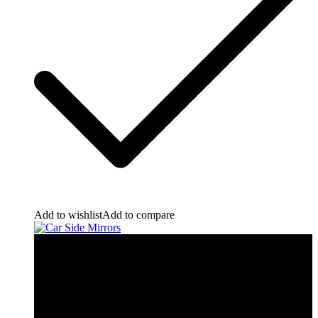
Add to wishlist
Add to compare