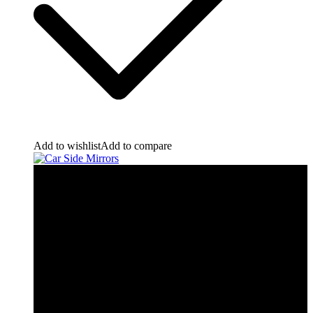
Add to wishlist
Add to compare