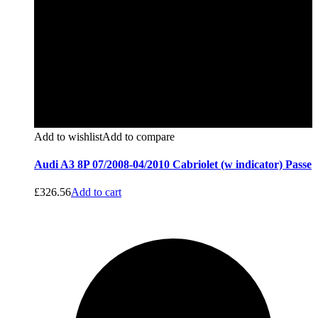
Add to wishlist
Add to compare
Audi A3 8P 07/2008-04/2010 Cabriolet (w indicator) Passe
£
326.56
Add to cart