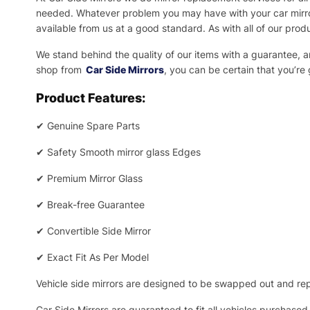
needed.
Whatever problem you may have with your car mirror
available from us at a good standard. As with all of our prod
We stand behind the quality of our items with a guarantee,
shop from
Car Side Mirrors
, you can be certain that you’re
Product Features:
✔
Genuine Spare Parts
✔
Safety Smooth mirror glass Edges
✔
Premium Mirror Glass
✔
Break-free Guarantee
✔
Convertible Side Mirror
✔
Exact Fit As Per Model
Vehicle side mirrors are designed to be swapped out and repa
Car Side Mirrors are guaranteed to fit all vehicles purchased