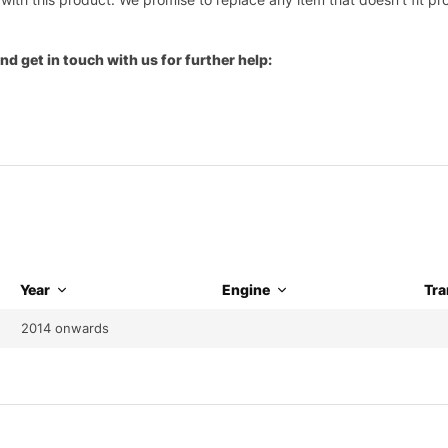
nd get in touch with us for further help:
Year
Engine
Tra
2014 onwards