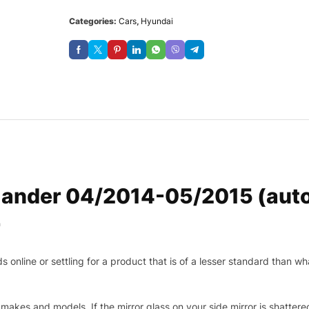
Categories:
Cars
,
Hyundai
ander 04/2014-05/2015 (autof
r
nline or settling for a product that is of a lesser standard than wha
makes and models. If the mirror glass on your side mirror is shattered