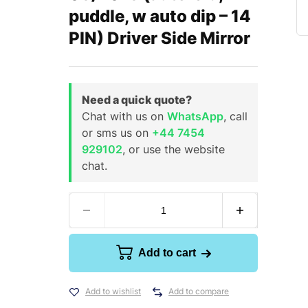
puddle, w auto dip – 14
PIN) Driver Side Mirror
Need a quick quote?
Chat with us on
WhatsApp
, call
or sms us on
+44 7454
929102
, or use the website
chat.
Add to cart
Add to wishlist
Add to compare