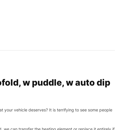
old, w puddle, w auto dip
t your vehicle deserves? It is terrifying to see some people
, we can transfer the heating element or replace it entirely if