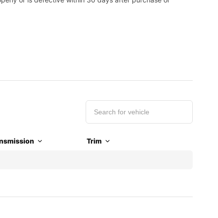
nsmission
Trim