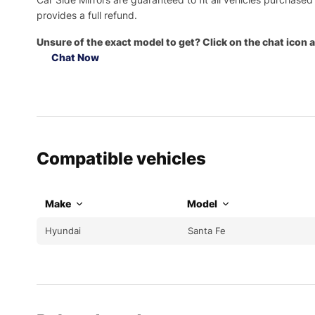
provides a full refund.
Unsure of the exact model to get? Click on the chat icon a
Chat Now
Compatible vehicles
Make
Model
Hyundai
Santa Fe