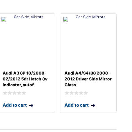
Audi A3 8P 10/2008-
Audi A4/S4/B8 2008-
02/2012 5dr Hatch (w
2012 Driver Side Mirror
indicator, autof
Glass
Add to cart
Add to cart