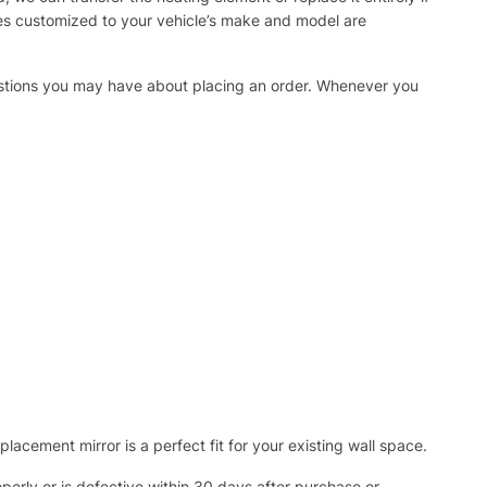
ies customized to your vehicle’s make and model are
uestions you may have about placing an order. Whenever you
acement mirror is a perfect fit for your existing wall space.
operly or is defective within 30 days after purchase or