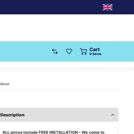
Cart
0
items
Mirror
Description
ALL prices include FREE INSTALLATION – We come to