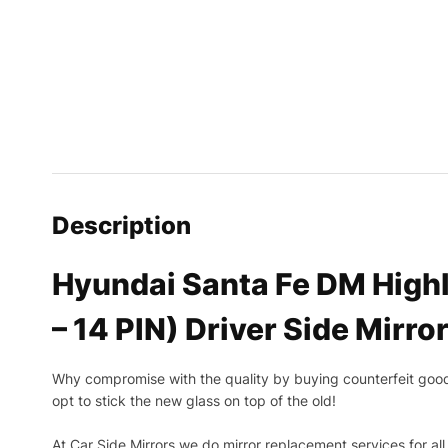
Description
Hyundai Santa Fe DM Highl
– 14 PIN) Driver Side Mirro
Why compromise with the quality by buying counterfeit goods o
opt to stick the new glass on top of the old!
At Car Side Mirrors we do mirror replacement services for all 