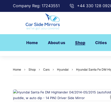
Company Reg: 17243551
+44 330 128 092
Home
About us
Shop
Cities
Home
Shop
Cars
Hyundai
Hyundai Santa Fe DM High