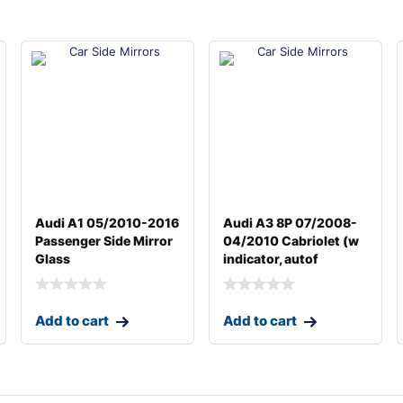
Audi A1 05/2010-2016
Audi A3 8P 07/2008-
Passenger Side Mirror
04/2010 Cabriolet (w
Glass
indicator, autof
Add to cart
Add to cart