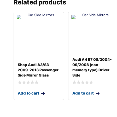
Related products
Audi A4 B7 08/2004-
Shop Audi A3/S3
09/2008 (non-
2009-2013 Passenger
memory type) Driver
Side Mirror Glass
Side
Add to cart
Add to cart