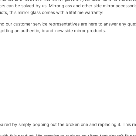
s can be solved by us. Mirror glass and other side mirror accessor
ucts, this mirror glass comes with a lifetime warranty!
 and our customer service representatives are here to answer any q
 getting an authentic, brand-new side mirror products.
ired by simply popping out the broken one and replacing it. This repl
 with this product. We promise to replace any item that doesn’t fit pr