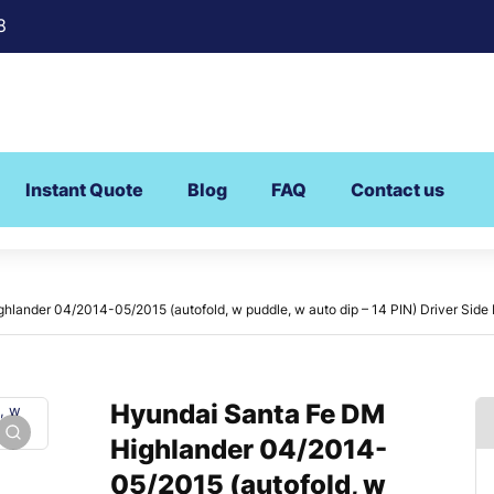
8
Instant Quote
Blog
FAQ
Contact us
lander 04/2014-05/2015 (autofold, w puddle, w auto dip – 14 PIN) Driver Side 
Hyundai Santa Fe DM
Highlander 04/2014-
05/2015 (autofold, w