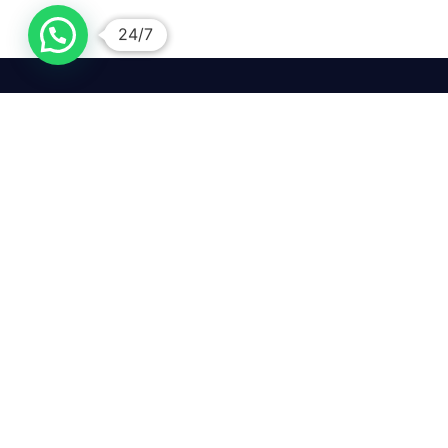
24/7
We mean it! We've got you
covered. Get your mirror
repairs done from the
comfort of your home.
Pay
Copyright © 2026 Car Side Mirrors UK. All Rights Reserved