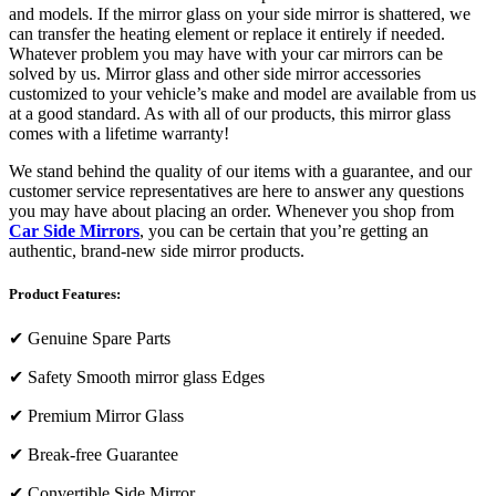
and models. If the mirror glass on your side mirror is shattered, we
can transfer the heating element or replace it entirely if needed.
Whatever problem you may have with your car mirrors can be
solved by us. Mirror glass and other side mirror accessories
customized to your vehicle’s make and model are available from us
at a good standard. As with all of our products, this mirror glass
comes with a lifetime warranty!
We stand behind the quality of our items with a guarantee, and our
customer service representatives are here to answer any questions
you may have about placing an order. Whenever you shop from
Car Side Mirrors
, you can be certain that you’re getting an
authentic, brand-new side mirror products.
Product Features:
✔
Genuine Spare Parts
✔
Safety Smooth mirror glass Edges
✔
Premium Mirror Glass
✔
Break-free Guarantee
✔
Convertible Side Mirror