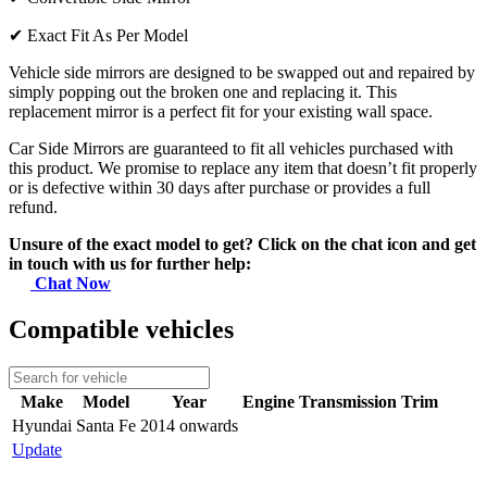
✔
Exact Fit As Per Model
Vehicle side mirrors are designed to be swapped out and repaired by
simply popping out the broken one and replacing it. This
replacement mirror is a perfect fit for your existing wall space.
Car Side Mirrors are guaranteed to fit all vehicles purchased with
this product. We promise to replace any item that doesn’t fit properly
or is defective within 30 days after purchase or provides a full
refund.
Unsure of the exact model to get? Click on the chat icon and get
in touch with us for further help:
Chat Now
Compatible vehicles
Make
Model
Year
Engine
Transmission
Trim
Hyundai
Santa Fe
2014 onwards
Update