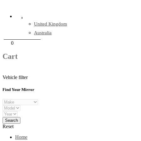
Company Reg: 17243551
.
United Kingdom
Australia
+44 330 128 0928
Cart
0
items
Cart
Vehicle filter
Find Your Mirror
Reset
Home