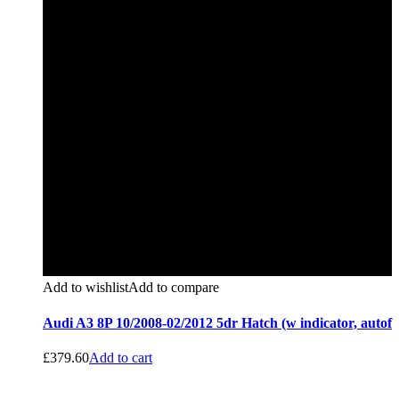
Add to wishlist
Add to compare
Audi A3 8P 10/2008-02/2012 5dr Hatch (w indicator, autof
£
379.60
Add to cart