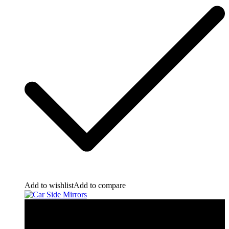
Add to wishlist
Add to compare