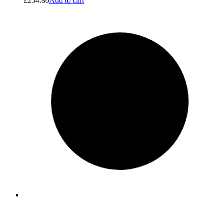
£
254.80
Add to cart