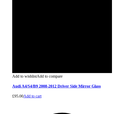
Add to wishlist
Add to compare
Audi A4/S4/B9 2008-2012 Driver Side Mirror Glass
£
95.00
Add to cart