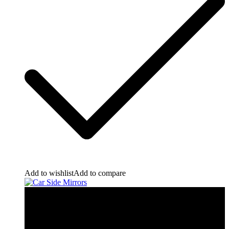
Add to wishlist
Add to compare