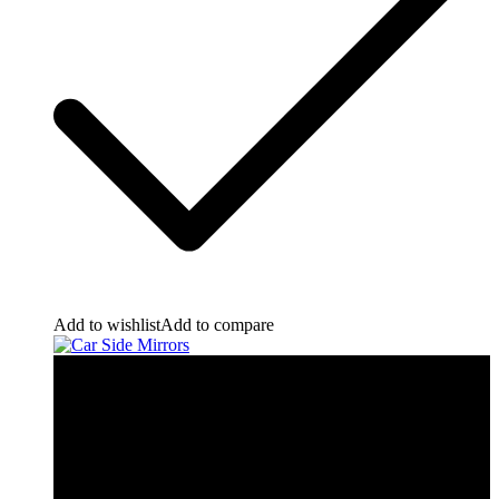
Add to wishlist
Add to compare