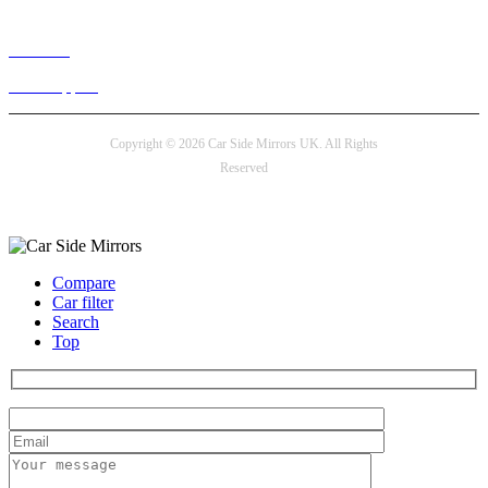
Live chat
24/7 Support
Copyright © 2026 Car Side Mirrors UK. All Rights
Reserved
Payment options
Compare
Car filter
Search
Top