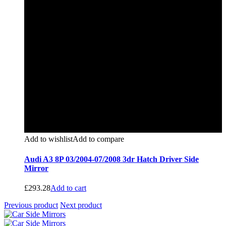
Add to wishlist
Add to compare
Audi A3 8P 03/2004-07/2008 3dr Hatch Driver Side
Mirror
£
293.28
Add to cart
Previous product
Next product