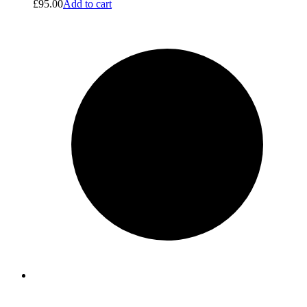
£
95.00
Add to cart