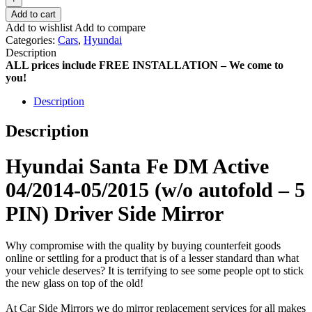
Add to cart
Add to wishlist
Add to compare
Categories:
Cars
,
Hyundai
Description
ALL prices include FREE INSTALLATION – We come to
you!
Description
Description
Hyundai Santa Fe DM Active
04/2014-05/2015 (w/o autofold – 5
PIN) Driver Side Mirror
Why compromise with the quality by buying counterfeit goods
online or settling for a product that is of a lesser standard than what
your vehicle deserves? It is terrifying to see some people opt to stick
the new glass on top of the old!
At Car Side Mirrors we do mirror replacement services for all makes