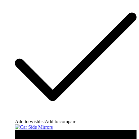
Add to wishlist
Add to compare