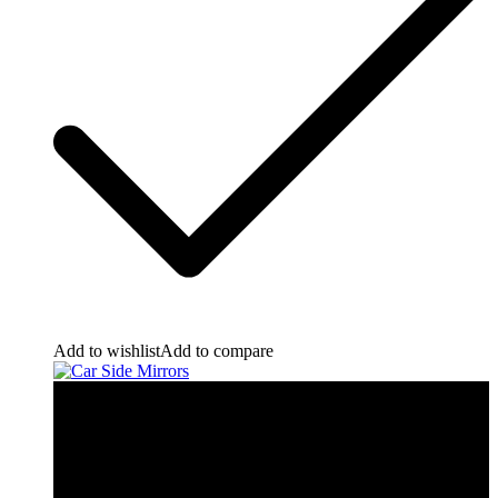
Add to wishlist
Add to compare