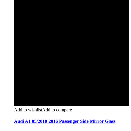
Add to wishlist
Add to compare
Audi A1 05/2010-2016 Passenger Side Mirror Glass