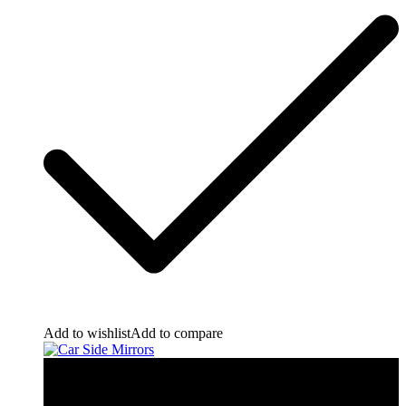
Add to wishlist
Add to compare