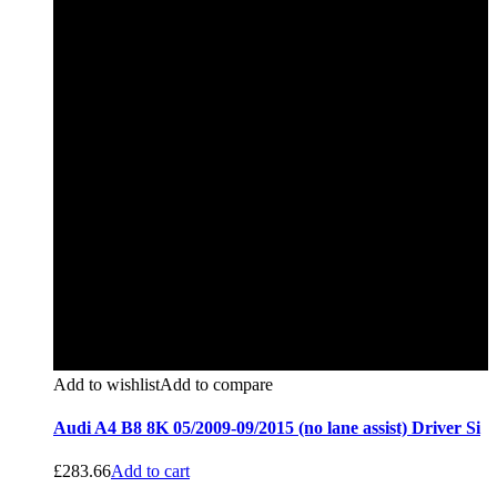
Add to wishlist
Add to compare
Audi A4 B8 8K 05/2009-09/2015 (no lane assist) Driver Si
£
283.66
Add to cart