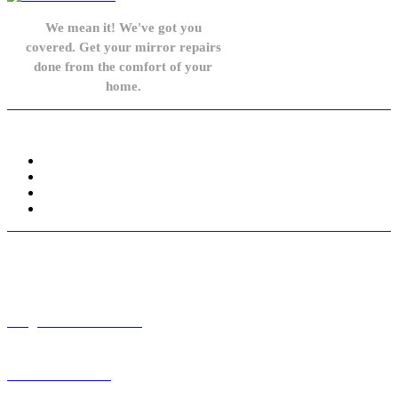
We mean it! We've got you
covered. Get your mirror repairs
done from the comfort of your
home.
Knowledge Base
FAQ
Privacy Policy
Refund and Returns Policy
Terms and Conditions
Need help? / Contact us
info@carsidemirrors.co.uk
+44 330 128 0928