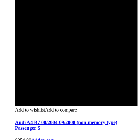
Add to wishlist
Add to compare
Audi A4 B7 08/2004-09/2008 (non-memory type)
Passenger S