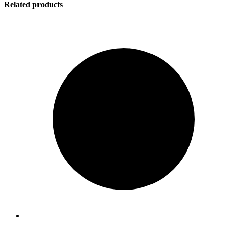
Related products