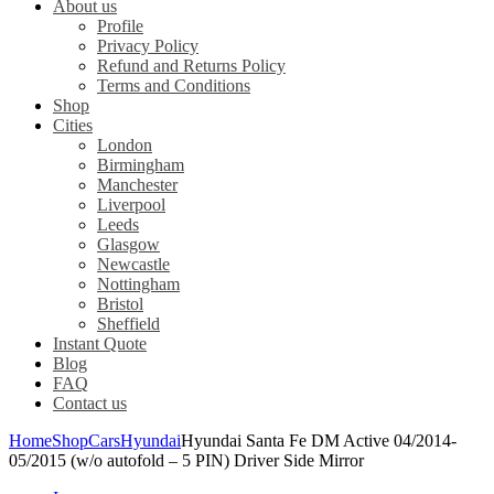
About us
Profile
Privacy Policy
Refund and Returns Policy
Terms and Conditions
Shop
Cities
London
Birmingham
Manchester
Liverpool
Leeds
Glasgow
Newcastle
Nottingham
Bristol
Sheffield
Instant Quote
Blog
FAQ
Contact us
Home
Shop
Cars
Hyundai
Hyundai Santa Fe DM Active 04/2014-
05/2015 (w/o autofold – 5 PIN) Driver Side Mirror