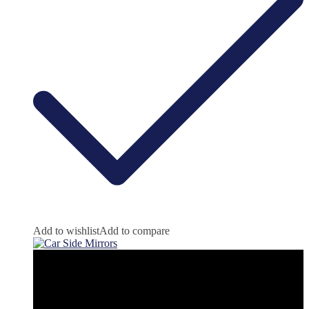
Add to wishlist
Add to compare