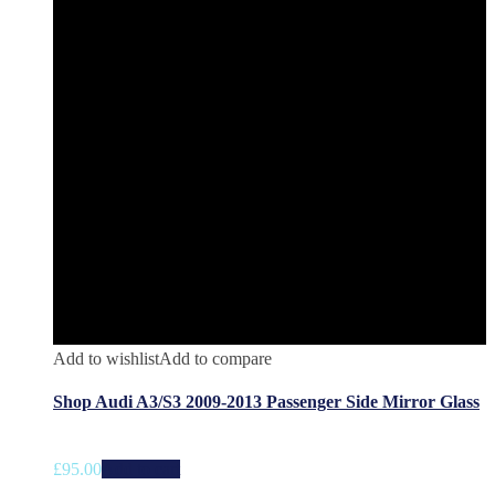
Add to wishlist
Add to compare
Shop Audi A3/S3 2009-2013 Passenger Side Mirror Glass
£
95.00
Add to cart