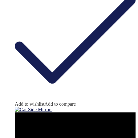
Add to wishlist
Add to compare