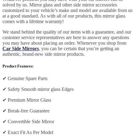
solved by us. Mirror glass and other side mirror accessories
customized to your vehicle’s make and model are available from us
at a good standard. As with all of our products, this mirror glass
comes with a lifetime warranty!
We stand behind the quality of our items with a guarantee, and our
customer service representatives are here to answer any questions
you may have about placing an order. Whenever you shop from
Car Side Mirrors
, you can be certain that you’re getting an
authentic, brand-new side mirror products.
Product Features:
✔
Genuine Spare Parts
✔
Safety Smooth mirror glass Edges
✔
Premium Mirror Glass
✔
Break-free Guarantee
✔
Convertible Side Mirror
✔
Exact Fit As Per Model