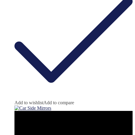
Add to wishlist
Add to compare