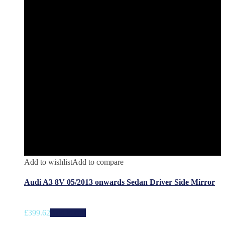
Add to wishlist
Add to compare
Audi A3 8V 05/2013 onwards Sedan Driver Side Mirror
£
399.62
Add to cart