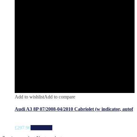
Add to wishlist
Add to compare
Audi A3 8P 07/2008-04/2010 Cabriolet (w indicator, autof
£
297.96
Add to cart