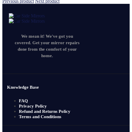
Previous product
Next product
We mean it! We've got you
covered. Get your mirror repairs
done from the comfort of your
home.
Knowledge Base
FAQ
Privacy Policy
Refund and Returns Policy
Terms and Conditions