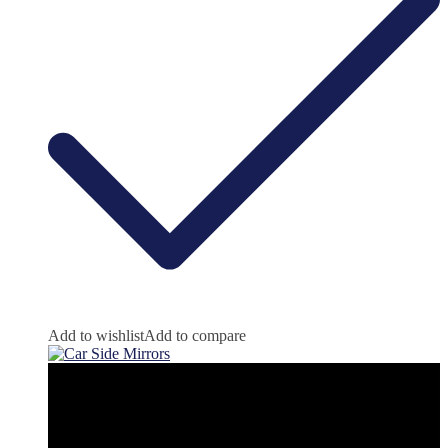
Add to wishlist
Add to compare