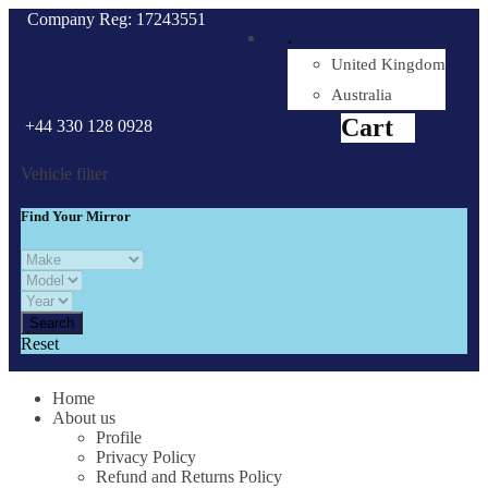
Company Reg: 17243551
.
United Kingdom
Cart
0
items
Australia
Cart
+44 330 128 0928
Vehicle filter
Find Your Mirror
Reset
Home
About us
Profile
Privacy Policy
Refund and Returns Policy