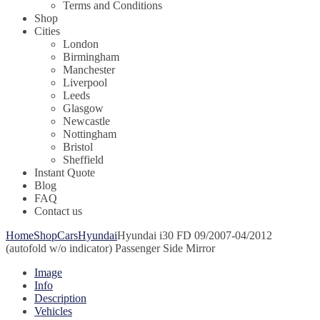
Terms and Conditions
Shop
Cities
London
Birmingham
Manchester
Liverpool
Leeds
Glasgow
Newcastle
Nottingham
Bristol
Sheffield
Instant Quote
Blog
FAQ
Contact us
Home
Shop
Cars
Hyundai
Hyundai i30 FD 09/2007-04/2012
(autofold w/o indicator) Passenger Side Mirror
Image
Info
Description
Vehicles