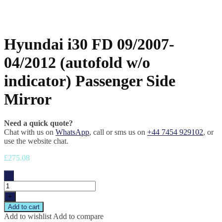
Hyundai i30 FD 09/2007-
04/2012 (autofold w/o
indicator) Passenger Side
Mirror
Need a quick quote?
Chat with us on
WhatsApp
, call or sms us on
+44 7454 929102
, or
use the website chat.
£
275.08
-
+
Add to cart
Add to wishlist
Add to compare