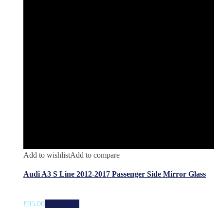
Add to wishlist
Add to compare
Audi A3 S Line 2012-2017 Passenger Side Mirror Glass
£
95.00
Add to cart