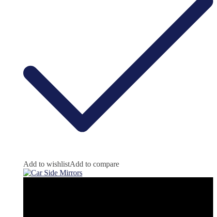
Add to wishlist
Add to compare