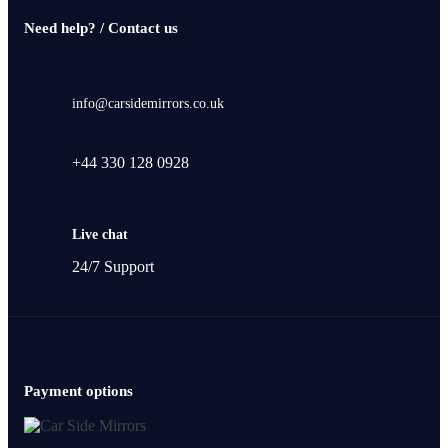
Need help? / Contact us
info@carsidemirrors.co.uk
+44 330 128 0928
Live chat
24/7 Support
Payment options