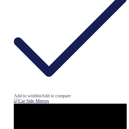
Add to wishlist
Add to compare