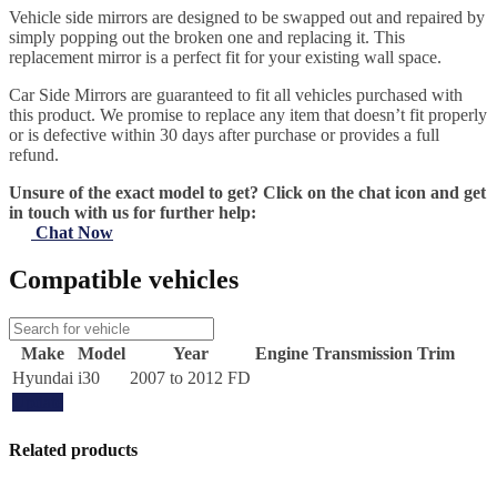
Vehicle side mirrors are designed to be swapped out and repaired by
simply popping out the broken one and replacing it. This
replacement mirror is a perfect fit for your existing wall space.
Car Side Mirrors are guaranteed to fit all vehicles purchased with
this product. We promise to replace any item that doesn’t fit properly
or is defective within 30 days after purchase or provides a full
refund.
Unsure of the exact model to get? Click on the chat icon and get
in touch with us for further help:
Chat Now
Compatible vehicles
Make
Model
Year
Engine
Transmission
Trim
Hyundai
i30
2007 to 2012 FD
Update
Related products