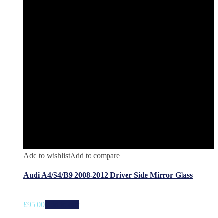
Add to wishlist
Add to compare
Audi A4/S4/B9 2008-2012 Driver Side Mirror Glass
£
95.00
Add to cart