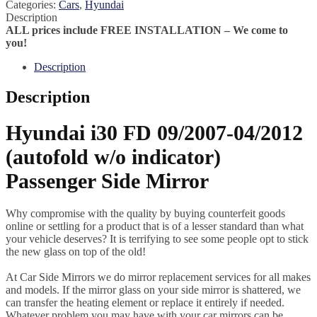
Categories:
Cars
,
Hyundai
Description
ALL prices include FREE INSTALLATION – We come to
you!
Description
Description
Hyundai i30 FD 09/2007-04/2012
(autofold w/o indicator)
Passenger Side Mirror
Why compromise with the quality by buying counterfeit goods
online or settling for a product that is of a lesser standard than what
your vehicle deserves? It is terrifying to see some people opt to stick
the new glass on top of the old!
At Car Side Mirrors we do mirror replacement services for all makes
and models. If the mirror glass on your side mirror is shattered, we
can transfer the heating element or replace it entirely if needed.
Whatever problem you may have with your car mirrors can be