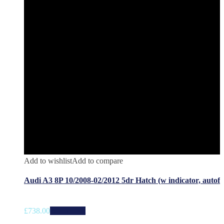
Add to wishlist
Add to compare
Audi A3 8P 10/2008-02/2012 5dr Hatch (w indicator, autof
£
738.00
Add to cart