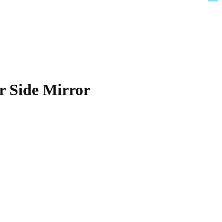
r Side Mirror