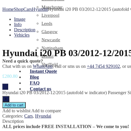
Manchester
Home
Shop
Cars
Hyundai
Hyundai i20 PB 03/2012-12/2015 (autofold w
Liverpool
Image
Leeds
Info
Description
Glasgow
Vehicles
Newcastle
Nottingham
Hyundai i20 PB 03/2012-12/2015
Bristol
Need a quick quote?
Sheffield
Chat with us on
WhatsApp
, call or sms us on
+44 7454 929102
, or u
Instant Quote
£
280.80
Blog
FAQ
-
Contact us
Hyundai i20 PB 03/2012-12/2015 (autofold w indicator) Passenger Si
+
Add to cart
Add to wishlist
Add to compare
Categories:
Cars
,
Hyundai
Description
ALL prices include FREE INSTALLATION – We come to you!