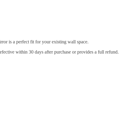
r is a perfect fit for your existing wall space.
efective within 30 days after purchase or provides a full refund.