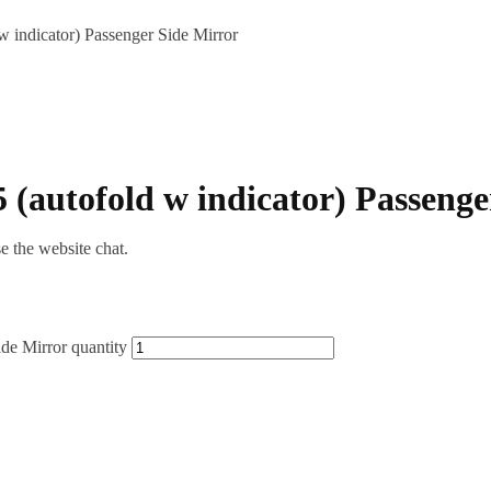
 indicator) Passenger Side Mirror
 (autofold w indicator) Passenge
se the website chat.
de Mirror quantity