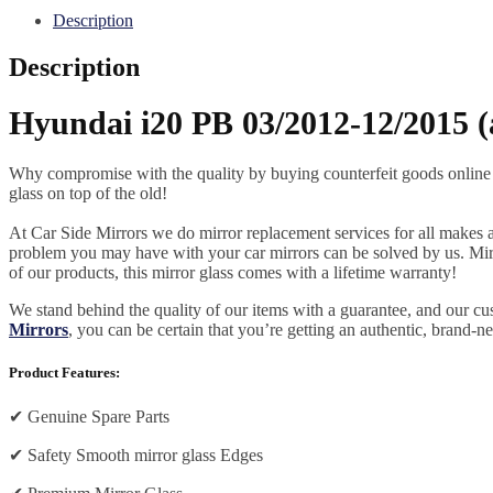
Description
Description
Hyundai i20 PB 03/2012-12/2015 (
Why compromise with the quality by buying counterfeit goods online or s
glass on top of the old!
At Car Side Mirrors we do mirror replacement services for all makes and
problem you may have with your car mirrors can be solved by us. Mirro
of our products, this mirror glass comes with a lifetime warranty!
We stand behind the quality of our items with a guarantee, and our c
Mirrors
, you can be certain that you’re getting an authentic, brand-n
Product Features:
✔
Genuine Spare Parts
✔
Safety Smooth mirror glass Edges