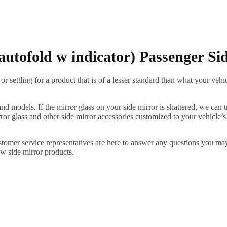
autofold w indicator) Passenger Si
ettling for a product that is of a lesser standard than what your vehicl
 models. If the mirror glass on your side mirror is shattered, we can tr
r glass and other side mirror accessories customized to your vehicle’s
ustomer service representatives are here to answer any questions you 
ew side mirror products.