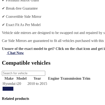
✔
Premium Mirror Glass
✔
Break-free Guarantee
✔
Convertible Side Mirror
✔
Exact Fit As Per Model
Vehicle side mirrors are designed to be swapped out and repaired by si
Car Side Mirrors are guaranteed to fit all vehicles purchased with this
Unsure of the exact model to get? Click on the chat icon and get i
Chat Now
Compatible vehicles
Make
Model
Year
Engine
Transmission
Trim
Hyundai
i20
2010 to 2015
Update
Related products