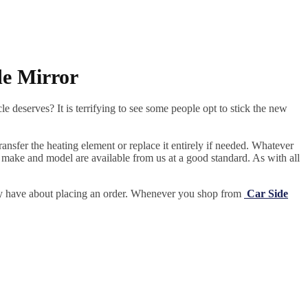
de Mirror
e deserves? It is terrifying to see some people opt to stick the new
ansfer the heating element or replace it entirely if needed.
Whatever
 make and model are available from us at a good standard. As with all
may have about placing an order. Whenever you shop from
Car Side