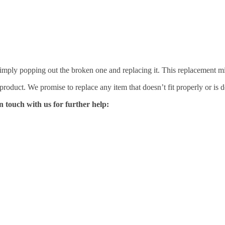
mply popping out the broken one and replacing it. This replacement mirro
 product. We promise to replace any item that doesn’t fit properly or is d
n touch with us for further help: