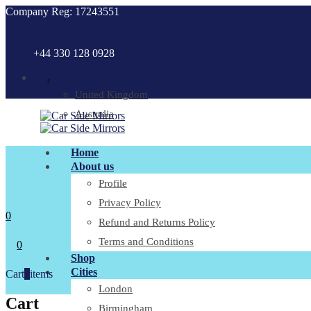
Company Reg: 17243551
+44 330 128 0928
.
United Kingdom
Australia
Home
About us
Profile
Privacy Policy
0
Refund and Returns Policy
Terms and Conditions
0
Shop
Cities
Cart
0
items
London
Cart
Birmingham