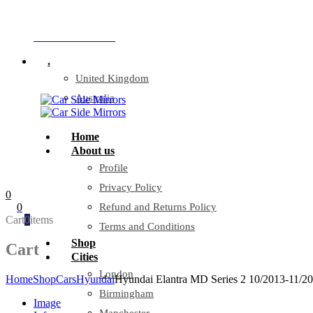
Company Reg: 17243551
+44 330 128 0928
.
United Kingdom
Australia
Home
About us
Profile
Privacy Policy
0
0
Refund and Returns Policy
Cart
0
items
Terms and Conditions
Shop
Cart
Cities
London
Home
Shop
Cars
Hyundai
Hyundai Elantra MD Series 2 10/2013-11/201
Birmingham
Image