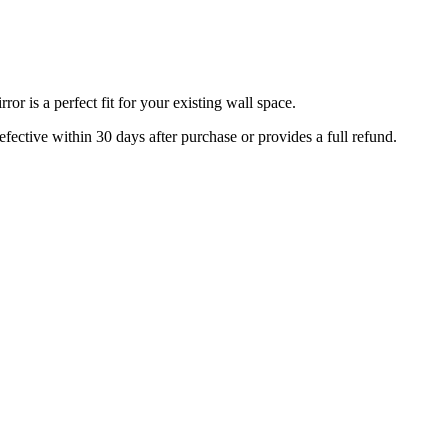
r is a perfect fit for your existing wall space.
efective within 30 days after purchase or provides a full refund.