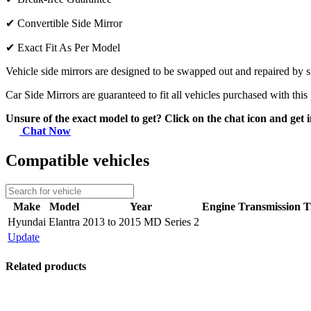
✔
Convertible Side Mirror
✔
Exact Fit As Per Model
Vehicle side mirrors are designed to be swapped out and repaired by si
Car Side Mirrors are guaranteed to fit all vehicles purchased with this
Unsure of the exact model to get? Click on the chat icon and get i
Chat Now
Compatible vehicles
Make
Model
Year
Engine
Transmission
T
Hyundai
Elantra
2013 to 2015 MD Series 2
Update
Related products