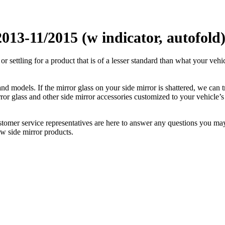
13-11/2015 (w indicator, autofold
ettling for a product that is of a lesser standard than what your vehicl
 models. If the mirror glass on your side mirror is shattered, we can tr
r glass and other side mirror accessories customized to your vehicle’s
ustomer service representatives are here to answer any questions you 
ew side mirror products.