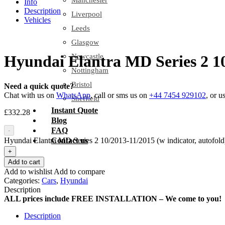
Manchester
Info
Description
Liverpool
Vehicles
Leeds
Glasgow
Newcastle
Hyundai Elantra MD Series 2 10/
Nottingham
Bristol
Need a quick quote?
Chat with us on
WhatsApp
, call or sms us on
+44 7454 929102
, or u
Sheffield
Instant Quote
£
332.28
Blog
FAQ
-
Hyundai Elantra MD Series 2 10/2013-11/2015 (w indicator, autofold)
Contact us
+
Add to cart
Add to wishlist
Add to compare
Categories:
Cars
,
Hyundai
Description
ALL prices include FREE INSTALLATION – We come to you!
Description