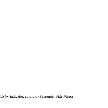
5 (w indicator, autofold) Passenger Side Mirror