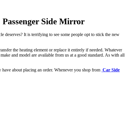
) Passenger Side Mirror
e deserves? It is terrifying to see some people opt to stick the new
ansfer the heating element or replace it entirely if needed.
Whatever
 make and model are available from us at a good standard. As with all
may have about placing an order. Whenever you shop from
Car Side