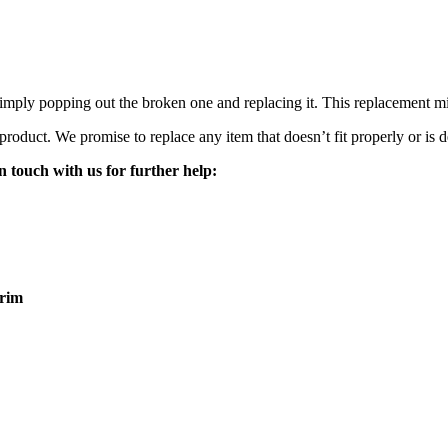
mply popping out the broken one and replacing it. This replacement mirro
 product. We promise to replace any item that doesn’t fit properly or is d
n touch with us for further help:
rim