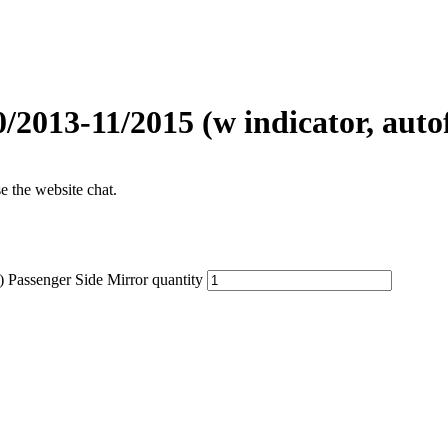
2013-11/2015 (w indicator, auto
se the website chat.
 Passenger Side Mirror quantity