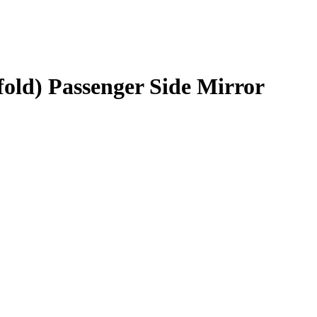
fold) Passenger Side Mirror