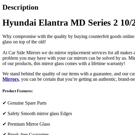
Description
Hyundai Elantra MD Series 2 10/20
Why compromise with the quality by buying counterfeit goods online or s
glass on top of the old!
At Car Side Mirrors we do mirror replacement services for all makes and
problem you may have with your car mirrors can be solved by us. Mirro
of our products, this mirror glass comes with a lifetime warranty!
We stand behind the quality of our items with a guarantee, and our c
Mirrors
, you can be certain that you’re getting an authentic, brand-n
Product Features:
✔
Genuine Spare Parts
✔
Safety Smooth mirror glass Edges
✔
Premium Mirror Glass
✔
Break-free Guarantee