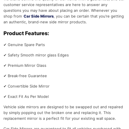
customer service representatives are here to answer any
questions you may have about placing an order. Whenever you
shop from
Car Side Mirrors
, you can be certain that you’re getting
an authentic, brand-new side mirror products.
Product Features:
✔
Genuine Spare Parts
✔
Safety Smooth mirror glass Edges
✔
Premium Mirror Glass
✔
Break-free Guarantee
✔
Convertible Side Mirror
✔
Exact Fit As Per Model
Vehicle side mirrors are designed to be swapped out and repaired
by simply popping out the broken one and replacing it. This
replacement mirror is a perfect fit for your existing wall space.
Car Side Mirrors are guaranteed to fit all vehicles purchased with