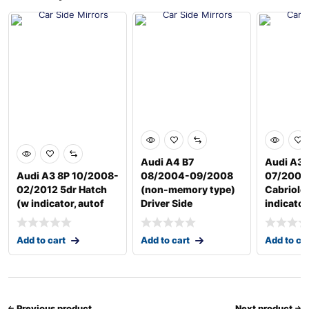
Audi A4 B7
Audi A3 
Audi A3 8P 10/2008-
08/2004-09/2008
07/2008
02/2012 5dr Hatch
(non-memory type)
Cabriole
(w indicator, autof
Driver Side
indicator
Add to cart
Add to cart
Add to ca
Previous product
Next product