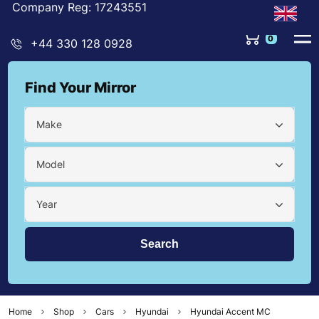
Company Reg: 17243551
0
+44 330 128 0928
Find Your Mirror
Make
Model
Year
Home
Shop
Cars
Hyundai
Hyundai Accent MC