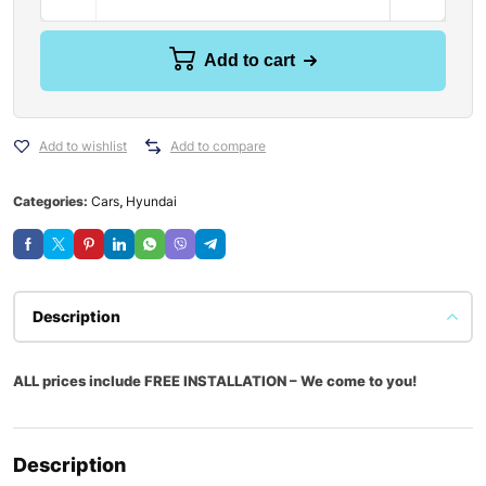
Add to cart
Add to wishlist
Add to compare
Categories:
Cars
,
Hyundai
Description
ALL prices include FREE INSTALLATION – We come to you!
Description