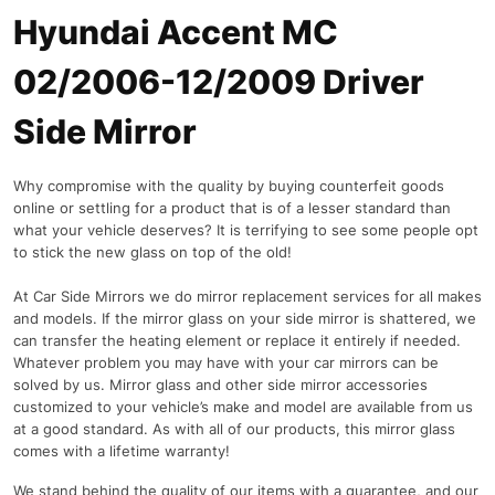
Hyundai Accent MC
02/2006-12/2009 Driver
Side Mirror
Why compromise with the quality by buying counterfeit goods
online or settling for a product that is of a lesser standard than
what your vehicle deserves? It is terrifying to see some people opt
to stick the new glass on top of the old!
At Car Side Mirrors we do mirror replacement services for all makes
and models. If the mirror glass on your side mirror is shattered, we
can transfer the heating element or replace it entirely if needed.
Whatever problem you may have with your car mirrors can be
solved by us. Mirror glass and other side mirror accessories
customized to your vehicle’s make and model are available from us
at a good standard. As with all of our products, this mirror glass
comes with a lifetime warranty!
We stand behind the quality of our items with a guarantee, and our