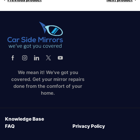
We mean it! We've got you
covered. Get your mirror repairs
done from the comfort of your
home.
Knowledge Base
FAQ
Privacy Policy