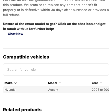
this product. We promise to replace any item that doesn’t fit
properly or is defective within 30 days after purchase or provides a
full refund.
Unsure of the exact model to get? Click on the chat icon and get
in touch with us for further help:
Chat Now
Compatible vehicles
Make
Model
Year
Hyundai
Accent
2006 to 2009
Related products