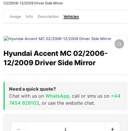
02/2006-12/2009 Driver Side Mirror
Image
Info
Description
Vehicles
Hyundai Accent MC 02/2006-
12/2009 Driver Side Mirror
Need a quick quote?
Chat with us on
WhatsApp
, call or sms us on
+44
7454 929102
, or use the website chat.