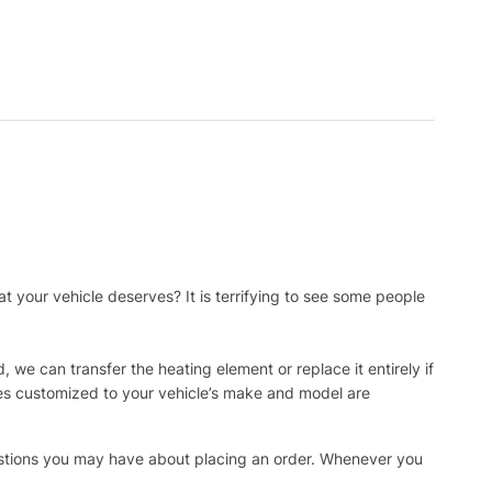
t your vehicle deserves? It is terrifying to see some people
, we can transfer the heating element or replace it entirely if
ies customized to your vehicle’s make and model are
uestions you may have about placing an order. Whenever you