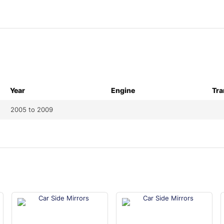
Year
Engine
Tra
2005 to 2009