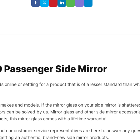
 Passenger Side Mirror
nline or settling for a product that is of a lesser standard than wha
makes and models. If the mirror glass on your side mirror is shattered
s can be solved by us. Mirror glass and other side mirror accessor
ucts, this mirror glass comes with a lifetime warranty!
 and our customer service representatives are here to answer any q
 getting an authentic, brand-new side mirror products.