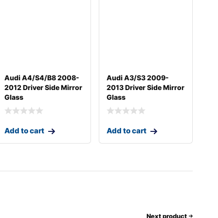
Audi A4/S4/B8 2008-
Audi A3/S3 2009-
2012 Driver Side Mirror
2013 Driver Side Mirror
Glass
Glass
Add to cart
Add to cart
Next product