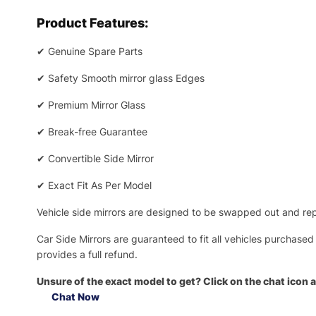
Product Features:
✔
Genuine Spare Parts
✔
Safety Smooth mirror glass Edges
✔
Premium Mirror Glass
✔
Break-free Guarantee
✔
Convertible Side Mirror
✔
Exact Fit As Per Model
Vehicle side mirrors are designed to be swapped out and repa
Car Side Mirrors are guaranteed to fit all vehicles purchased
provides a full refund.
Unsure of the exact model to get? Click on the chat icon a
Chat Now