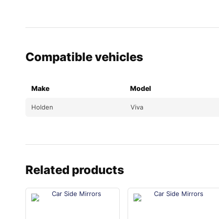
Compatible vehicles
Make
Model
Holden
Viva
Related products