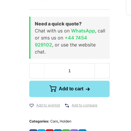
Need a quick quote?
Chat with us on
WhatsApp
, call
or sms us on
+44 7454
929102
, or use the website
chat.
Add to cart
Add to wishlist
Add to compare
Categories:
Cars
,
Holden