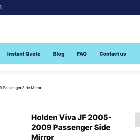
8
Instant Quote
Blog
FAQ
Contact us
 Passenger Side Mirror
Holden Viva JF 2005-
2009 Passenger Side
Mirror