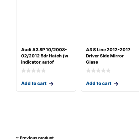
Audi A3 8P 10/2008-
A3 S Line 2012-2017
02/2012 5dr Hatch (w
Driver Side Mirror
indicator, autof
Glass
Add to cart
Add to cart
Previous product