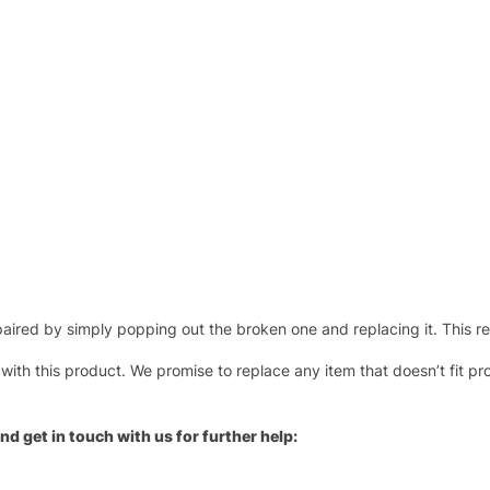
ired by simply popping out the broken one and replacing it. This repl
 with this product. We promise to replace any item that doesn’t fit pr
nd get in touch with us for further help: