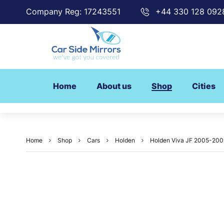
Company Reg: 17243551
+44 330 128 092
Home
About us
Shop
Cities
Home
Shop
Cars
Holden
Holden Viva JF 2005-2009