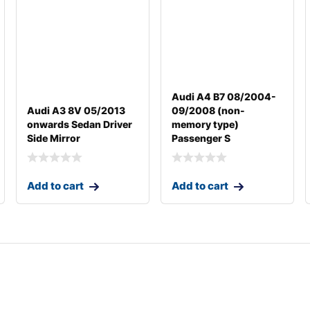
Audi A4 B7 08/2004-
Audi A3 8V 05/2013
09/2008 (non-
onwards Sedan Driver
memory type)
Side Mirror
Passenger S
Add to cart
Add to cart