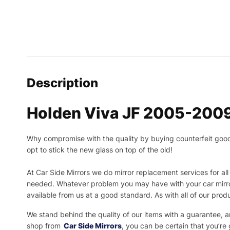
Description
Holden Viva JF 2005-2009
Why compromise with the quality by buying counterfeit goods o
opt to stick the new glass on top of the old!
At Car Side Mirrors we do mirror replacement services for all 
needed.
Whatever problem you may have with your car mirror
available from us at a good standard. As with all of our prod
We stand behind the quality of our items with a guarantee,
shop from
Car Side Mirrors
, you can be certain that you’re