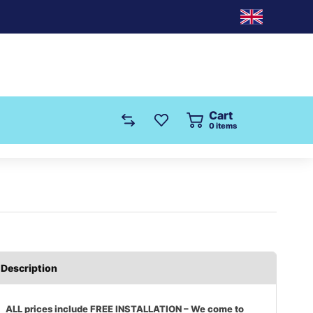
Cart
0
items
Description
ALL prices include FREE INSTALLATION – We come to