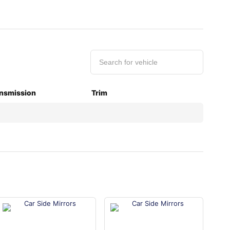
nsmission
Trim