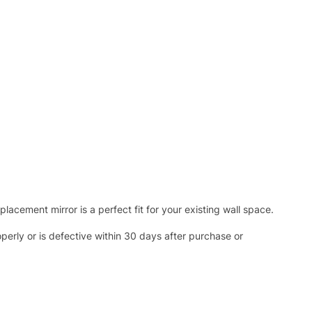
acement mirror is a perfect fit for your existing wall space.
operly or is defective within 30 days after purchase or