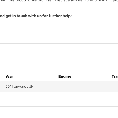
nd get in touch with us for further help:
Year
Engine
Tra
2011 onwards JH