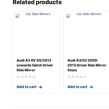
Related products
Audi A3 8V 05/2013
Audi A3/S3 2009-
onwards Hatch Driver
2013 Driver Side Mirror
Side Mirror
Glass
Add to cart
Add to cart