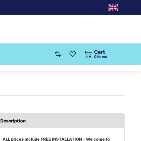
Cart
0
items
Description
ALL prices include FREE INSTALLATION – We come to