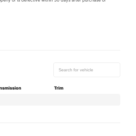
nsmission
Trim