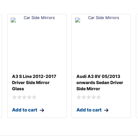
A3 S Line 2012-2017
Audi A3 8V 05/2013
Driver Side Mirror
onwards Sedan Driver
Glass
Side Mirror
Add to cart
Add to cart