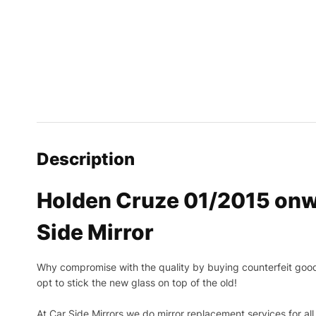
Description
Holden Cruze 01/2015 onw
Side Mirror
Why compromise with the quality by buying counterfeit goods o
opt to stick the new glass on top of the old!
At Car Side Mirrors we do mirror replacement services for all 