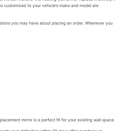
ies customized to your vehicle’s make and model are
uestions you may have about placing an order. Whenever you
acement mirror is a perfect fit for your existing wall space.
operly or is defective within 30 days after purchase or