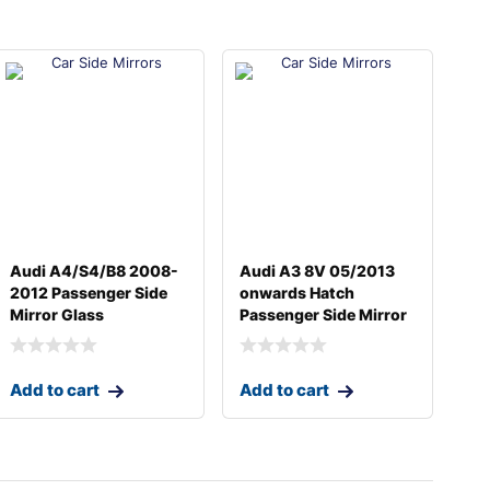
Audi A4/S4/B8 2008-
Audi A3 8V 05/2013
2012 Passenger Side
onwards Hatch
Mirror Glass
Passenger Side Mirror
Add to cart
Add to cart