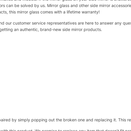
s can be solved by us. Mirror glass and other side mirror accessor
ucts, this mirror glass comes with a lifetime warranty!
 and our customer service representatives are here to answer any q
 getting an authentic, brand-new side mirror products.
ired by simply popping out the broken one and replacing it. This repl
 with this product. We promise to replace any item that doesn’t fit pr