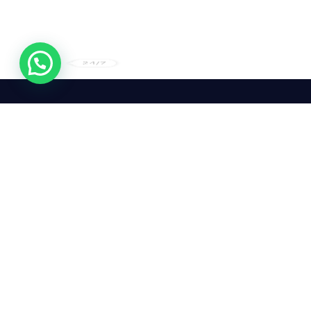
24/7
We mean it! We've got you
covered. Get your mirror
repairs done from the
comfort of your home.