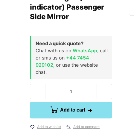
indicator) Passenger
Side Mirror
Need a quick quote?
Chat with us on
WhatsApp
, call
or sms us on
+44 7454
929102
, or use the website
chat.
Add to cart
Add to wishlist
Add to compare