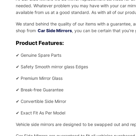
needed.
Whatever problem you may have with your car mirror
available from us at a good standard. As with all of our prod
We stand behind the quality of our items with a guarantee,
shop from
Car Side Mirrors
, you can be certain that you’re
Product Features:
✔
Genuine Spare Parts
✔
Safety Smooth mirror glass Edges
✔
Premium Mirror Glass
✔
Break-free Guarantee
✔
Convertible Side Mirror
✔
Exact Fit As Per Model
Vehicle side mirrors are designed to be swapped out and repa
Car Side Mirrors are guaranteed to fit all vehicles purchased