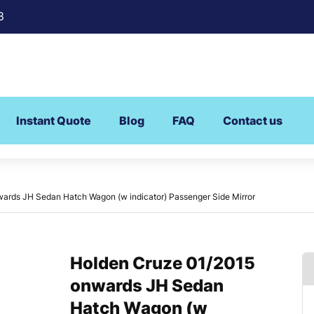
8
Instant Quote
Blog
FAQ
Contact us
ards JH Sedan Hatch Wagon (w indicator) Passenger Side Mirror
Holden Cruze 01/2015
onwards JH Sedan
Hatch Wagon (w