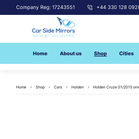
Company Reg: 17243551
+44 330 128 092
Home
About us
Shop
Cities
Home
Shop
Cars
Holden
Holden Cruze 01/2015 onw