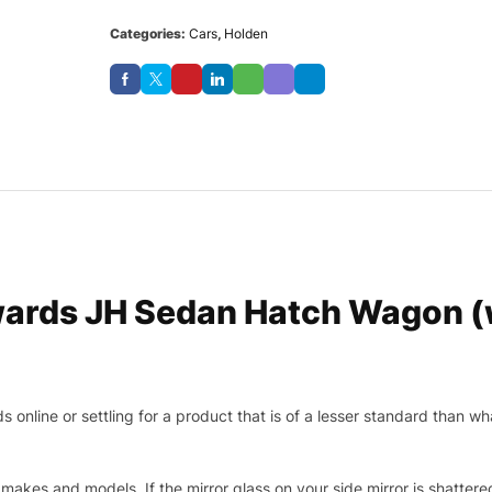
Categories:
Cars
,
Holden
ards JH Sedan Hatch Wagon (w
nline or settling for a product that is of a lesser standard than wha
makes and models. If the mirror glass on your side mirror is shattered