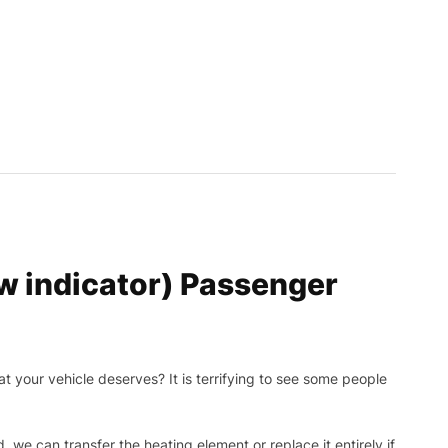
 indicator) Passenger
t your vehicle deserves? It is terrifying to see some people
, we can transfer the heating element or replace it entirely if