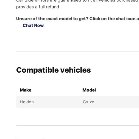
provides a full refund.
Unsure of the exact model to get? Click on the chat icon a
Chat Now
Compatible vehicles
Make
Model
Holden
Cruze