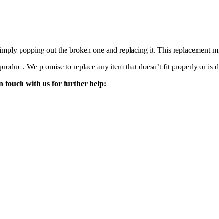
mply popping out the broken one and replacing it. This replacement mirro
 product. We promise to replace any item that doesn’t fit properly or is d
n touch with us for further help: