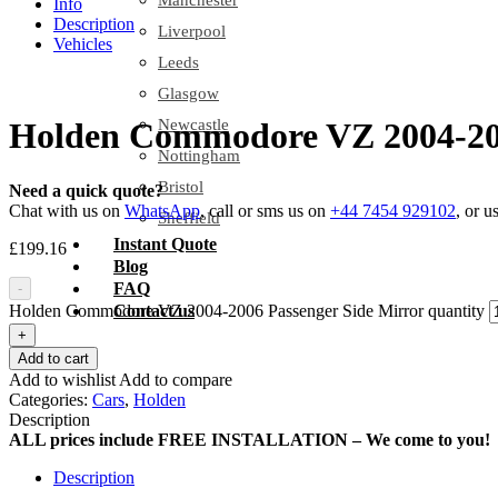
Manchester
Info
Description
Liverpool
Vehicles
Leeds
Glasgow
Newcastle
Holden Commodore VZ 2004-200
Nottingham
Bristol
Need a quick quote?
Chat with us on
WhatsApp
, call or sms us on
+44 7454 929102
, or u
Sheffield
Instant Quote
£
199.16
Blog
FAQ
-
Holden Commodore VZ 2004-2006 Passenger Side Mirror quantity
Contact us
+
Add to cart
Add to wishlist
Add to compare
Categories:
Cars
,
Holden
Description
ALL prices include FREE INSTALLATION – We come to you!
Description