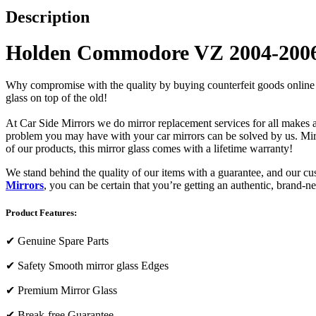
Description
Holden Commodore VZ 2004-2006 
Why compromise with the quality by buying counterfeit goods online or s
glass on top of the old!
At Car Side Mirrors we do mirror replacement services for all makes and
problem you may have with your car mirrors can be solved by us. Mirro
of our products, this mirror glass comes with a lifetime warranty!
We stand behind the quality of our items with a guarantee, and our c
Mirrors
, you can be certain that you’re getting an authentic, brand-n
Product Features:
✔
Genuine Spare Parts
✔
Safety Smooth mirror glass Edges
✔
Premium Mirror Glass
✔
Break-free Guarantee