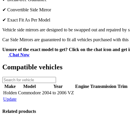
✔
Convertible Side Mirror
✔
Exact Fit As Per Model
Vehicle side mirrors are designed to be swapped out and repaired by si
Car Side Mirrors are guaranteed to fit all vehicles purchased with this
Unsure of the exact model to get? Click on the chat icon and get i
Chat Now
Compatible vehicles
Make
Model
Year
Engine
Transmission
Trim
Holden
Commodore
2004 to 2006 VZ
Update
Related products