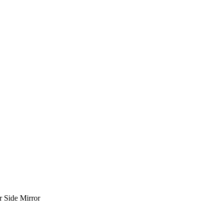
 Side Mirror