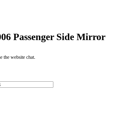
6 Passenger Side Mirror
se the website chat.