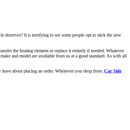
e deserves? It is terrifying to see some people opt to stick the new
ansfer the heating element or replace it entirely if needed.
Whatever
 make and model are available from us at a good standard. As with all
may have about placing an order. Whenever you shop from
Car Side