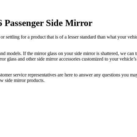
Passenger Side Mirror
ettling for a product that is of a lesser standard than what your vehicl
 models. If the mirror glass on your side mirror is shattered, we can tr
r glass and other side mirror accessories customized to your vehicle’s
ustomer service representatives are here to answer any questions you 
ew side mirror products.