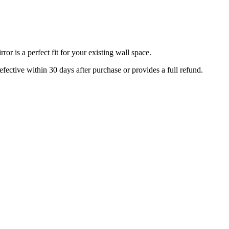
r is a perfect fit for your existing wall space.
efective within 30 days after purchase or provides a full refund.