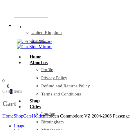
Company Reg: 17243551
+44 330 128 0928
.
United Kingdom
Australia
Home
About us
Profile
Privacy Policy
0
0
Refund and Returns Policy
Cart
0
items
Terms and Conditions
Shop
Cart
Cities
London
Home
Shop
Cars
Holden
Holden Commodore VZ 2004-2006 Passenger
Birmingham
Image