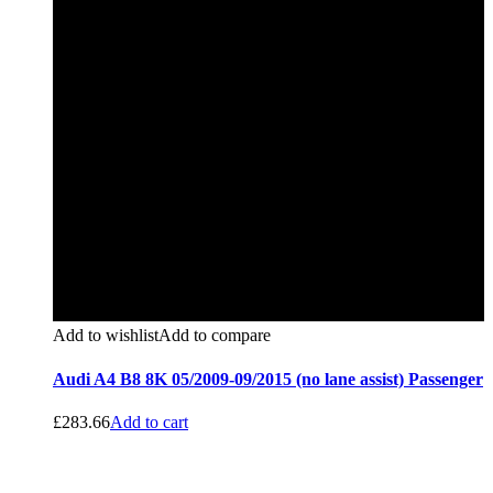
Add to wishlist
Add to compare
Audi A4 B8 8K 05/2009-09/2015 (no lane assist) Passenger
£
283.66
Add to cart