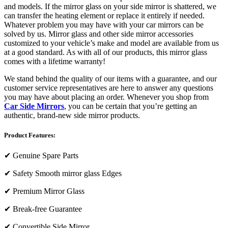
and models. If the mirror glass on your side mirror is shattered, we
can transfer the heating element or replace it entirely if needed.
Whatever problem you may have with your car mirrors can be
solved by us. Mirror glass and other side mirror accessories
customized to your vehicle’s make and model are available from us
at a good standard. As with all of our products, this mirror glass
comes with a lifetime warranty!
We stand behind the quality of our items with a guarantee, and our
customer service representatives are here to answer any questions
you may have about placing an order. Whenever you shop from
Car Side Mirrors
, you can be certain that you’re getting an
authentic, brand-new side mirror products.
Product Features:
✔
Genuine Spare Parts
✔
Safety Smooth mirror glass Edges
✔
Premium Mirror Glass
✔
Break-free Guarantee
✔
Convertible Side Mirror