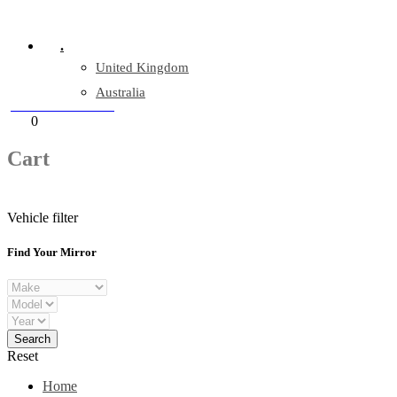
Company Reg: 17243551
.
United Kingdom
Australia
+44 330 128 0928
Cart
0
items
Cart
Vehicle filter
Find Your Mirror
Reset
Home