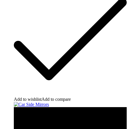
Add to wishlist
Add to compare