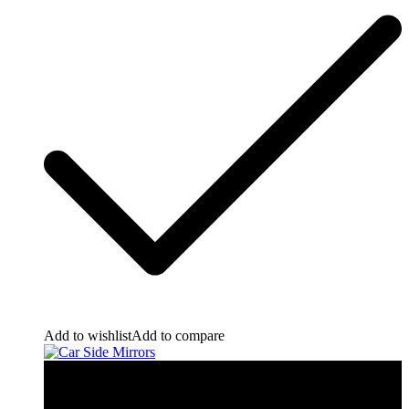
Add to wishlist
Add to compare