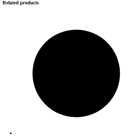
Related products