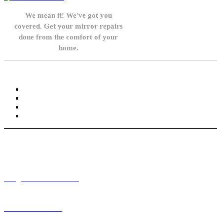
We mean it! We've got you
covered. Get your mirror repairs
done from the comfort of your
home.
Knowledge Base
FAQ
Privacy Policy
Refund and Returns Policy
Terms and Conditions
Need help? / Contact us
info@carsidemirrors.co.uk
+44 330 128 0928