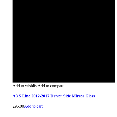
Add to wishlist
Add to compare
A3 S Line 2012-2017 Driver Side Mirror Glass
£
95.00
Add to cart