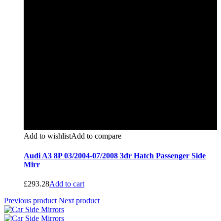
Add to wishlist
Add to compare
Audi A3 8P 03/2004-07/2008 3dr Hatch Passenger Side
Mirr
£
293.28
Add to cart
Previous product
Next product