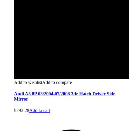
Add to wishlist
Add to compare
Audi A3 8P 03/2004-07/2008 3dr Hatch Driver Side
Mirror
£
293.28
Add to cart