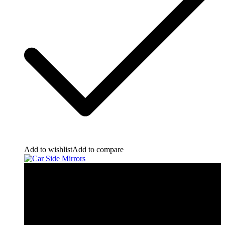
Add to wishlist
Add to compare