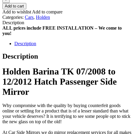
Add to cart
Add to wishlist
Add to compare
Categories:
Cars
,
Holden
Description
ALL prices include FREE INSTALLATION – We come to
you!
Description
Description
Holden Barina TK 07/2008 to
12/2012 Hatch Passenger Side
Mirror
Why compromise with the quality by buying counterfeit goods
online or settling for a product that is of a lesser standard than what
your vehicle deserves? It is terrifying to see some people opt to stick
the new glass on top of the old!
At Car Side Mirrors we do mirror replacement services for all makes