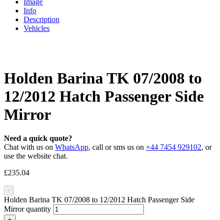
Image
Info
Description
Vehicles
Holden Barina TK 07/2008 to
12/2012 Hatch Passenger Side
Mirror
Need a quick quote?
Chat with us on
WhatsApp
, call or sms us on
+44 7454 929102
, or
use the website chat.
£
235.04
-
Holden Barina TK 07/2008 to 12/2012 Hatch Passenger Side
Mirror quantity
+