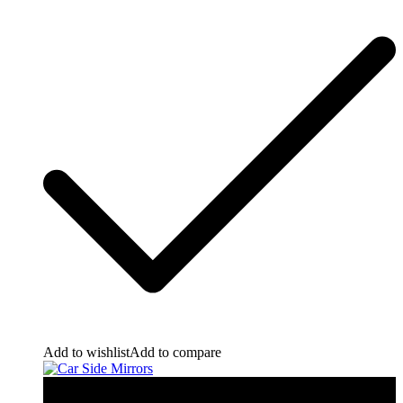
Add to wishlist
Add to compare