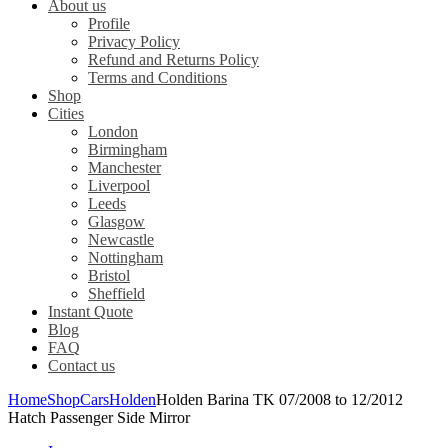
About us
Profile
Privacy Policy
Refund and Returns Policy
Terms and Conditions
Shop
Cities
London
Birmingham
Manchester
Liverpool
Leeds
Glasgow
Newcastle
Nottingham
Bristol
Sheffield
Instant Quote
Blog
FAQ
Contact us
Home
Shop
Cars
Holden
Holden Barina TK 07/2008 to 12/2012
Hatch Passenger Side Mirror