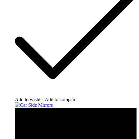
Add to wishlist
Add to compare