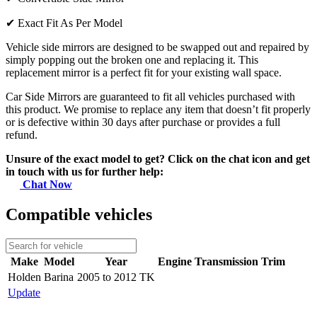
✔
Exact Fit As Per Model
Vehicle side mirrors are designed to be swapped out and repaired by
simply popping out the broken one and replacing it. This
replacement mirror is a perfect fit for your existing wall space.
Car Side Mirrors are guaranteed to fit all vehicles purchased with
this product. We promise to replace any item that doesn’t fit properly
or is defective within 30 days after purchase or provides a full
refund.
Unsure of the exact model to get? Click on the chat icon and get
in touch with us for further help:
Chat Now
Compatible vehicles
Make
Model
Year
Engine
Transmission
Trim
Holden
Barina
2005 to 2012 TK
Update