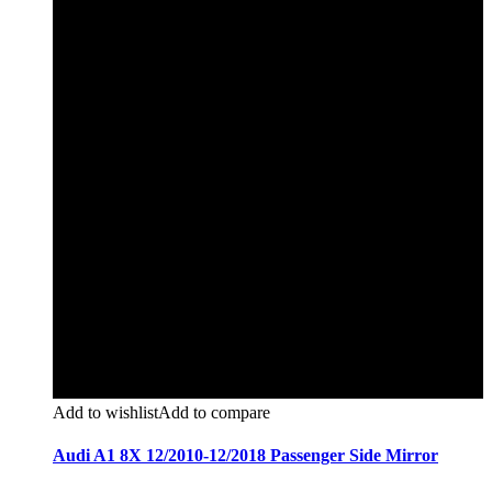
Add to wishlist
Add to compare
Audi A1 8X 12/2010-12/2018 Passenger Side Mirror