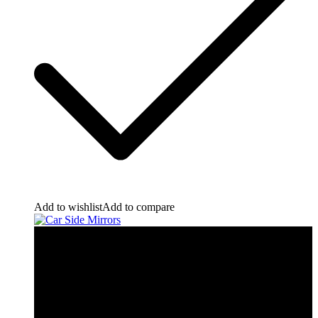
Add to wishlist
Add to compare