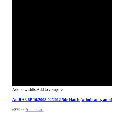
Add to wishlist
Add to compare
Audi A3 8P 10/2008-02/2012 5dr Hatch (w indicator, autof
£
379.60
Add to cart