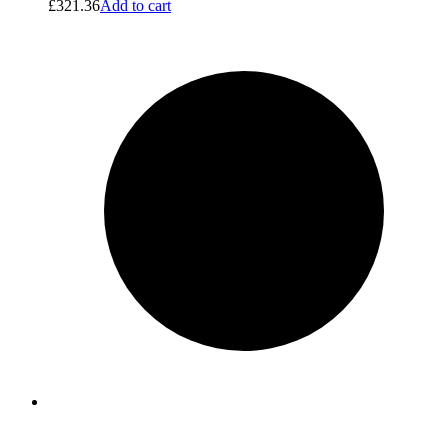
£
321.36
Add to cart