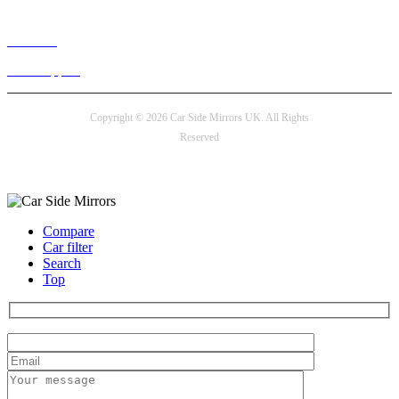
Live chat
24/7 Support
Copyright © 2026 Car Side Mirrors UK. All Rights
Reserved
Payment options
Compare
Car filter
Search
Top