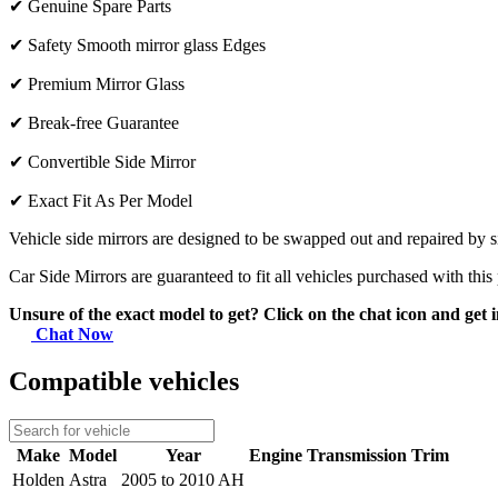
✔
Genuine Spare Parts
✔
Safety Smooth mirror glass Edges
✔
Premium Mirror Glass
✔
Break-free Guarantee
✔
Convertible Side Mirror
✔
Exact Fit As Per Model
Vehicle side mirrors are designed to be swapped out and repaired by si
Car Side Mirrors are guaranteed to fit all vehicles purchased with this
Unsure of the exact model to get? Click on the chat icon and get i
Chat Now
Compatible vehicles
Make
Model
Year
Engine
Transmission
Trim
Holden
Astra
2005 to 2010 AH