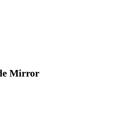
de Mirror