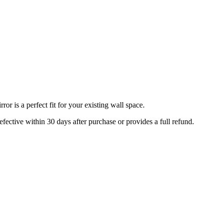
r is a perfect fit for your existing wall space.
efective within 30 days after purchase or provides a full refund.