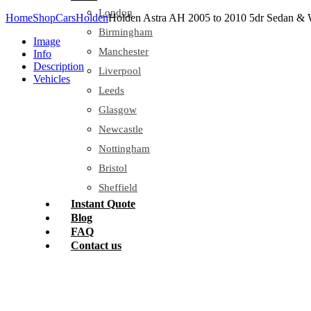
London
Home
Shop
Cars
Holden
Holden Astra AH 2005 to 2010 5dr Sedan & 
Birmingham
Image
Manchester
Info
Description
Liverpool
Vehicles
Leeds
Glasgow
Newcastle
Nottingham
Bristol
Sheffield
Instant Quote
Blog
FAQ
Contact us