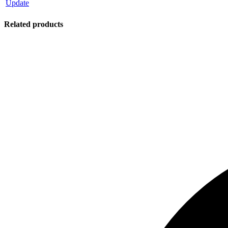
Update
Related products