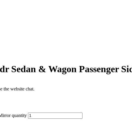
5dr Sedan & Wagon Passenger Si
se the website chat.
irror quantity