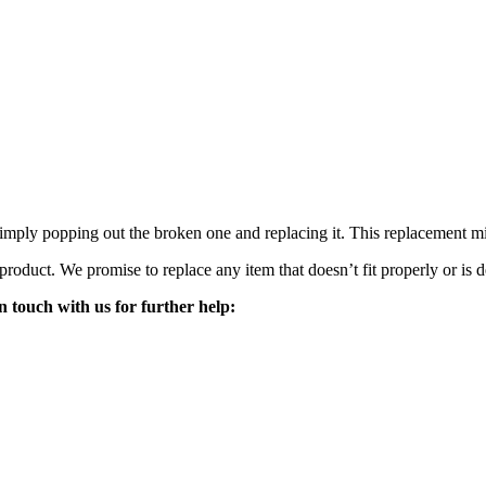
mply popping out the broken one and replacing it. This replacement mirro
 product. We promise to replace any item that doesn’t fit properly or is d
n touch with us for further help: