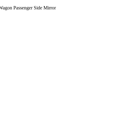
Wagon Passenger Side Mirror