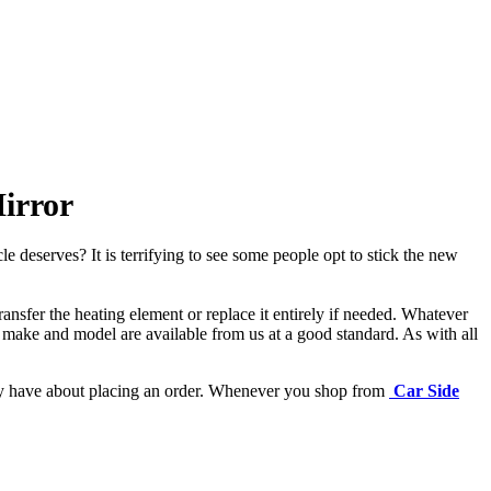
irror
e deserves? It is terrifying to see some people opt to stick the new
ansfer the heating element or replace it entirely if needed.
Whatever
 make and model are available from us at a good standard. As with all
may have about placing an order. Whenever you shop from
Car Side