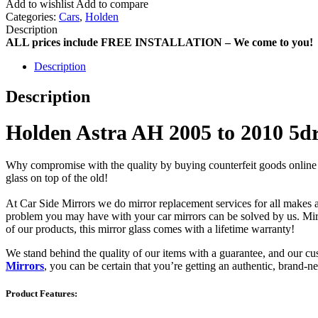
Add to wishlist
Add to compare
Categories:
Cars
,
Holden
Description
ALL prices include FREE INSTALLATION – We come to you!
Description
Description
Holden Astra AH 2005 to 2010 5d
Why compromise with the quality by buying counterfeit goods online or s
glass on top of the old!
At Car Side Mirrors we do mirror replacement services for all makes and
problem you may have with your car mirrors can be solved by us. Mirro
of our products, this mirror glass comes with a lifetime warranty!
We stand behind the quality of our items with a guarantee, and our c
Mirrors
, you can be certain that you’re getting an authentic, brand-n
Product Features: