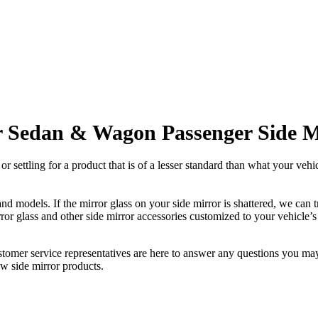
r Sedan & Wagon Passenger Side M
ettling for a product that is of a lesser standard than what your vehicl
 models. If the mirror glass on your side mirror is shattered, we can tr
r glass and other side mirror accessories customized to your vehicle’s
ustomer service representatives are here to answer any questions you 
ew side mirror products.