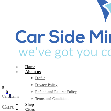
Home
About us
Profile
Privacy Policy
0
0
Refund and Returns Policy
Cart
0
items
Terms and Conditions
Shop
Cart
Cities