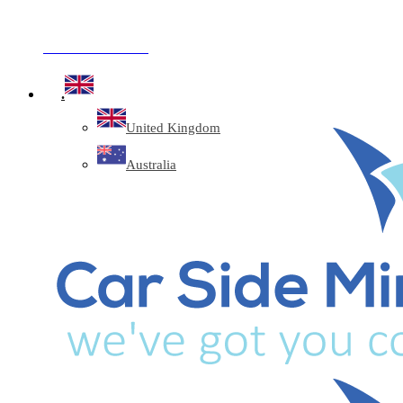
Company Reg: 17243551
+44 330 128 0928
.
United Kingdom
Australia