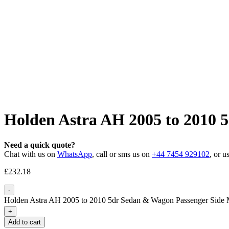
Holden Astra AH 2005 to 2010 
Need a quick quote?
Chat with us on
WhatsApp
, call or sms us on
+44 7454 929102
, or u
£
232.18
-
Holden Astra AH 2005 to 2010 5dr Sedan & Wagon Passenger Side M
+
Add to cart