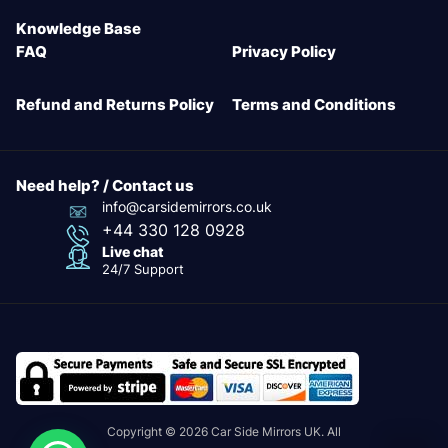
Knowledge Base
FAQ
Privacy Policy
Refund and Returns Policy
Terms and Conditions
Need help? / Contact us
info@carsidemirrors.co.uk
+44 330 128 0928
Live chat
24/7 Support
Copyright © 2026 Car Side Mirrors UK. All