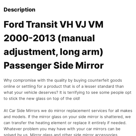
Description
Ford Transit VH VJ VM
2000-2013 (manual
adjustment, long arm)
Passenger Side Mirror
Why compromise with the quality by buying counterfeit goods
online or settling for a product that is of a lesser standard than
what your vehicle deserves? It is terrifying to see some people opt
to stick the new glass on top of the old!
At Car Side Mirrors we do mirror replacement services for all makes
and models. If the mirror glass on your side mirror is shattered, we
can transfer the heating element or replace it entirely if needed.
Whatever problem you may have with your car mirrors can be
solved by us. Mirror glass and other side mirror accessories