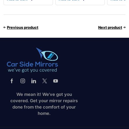
Previous product
Next product
We mean it! We've got you
covered. Get your mirror repairs
done from the comfort of your
home.