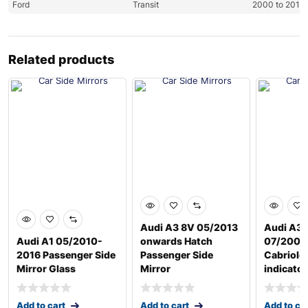
Ford
Transit
2000 to 2013
Related products
Audi A3 8V 05/2013
Audi A3 
Audi A1 05/2010-
onwards Hatch
07/2008
2016 Passenger Side
Passenger Side
Cabriole
Mirror Glass
Mirror
indicator
Add to cart
Add to cart
Add to ca