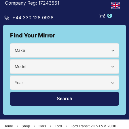
Company Reg: 17243551
0
+44 330 128 0928
Find Your Mirror
Make
Model
Year
Home
Shop
Cars
Ford
Ford Transit VH VJ VM 2000-