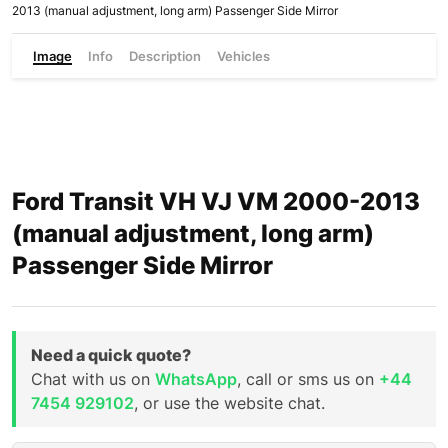
2013 (manual adjustment, long arm) Passenger Side Mirror
Image
Info
Description
Vehicles
Ford Transit VH VJ VM 2000-2013
(manual adjustment, long arm)
Passenger Side Mirror
Need a quick quote?
Chat with us on
WhatsApp
, call or sms us on
+44
7454 929102
, or use the website chat.