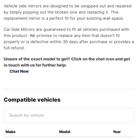
Vehicle side mirrors are designed to be swapped out and repaired
by simply popping out the broken one and replacing it. This
replacement mirror is a perfect fit for your existing wall space.
Car Side Mirrors are guaranteed to fit all vehicles purchased with
this product. We promise to replace any item that doesn’t fit
properly or is defective within 30 days after purchase or provides a
full refund.
Unsure of the exact model to get? Click on the chat icon and get
in touch with us for further help:
Chat Now
Compatible vehicles
Make
Model
Year