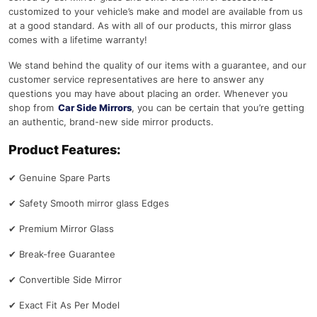
customized to your vehicle’s make and model are available from us
at a good standard. As with all of our products, this mirror glass
comes with a lifetime warranty!
We stand behind the quality of our items with a guarantee, and our
customer service representatives are here to answer any
questions you may have about placing an order. Whenever you
shop from
Car Side Mirrors
, you can be certain that you’re getting
an authentic, brand-new side mirror products.
Product Features:
✔
Genuine Spare Parts
✔
Safety Smooth mirror glass Edges
✔
Premium Mirror Glass
✔
Break-free Guarantee
✔
Convertible Side Mirror
✔
Exact Fit As Per Model