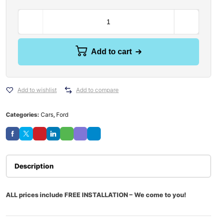
Add to cart
Add to wishlist
Add to compare
Categories:
Cars
,
Ford
Description
ALL prices include FREE INSTALLATION – We come to you!