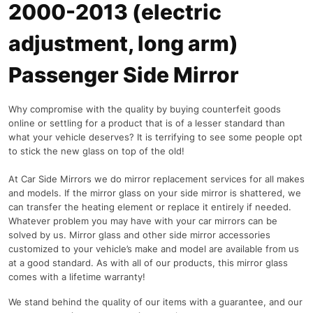
2000-2013 (electric
adjustment, long arm)
Passenger Side Mirror
Why compromise with the quality by buying counterfeit goods
online or settling for a product that is of a lesser standard than
what your vehicle deserves? It is terrifying to see some people opt
to stick the new glass on top of the old!
At Car Side Mirrors we do mirror replacement services for all makes
and models. If the mirror glass on your side mirror is shattered, we
can transfer the heating element or replace it entirely if needed.
Whatever problem you may have with your car mirrors can be
solved by us. Mirror glass and other side mirror accessories
customized to your vehicle’s make and model are available from us
at a good standard. As with all of our products, this mirror glass
comes with a lifetime warranty!
We stand behind the quality of our items with a guarantee, and our