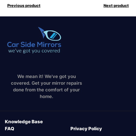
Previous product
Next product
We mean it! We've got you
covered. Get your mirror repairs
done from the comfort of your
home.
Knowledge Base
FAQ
Privacy Policy