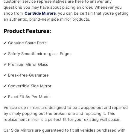
customer service representatives are here to answer any
questions you may have about placing an order. Whenever you
shop from
Car Side Mirrors
, you can be certain that you’re getting
an authentic, brand-new side mirror products.
Product Features:
✔
Genuine Spare Parts
✔
Safety Smooth mirror glass Edges
✔
Premium Mirror Glass
✔
Break-free Guarantee
✔
Convertible Side Mirror
✔
Exact Fit As Per Model
Vehicle side mirrors are designed to be swapped out and repaired
by simply popping out the broken one and replacing it. This
replacement mirror is a perfect fit for your existing wall space.
Car Side Mirrors are guaranteed to fit all vehicles purchased with