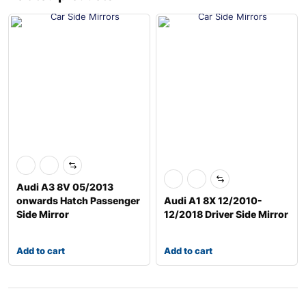
Audi A3 8V 05/2013
onwards Hatch Passenger
Audi A1 8X 12/2010-
Side Mirror
12/2018 Driver Side Mirror
Add to cart
Add to cart