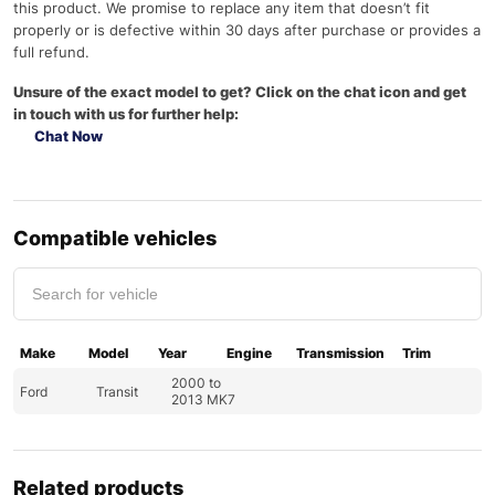
this product. We promise to replace any item that doesn’t fit
properly or is defective within 30 days after purchase or provides a
full refund.
Unsure of the exact model to get? Click on the chat icon and get
in touch with us for further help:
Chat Now
Compatible vehicles
Make
Model
Year
Engine
Transmission
Trim
2000 to
Ford
Transit
2013 MK7
Related products