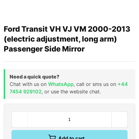
Ford Transit VH VJ VM 2000-2013
(electric adjustment, long arm)
Passenger Side Mirror
Need a quick quote?
Chat with us on
WhatsApp
, call or sms us on
+44
7454 929102
, or use the website chat.
Add to cart