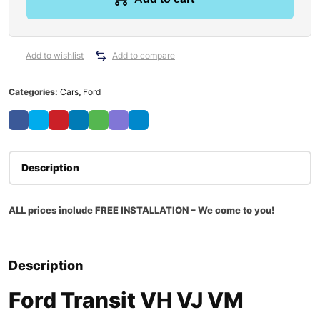
Add to wishlist
Add to compare
Categories:
Cars
,
Ford
Description
ALL prices include FREE INSTALLATION – We come to you!
Description
Ford Transit VH VJ VM