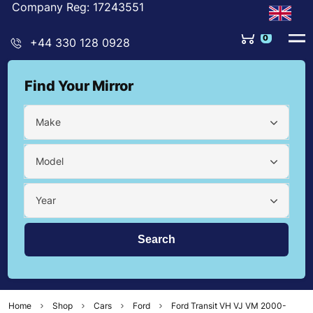
Company Reg: 17243551
+44 330 128 0928
Find Your Mirror
Make
Model
Year
Home
Shop
Cars
Ford
Ford Transit VH VJ VM 2000-