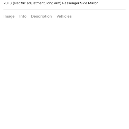
2013 (electric adjustment, long arm) Passenger Side Mirror
Image
Info
Description
Vehicles