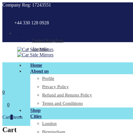
Company Reg: 17243551
+44 330 128 0928
.
United Kingdom
Australia
Home
About us
Profile
Privacy Policy
0
Refund and Returns Policy
Terms and Conditions
0
Shop
Cities
Cart
0
items
London
Cart
Birmingham