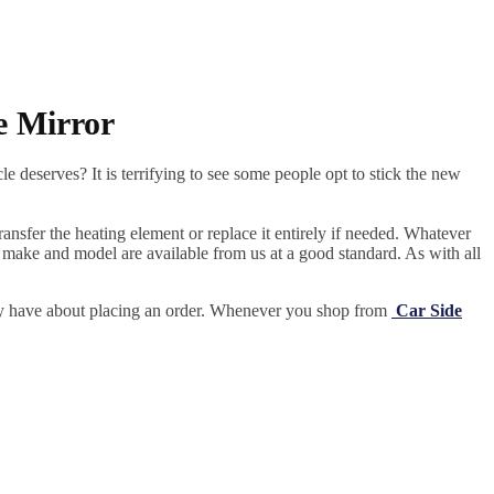
e Mirror
e deserves? It is terrifying to see some people opt to stick the new
ansfer the heating element or replace it entirely if needed.
Whatever
 make and model are available from us at a good standard. As with all
may have about placing an order. Whenever you shop from
Car Side