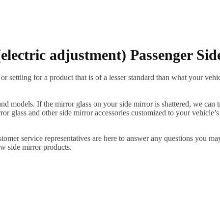
lectric adjustment) Passenger Sid
ettling for a product that is of a lesser standard than what your vehicl
 models. If the mirror glass on your side mirror is shattered, we can tr
r glass and other side mirror accessories customized to your vehicle’s
ustomer service representatives are here to answer any questions you 
ew side mirror products.