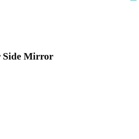
 Side Mirror