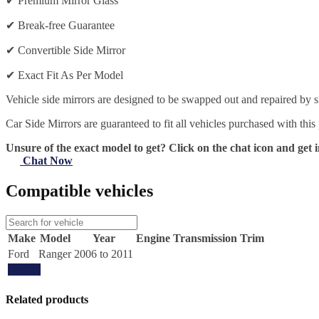
✔
Premium Mirror Glass
✔
Break-free Guarantee
✔
Convertible Side Mirror
✔
Exact Fit As Per Model
Vehicle side mirrors are designed to be swapped out and repaired by si
Car Side Mirrors are guaranteed to fit all vehicles purchased with this
Unsure of the exact model to get? Click on the chat icon and get i
Chat Now
Compatible vehicles
Make
Model
Year
Engine
Transmission
Trim
Ford
Ranger
2006 to 2011
Update
Related products