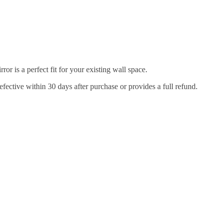
r is a perfect fit for your existing wall space.
efective within 30 days after purchase or provides a full refund.