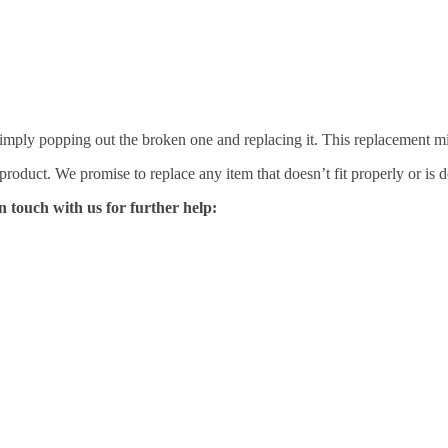
mply popping out the broken one and replacing it. This replacement mirro
 product. We promise to replace any item that doesn’t fit properly or is d
n touch with us for further help: