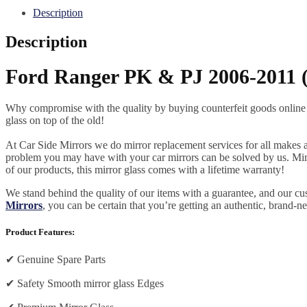
Description
Description
Ford Ranger PK & PJ 2006-2011 (e
Why compromise with the quality by buying counterfeit goods online or s
glass on top of the old!
At Car Side Mirrors we do mirror replacement services for all makes and
problem you may have with your car mirrors can be solved by us. Mirro
of our products, this mirror glass comes with a lifetime warranty!
We stand behind the quality of our items with a guarantee, and our c
Mirrors
, you can be certain that you’re getting an authentic, brand-n
Product Features:
✔
Genuine Spare Parts
✔
Safety Smooth mirror glass Edges