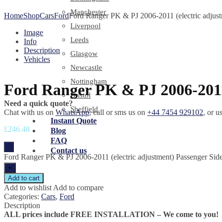
Manchester
Home
Shop
Cars
Ford
Ford Ranger PK & PJ 2006-2011 (electric adjust
Liverpool
Image
Leeds
Info
Description
Glasgow
Vehicles
Newcastle
Nottingham
Ford Ranger PK & PJ 2006-2011 
Bristol
Need a quick quote?
Sheffield
Chat with us on
WhatsApp
, call or sms us on
+44 7454 929102
, or u
Instant Quote
£
246.48
Blog
FAQ
-
Contact us
Ford Ranger PK & PJ 2006-2011 (electric adjustment) Passenger Side
+
Add to cart
Add to wishlist
Add to compare
Categories:
Cars
,
Ford
Description
ALL prices include FREE INSTALLATION – We come to you!