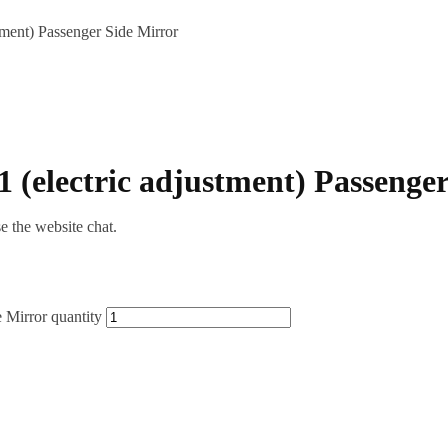
ment) Passenger Side Mirror
(electric adjustment) Passenger
se the website chat.
 Mirror quantity