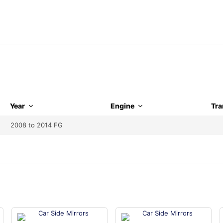
Year
Engine
Tra
2008 to 2014 FG