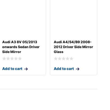
Audi A3 8V 05/2013
Audi A4/S4/B9 2008-
onwards Sedan Driver
2012 Driver Side Mirror
Side Mirror
Glass
Add to cart
Add to cart