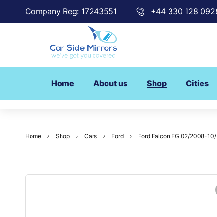
Company Reg: 17243551
+44 330 128 092
Home
About us
Shop
Cities
Home
Shop
Cars
Ford
Ford Falcon FG 02/2008-10/2