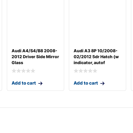
Audi A4/S4/B8 2008-
Audi A3 8P 10/2008-
2012 Driver Side Mirror
02/2012 5dr Hatch (w
Glass
indicator, autof
Add to cart
Add to cart