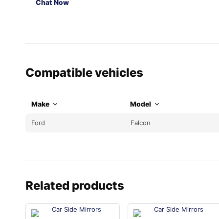
Chat Now
Compatible vehicles
Make
Model
Ford
Falcon
Related products