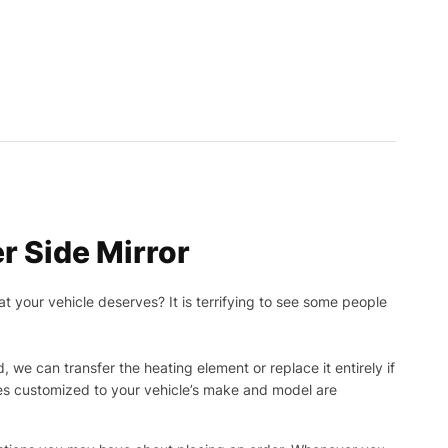
r Side Mirror
t your vehicle deserves? It is terrifying to see some people
, we can transfer the heating element or replace it entirely if
ies customized to your vehicle’s make and model are