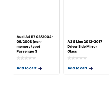
Audi A4 B7 08/2004-
09/2008 (non-
A3 S Line 2012-2017
memory type)
Driver Side Mirror
Passenger S
Glass
Add to cart
Add to cart