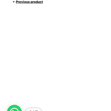
Previous product