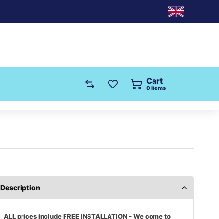
Cart
0
items
Description
ALL prices include FREE INSTALLATION – We come to