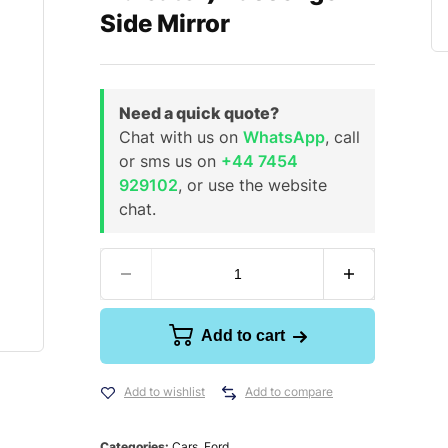
Side Mirror
Need a quick quote?
Chat with us on
WhatsApp
, call
or sms us on
+44 7454
929102
, or use the website
chat.
Add to cart
Add to wishlist
Add to compare
Categories:
Cars
,
Ford