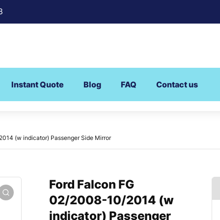
8
Instant Quote
Blog
FAQ
Contact us
014 (w indicator) Passenger Side Mirror
Ford Falcon FG
02/2008-10/2014 (w
indicator) Passenger