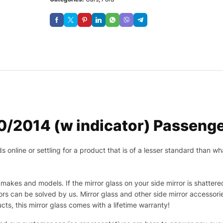
/2014 (w indicator) Passenge
nline or settling for a product that is of a lesser standard than wha
makes and models. If the mirror glass on your side mirror is shattered
s can be solved by us. Mirror glass and other side mirror accessor
ucts, this mirror glass comes with a lifetime warranty!