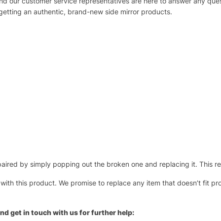
 and our customer service representatives are here to answer any q
 getting an authentic, brand-new side mirror products.
ired by simply popping out the broken one and replacing it. This repl
 with this product. We promise to replace any item that doesn’t fit pr
nd get in touch with us for further help: