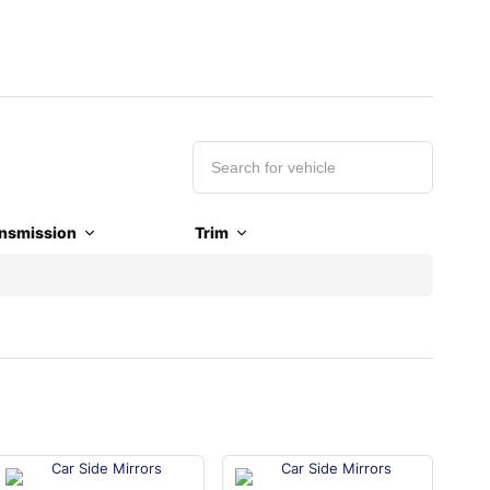
nsmission
Trim