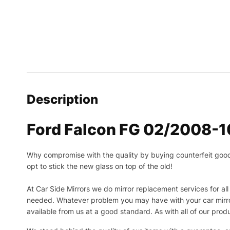
Description
Ford Falcon FG 02/2008-10
Why compromise with the quality by buying counterfeit goods o
opt to stick the new glass on top of the old!
At Car Side Mirrors we do mirror replacement services for all 
needed.
Whatever problem you may have with your car mirror
available from us at a good standard. As with all of our prod