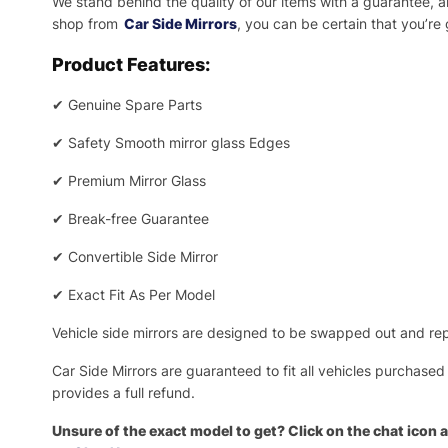
We stand behind the quality of our items with a guarantee,
shop from
Car Side Mirrors
, you can be certain that you’re
Product Features:
✔
Genuine Spare Parts
✔
Safety Smooth mirror glass Edges
✔
Premium Mirror Glass
✔
Break-free Guarantee
✔
Convertible Side Mirror
✔
Exact Fit As Per Model
Vehicle side mirrors are designed to be swapped out and repa
Car Side Mirrors are guaranteed to fit all vehicles purchased
provides a full refund.
Unsure of the exact model to get? Click on the chat icon a