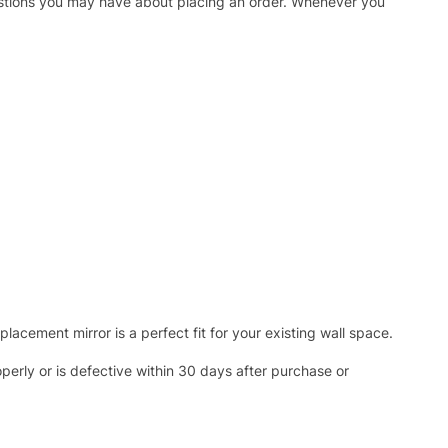
uestions you may have about placing an order. Whenever you
acement mirror is a perfect fit for your existing wall space.
operly or is defective within 30 days after purchase or