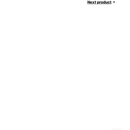
Next product