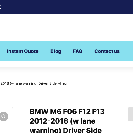
8
Instant Quote
Blog
FAQ
Contact us
18 (w lane warning) Driver Side Mirror
BMW M6 F06 F12 F13
2012-2018 (w lane
warning) Driver Side