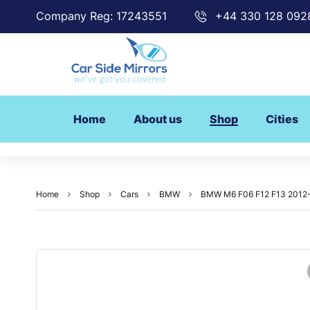
Company Reg: 17243551
+44 330 128 092
Home
About us
Shop
Cities
Home
Shop
Cars
BMW
BMW M6 F06 F12 F13 2012-20