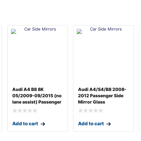
Audi A4 B8 8K
Audi A4/S4/B8 2008-
05/2009-09/2015 (no
2012 Passenger Side
lane assist) Passenger
Mirror Glass
Add to cart
Add to cart