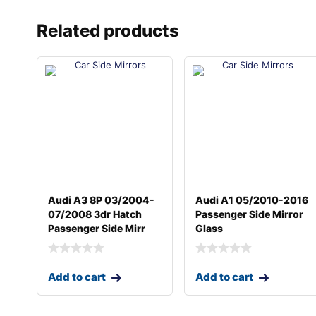
Related products
Audi A3 8P 03/2004-
Audi A1 05/2010-2016
07/2008 3dr Hatch
Passenger Side Mirror
Passenger Side Mirr
Glass
Add to cart
Add to cart