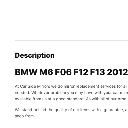
Description
BMW M6 F06 F12 F13 2012-2
At Car Side Mirrors we do mirror replacement services for all 
needed.
Whatever problem you may have with your car mirror
available from us at a good standard. As with all of our produ
We stand behind the quality of our items with a guarantee,
shop from