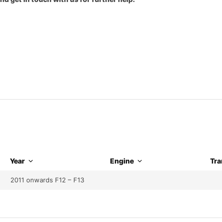
Year
Engine
Tra
2011 onwards F12 – F13