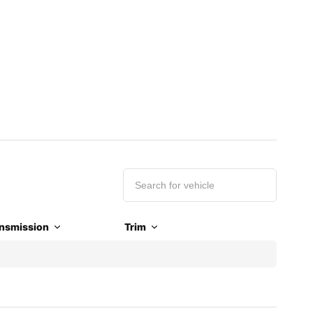
nsmission
Trim