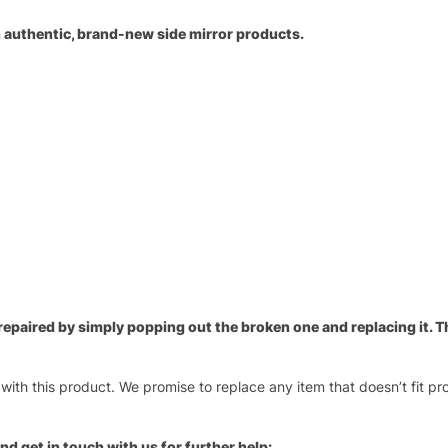
an authentic, brand-new side mirror products.
paired by simply popping out the broken one and replacing it. Thi
 with this product. We promise to replace any item that doesn’t fit pr
nd get in touch with us for further help: