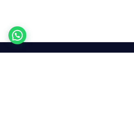
24/7
We mean it! We've got you
covered. Get your mirror
repairs done from the