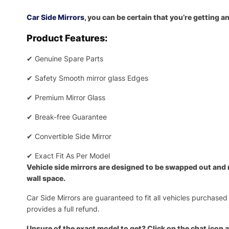
Car Side Mirrors
, you can be certain that you’re getting 
Product Features:
✔
Genuine Spare Parts
✔
Safety Smooth mirror glass Edges
✔
Premium Mirror Glass
✔
Break-free Guarantee
✔
Convertible Side Mirror
✔
Exact Fit As Per Model
Vehicle side mirrors are designed to be swapped out and re
wall space.
Car Side Mirrors are guaranteed to fit all vehicles purchased
provides a full refund.
Unsure of the exact model to get? Click on the chat icon a