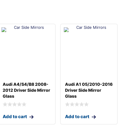
Audi A4/S4/B8 2008-
Audi A1 05/2010-2016
2012 Driver Side Mirror
Driver Side Mirror
Glass
Glass
Add to cart
Add to cart