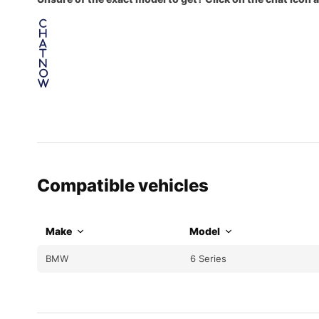
C
h
a
t
N
o
w
Compatible vehicles
Make
Model
BMW
6 Series