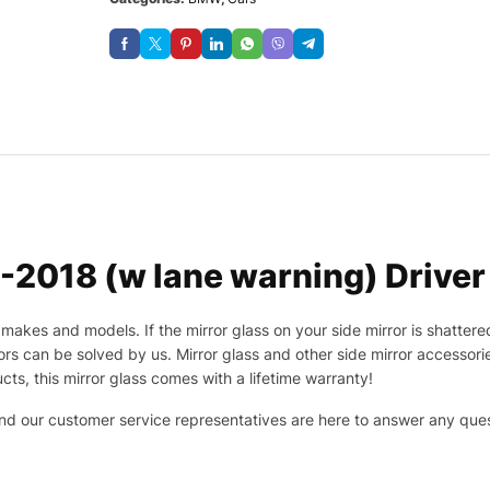
018 (w lane warning) Driver 
makes and models. If the mirror glass on your side mirror is shattered
s can be solved by us. Mirror glass and other side mirror accessor
cts, this mirror glass comes with a lifetime warranty!
 and our customer service representatives are here to answer any q