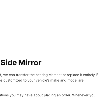
Side Mirror
, we can transfer the heating element or replace it entirely if
ies customized to your vehicle’s make and model are
uestions you may have about placing an order. Whenever you