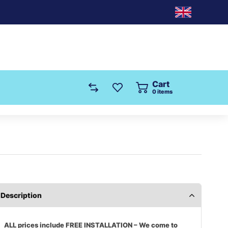
Cart
0
items
Description
ALL prices include FREE INSTALLATION – We come to