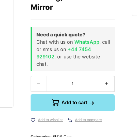
Mirror
Need a quick quote?
Chat with us on
WhatsApp
, call
or sms us on
+44 7454
929102
, or use the website
chat.
Add to cart
Add to wishlist
Add to compare
Categories:
BMW
,
Cars