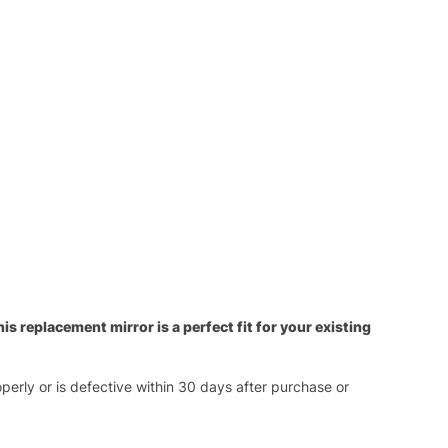
s replacement mirror is a perfect fit for your existing
operly or is defective within 30 days after purchase or