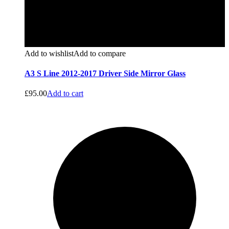
Add to wishlist
Add to compare
A3 S Line 2012-2017 Driver Side Mirror Glass
£
95.00
Add to cart