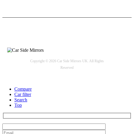
24/7 Support
Payment options
Copyright © 2026 Car Side Mirrors UK. All Rights
Reserved
Compare
Car filter
Search
Top