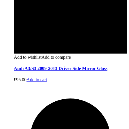
Add to wishlist
Add to compare
Audi A3/S3 2009-2013 Driver Side Mirror Glass
£
95.00
Add to cart