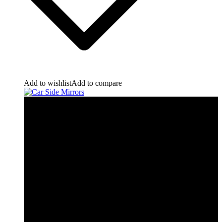
Add to wishlist
Add to compare