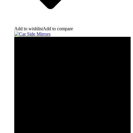
Add to wishlist
Add to compare