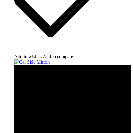
Add to wishlist
Add to compare