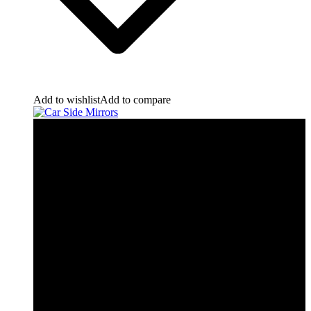
Add to wishlist
Add to compare