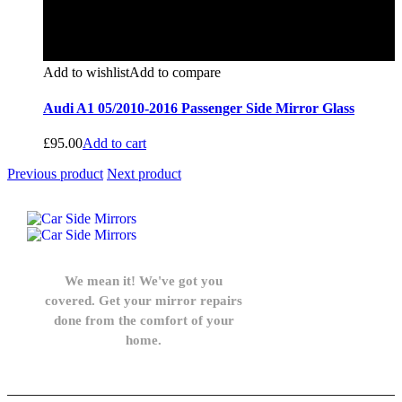
Add to wishlist
Add to compare
Audi A1 05/2010-2016 Passenger Side Mirror Glass
£
95.00
Add to cart
Previous product
Next product
We mean it! We've got you
covered. Get your mirror repairs
done from the comfort of your
home.