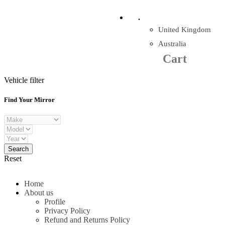
Company Reg: 17243551
.
United Kingdom
Cart
0
items
Australia
Cart
+44 330 128 0928
Vehicle filter
Find Your Mirror
Reset
Home
About us
Profile
Privacy Policy
Refund and Returns Policy