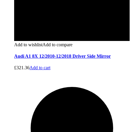
Add to wishlist
Add to compare
Audi A1 8X 12/2010-12/2018 Driver Side Mirror
£
321.36
Add to cart