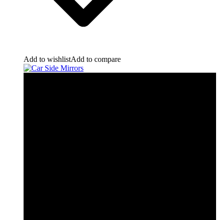
Add to wishlist
Add to compare