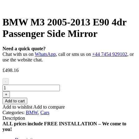
BMW M3 2005-2013 E90 4dr
Passenger Side Mirror
Need a quick quote?
Chat with us on
WhatsApp
, call or sms us on
+44 7454 929102
, or
use the website chat.
£
498.16
-
+
Add to cart
Add to wishlist
Add to compare
Categories:
BMW
,
Cars
Description
ALL prices include FREE INSTALLATION – We come to
you!