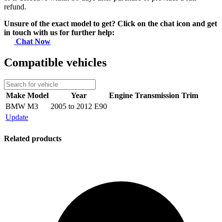
refund.
Unsure of the exact model to get? Click on the chat icon and get
in touch with us for further help:
Chat Now
Compatible vehicles
Make
Model
Year
Engine
Transmission
Trim
BMW
M3
2005 to 2012 E90
Update
Related products