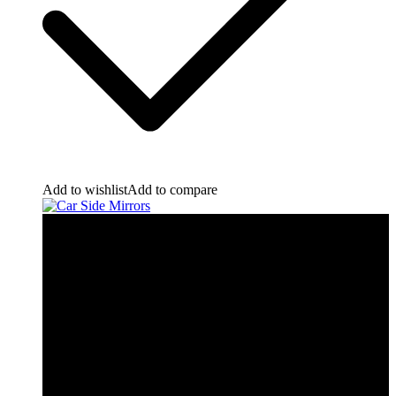
Add to wishlist
Add to compare