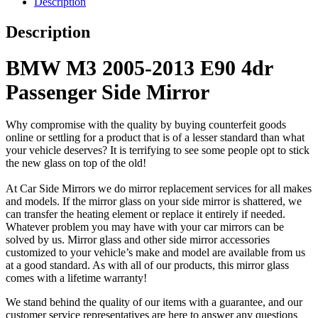
Description
Description
BMW M3 2005-2013 E90 4dr
Passenger Side Mirror
Why compromise with the quality by buying counterfeit goods
online or settling for a product that is of a lesser standard than what
your vehicle deserves? It is terrifying to see some people opt to stick
the new glass on top of the old!
At Car Side Mirrors we do mirror replacement services for all makes
and models. If the mirror glass on your side mirror is shattered, we
can transfer the heating element or replace it entirely if needed.
Whatever problem you may have with your car mirrors can be
solved by us. Mirror glass and other side mirror accessories
customized to your vehicle’s make and model are available from us
at a good standard. As with all of our products, this mirror glass
comes with a lifetime warranty!
We stand behind the quality of our items with a guarantee, and our
customer service representatives are here to answer any questions