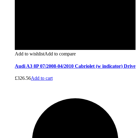
Add to wishlist
Add to compare
Audi A3 8P 07/2008-04/2010 Cabriolet (w indicator) Drive
£
326.56
Add to cart