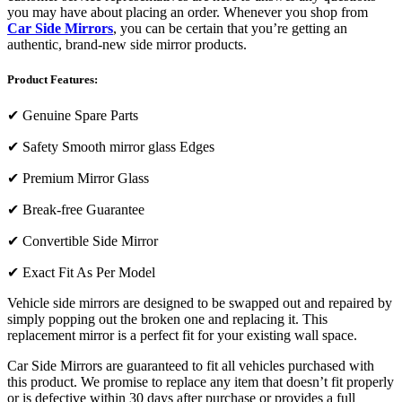
you may have about placing an order. Whenever you shop from
Car Side Mirrors
, you can be certain that you’re getting an
authentic, brand-new side mirror products.
Product Features:
✔
Genuine Spare Parts
✔
Safety Smooth mirror glass Edges
✔
Premium Mirror Glass
✔
Break-free Guarantee
✔
Convertible Side Mirror
✔
Exact Fit As Per Model
Vehicle side mirrors are designed to be swapped out and repaired by
simply popping out the broken one and replacing it. This
replacement mirror is a perfect fit for your existing wall space.
Car Side Mirrors are guaranteed to fit all vehicles purchased with
this product. We promise to replace any item that doesn’t fit properly
or is defective within 30 days after purchase or provides a full