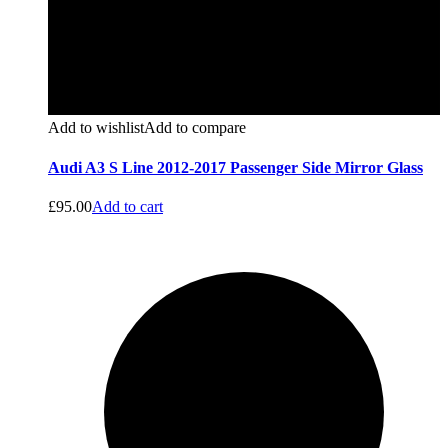
Add to wishlist
Add to compare
Audi A3 S Line 2012-2017 Passenger Side Mirror Glass
£
95.00
Add to cart