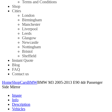
Terms and Conditions
Shop
Cities
London
Birmingham
Manchester
Liverpool
Leeds
Glasgow
Newcastle
Nottingham
Bristol
Sheffield
Instant Quote
Blog
FAQ
Contact us
Home
Shop
Cars
BMW
BMW M3 2005-2013 E90 4dr Passenger
Side Mirror
Image
Info
Description
Vehicles